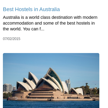
Best Hostels in Australia
Australia is a world class destination with modern
accommodation and some of the best hostels in
the world. You can f...
07/02/2015