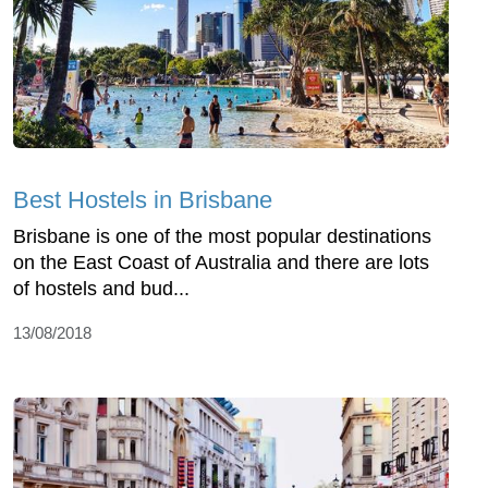
Best Hostels in Brisbane
Brisbane is one of the most popular destinations
on the East Coast of Australia and there are lots
of hostels and bud...
13/08/2018