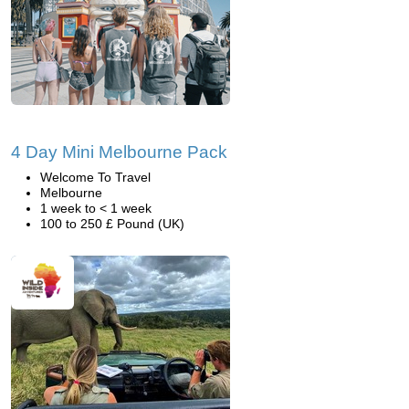
4 Day Mini Melbourne Pack
Welcome To Travel
Melbourne
1 week to < 1 week
100 to 250 £ Pound (UK)