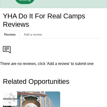
YHA Do It For Real Camps
Reviews
Reviews
Add a review
There are no reviews, click 'Add a review' to submit one
Related Opportunities