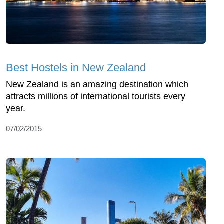
Best Hostels in New Zealand
New Zealand is an amazing destination which
attracts millions of international tourists every
year.
07/02/2015