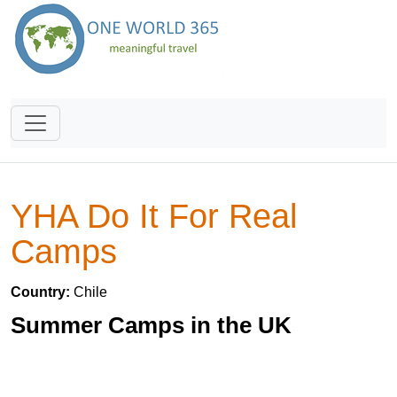
YHA Do It For Real
Camps
Country:
Chile
Summer Camps in the UK