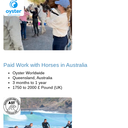
Paid Work with Horses in Australia
Oyster Worldwide
Queensland, Australia
3 months to 1 year
1750 to 2000 £ Pound (UK)