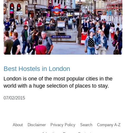
Best Hostels in London
London is one of the most popular cities in the
world with a huge selection of places to stay.
07/02/2015
About
Disclaimer
Privacy Policy
Search
Company A-Z