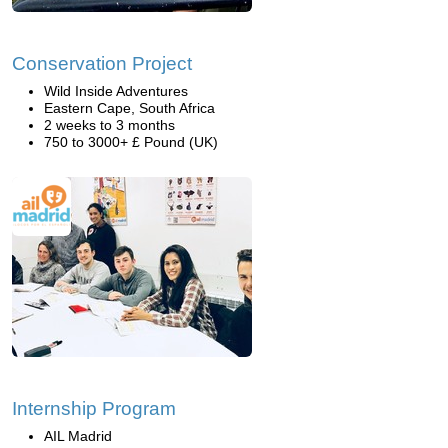
Conservation Project
Wild Inside Adventures
Eastern Cape, South Africa
2 weeks to 3 months
750 to 3000+ £ Pound (UK)
Internship Program
AIL Madrid