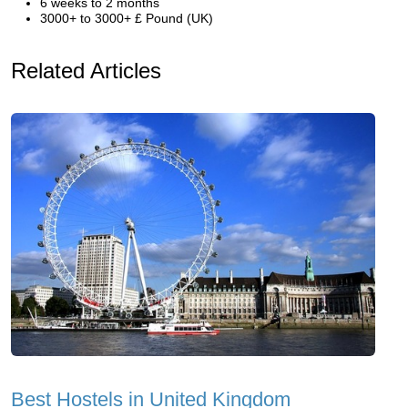
6 weeks to 2 months
3000+ to 3000+ £ Pound (UK)
Related Articles
Best Hostels in United Kingdom