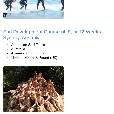
Surf Development Course (4, 8, or 12 Weeks) -
Sydney, Australia
Australian Surf Tours
Australia
4 weeks to 3 months
1000 to 3000+ £ Pound (UK)