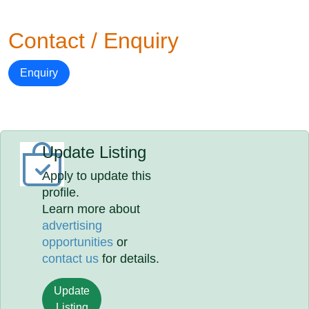
Contact / Enquiry
Enquiry
Update Listing
Apply to update this
profile.
Learn more about
advertising
opportunities
or
contact us
for details.
Update
Listing