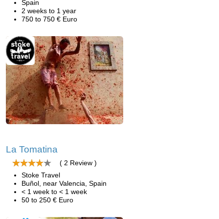
Spain
2 weeks to 1 year
750 to 750 € Euro
La Tomatina
( 2 Review )
Stoke Travel
Buñol, near Valencia, Spain
< 1 week to < 1 week
50 to 250 € Euro