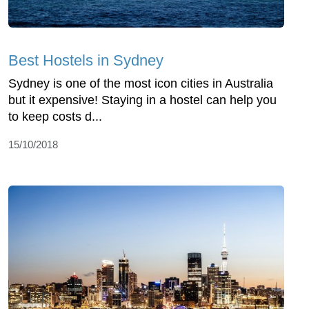
Best Hostels in Sydney
Sydney is one of the most icon cities in Australia
but it expensive! Staying in a hostel can help you
to keep costs d...
15/10/2018