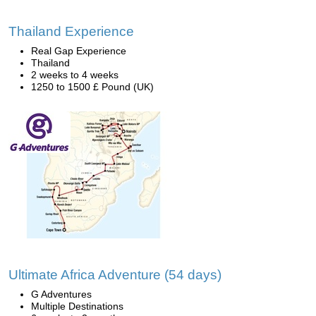
Thailand Experience
Real Gap Experience
Thailand
2 weeks to 4 weeks
1250 to 1500 £ Pound (UK)
Ultimate Africa Adventure (54 days)
G Adventures
Multiple Destinations