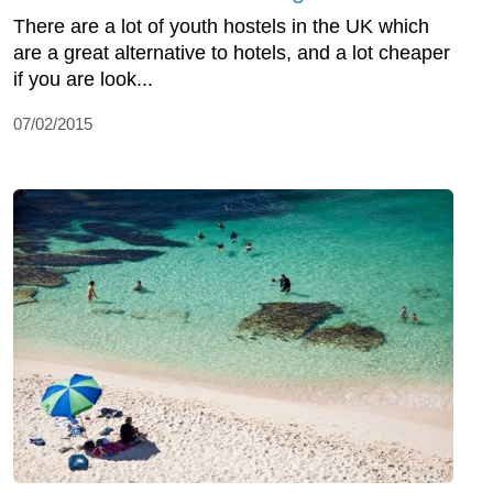
There are a lot of youth hostels in the UK which
are a great alternative to hotels, and a lot cheaper
if you are look...
07/02/2015