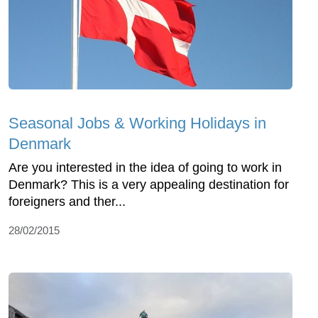
Seasonal Jobs & Working Holidays in
Denmark
Are you interested in the idea of going to work in
Denmark? This is a very appealing destination for
foreigners and ther...
28/02/2015