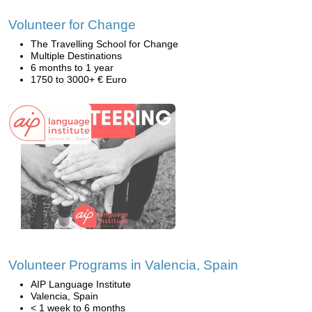
Volunteer for Change
The Travelling School for Change
Multiple Destinations
6 months to 1 year
1750 to 3000+ € Euro
Volunteer Programs in Valencia, Spain
AIP Language Institute
Valencia, Spain
< 1 week to 6 months