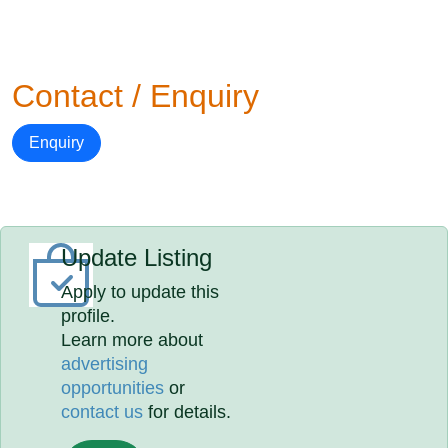
Contact / Enquiry
Enquiry
Update Listing
Apply to update this
profile.
Learn more about
advertising
opportunities
or
contact us
for details.