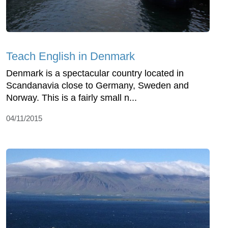
Teach English in Denmark
Denmark is a spectacular country located in
Scandanavia close to Germany, Sweden and
Norway. This is a fairly small n...
04/11/2015