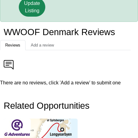
Update
Listing
WWOOF Denmark Reviews
Reviews
Add a review
There are no reviews, click 'Add a review' to submit one
Related Opportunities