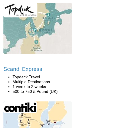
Scandi Express
Topdeck Travel
Multiple Destinations
1 week to 2 weeks
500 to 750 £ Pound (UK)