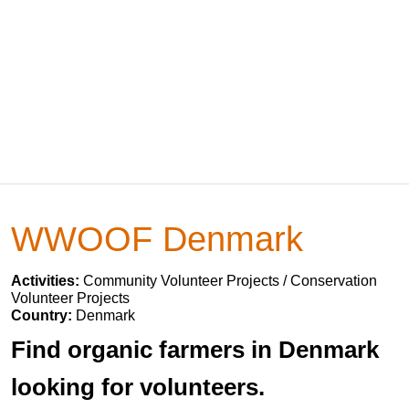
WWOOF Denmark
Activities:
Community Volunteer Projects / Conservation
Volunteer Projects
Country:
Denmark
Find organic farmers in Denmark
looking for volunteers.