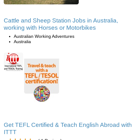
Cattle and Sheep Station Jobs in Australia,
working with Horses or Motorbikes
Australian Working Adventures
Australia
Get TEFL Certified & Teach English Abroad with
ITTT