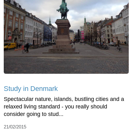
Study in Denmark
Spectacular nature, islands, bustling cities and a
relaxed living standard - you really should
consider going to stud...
21/02/2015