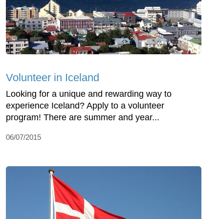
Volunteer in Iceland
Looking for a unique and rewarding way to
experience Iceland? Apply to a volunteer
program! There are summer and year...
06/07/2015