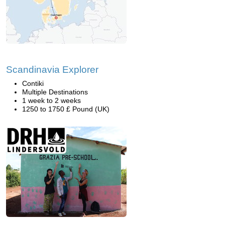
Scandinavia Explorer
Contiki
Multiple Destinations
1 week to 2 weeks
1250 to 1750 £ Pound (UK)