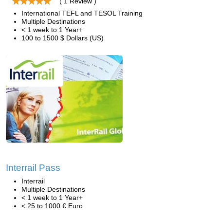
( 1 Review )
International TEFL and TESOL Training
Multiple Destinations
< 1 week to 1 Year+
100 to 1500 $ Dollars (US)
Interrail Pass
Interrail
Multiple Destinations
< 1 week to 1 Year+
< 25 to 1000 € Euro