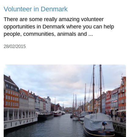
Volunteer in Denmark
There are some really amazing volunteer
opportunities in Denmark where you can help
people, communities, animals and ...
28/02/2015