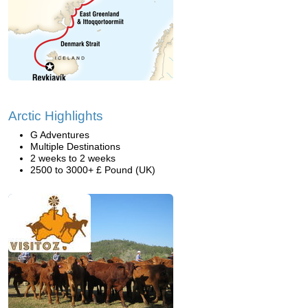
Arctic Highlights
G Adventures
Multiple Destinations
2 weeks to 2 weeks
2500 to 3000+ £ Pound (UK)