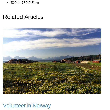
500 to 750 € Euro
Related Articles
Volunteer in Norway