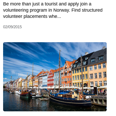
Be more than just a tourist and apply join a
volunteering program in Norway. Find structured
volunteer placements whe...
02/09/2015