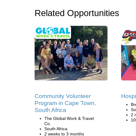
Related Opportunities
Community Volunteer
Hospi
Program in Cape Town,
Br
South Africa
So
2 
The Global Work & Travel
10
Co.
South Africa
2 weeks to 3 months