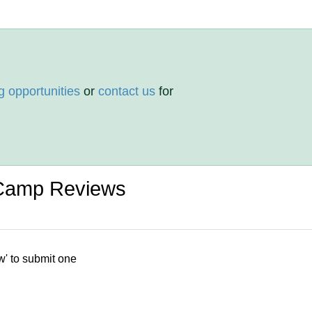
g opportunities
or
contact us
for
Camp Reviews
w' to submit one