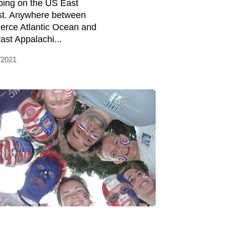
ing on the US East
t. Anywhere between
fierce Atlantic Ocean and
vast Appalachi...
/2021