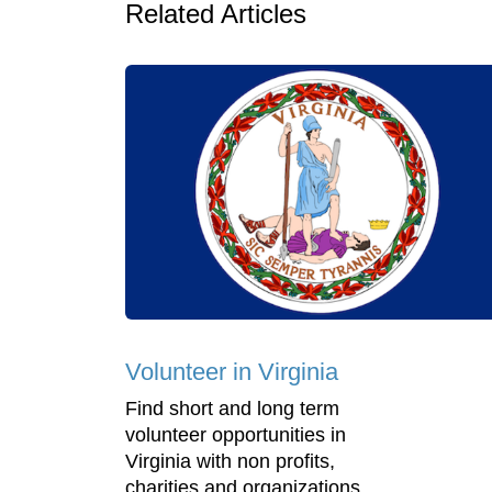
Related Articles
Volunteer in Virginia
Find short and long term
volunteer opportunities in
Virginia with non profits,
charities and organizations