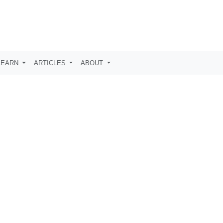
LEARN
ARTICLES
ABOUT