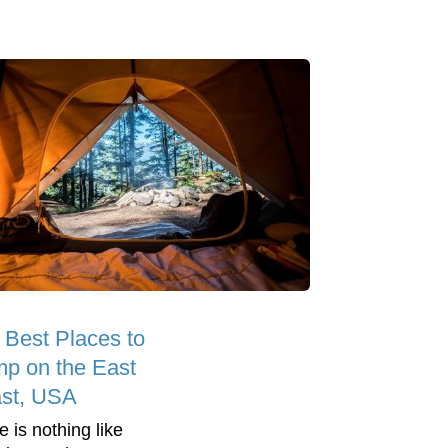
 Best Places to
p on the East
st, USA
e is nothing like