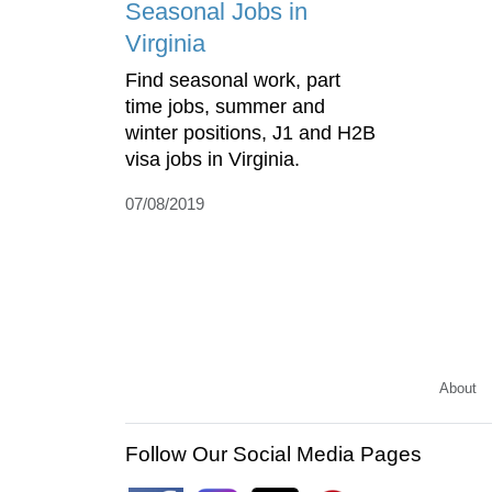
Seasonal Jobs in
Virginia
Find seasonal work, part
time jobs, summer and
winter positions, J1 and H2B
visa jobs in Virginia.
07/08/2019
About
Follow Our Social Media Pages