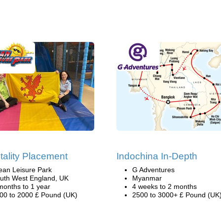
tality Placement
Indochina In-Depth
ean Leisure Park
G Adventures
uth West England, UK
Myanmar
months to 1 year
4 weeks to 2 months
00 to 2000 £ Pound (UK)
2500 to 3000+ £ Pound (UK