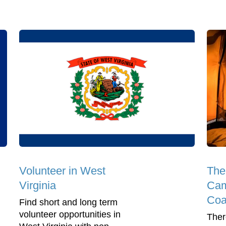
Volunteer in West
The
Virginia
Cam
Coa
Find short and long term
volunteer opportunities in
Ther