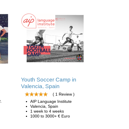
Youth Soccer Camp in
Valencia, Spain
( 1 Review )
,
AIP Language Institute
Valencia, Spain
1 week to 4 weeks
1000 to 3000+ € Euro