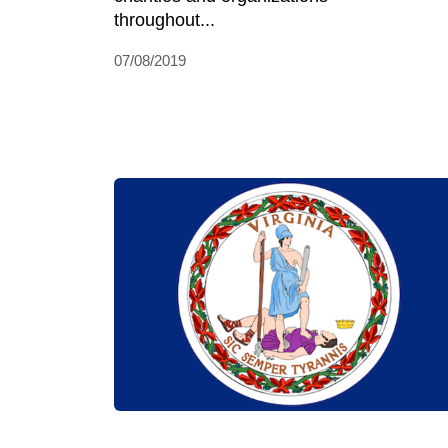
throughout...
07/08/2019