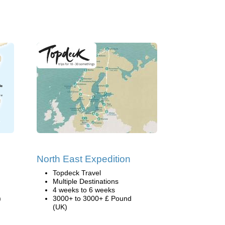
North East Expedition
Topdeck Travel
Multiple Destinations
4 weeks to 6 weeks
)
3000+ to 3000+ £ Pound
(UK)