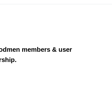
Woodmen members & user
rship.