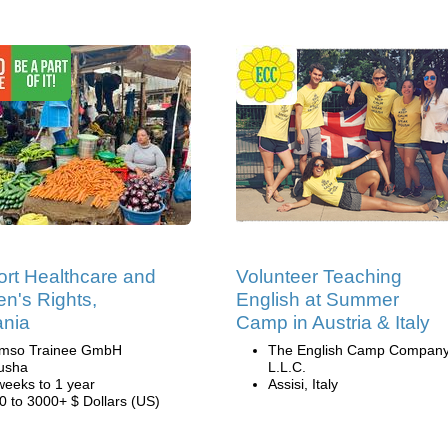
rt Healthcare and
Volunteer Teaching
's Rights,
English at Summer
ania
Camp in Austria & Italy
mso Trainee GmbH
The English Camp Company
usha
L.L.C.
weeks to 1 year
Assisi, Italy
0 to 3000+ $ Dollars (US)