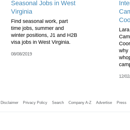
Seasonal Jobs in West
Int
Virginia
Cam
Coo
Find seasonal work, part
time jobs, summer and
Lar
winter positions, J1 and H2B
Cam
visa jobs in West Virginia.
Coor
why 
08/08/2019
whop
camp
12/02
Disclaimer
Privacy Policy
Search
Company A-Z
Advertise
Press