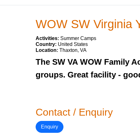
WOW SW Virginia 
Activities:
Summer Camps
Country:
United States
Location:
Thaxton, VA
The SW VA WOW Family Act
groups. Great facility - g
Contact / Enquiry
Enquiry