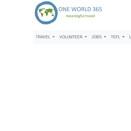
TRAVEL
VOLUNTEER
JOBS
TEFL