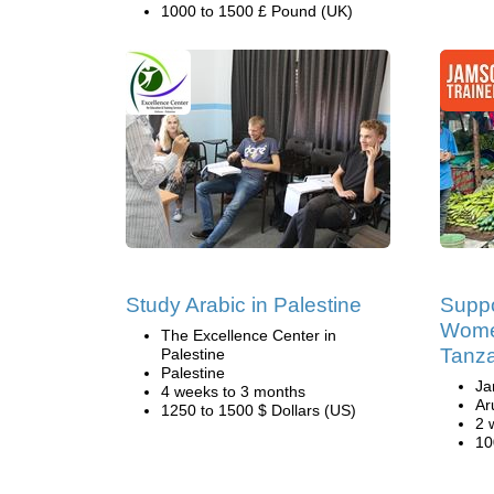
1000 to 1500 £ Pound (UK)
Study Arabic in Palestine
Suppo
Women
The Excellence Center in
Tanz
Palestine
Palestine
Ja
4 weeks to 3 months
Ar
1250 to 1500 $ Dollars (US)
2 
10