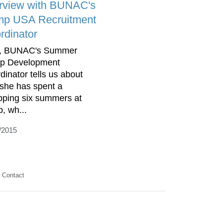
erview with BUNAC's
p USA Recruitment
rdinator
a, BUNAC's Summer
p Development
dinator tells us about
she has spent a
ping six summers at
, wh...
/2015
Contact