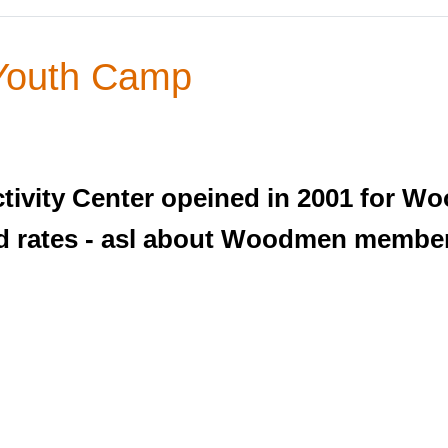
Youth Camp
ivity Center opeined in 2001 for 
ood rates - asl about Woodmen membe