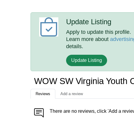
Update Listing
Apply to update this profile.
Learn more about
advertisin
details.
Update Listing
WOW SW Virginia Youth 
Reviews
Add a review
There are no reviews, click 'Add a revie