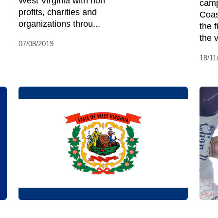
West Virginia with non
camp
profits, charities and
Coas
organizations throu...
the 
the 
07/08/2019
18/11