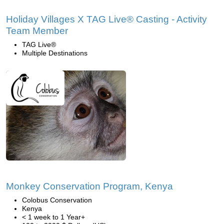
Holiday Villages X TAG Live® Casting - Activity
Team Member
TAG Live®
Multiple Destinations
Monkey Conservation Program, Kenya
Colobus Conservation
Kenya
< 1 week to 1 Year+