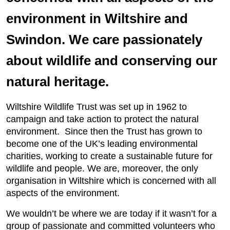
environment in Wiltshire and
Swindon. We care passionately
about wildlife and conserving our
natural heritage.
Wiltshire Wildlife Trust was set up in 1962 to
campaign and take action to protect the natural
environment. Since then the Trust has grown to
become one of the UK’s leading environmental
charities, working to create a sustainable future for
wildlife and people. We are, moreover, the only
organisation in Wiltshire which is concerned with all
aspects of the environment.
We wouldn’t be where we are today if it wasn’t for a
group of passionate and committed volunteers who