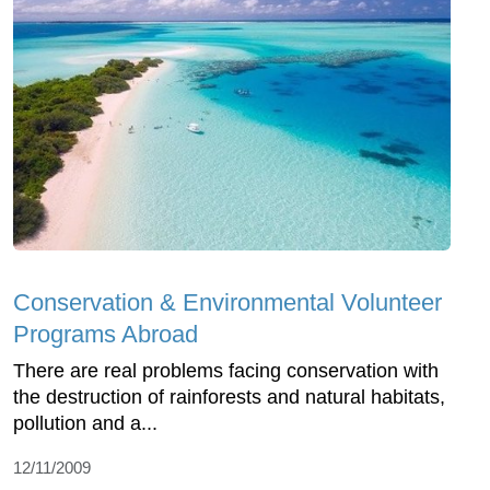
Conservation & Environmental Volunteer
Programs Abroad
There are real problems facing conservation with
the destruction of rainforests and natural habitats,
pollution and a...
12/11/2009