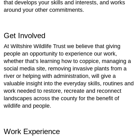
that develops your skills and interests, and works
around your other commitments.
Get Involved
At Wiltshire Wildlife Trust we believe that giving
people an opportunity to experience our work,
whether that’s learning how to coppice, managing a
social media site, removing invasive plants from a
river or helping with administration, will give a
valuable insight into the everyday skills, routines and
work needed to restore, recreate and reconnect
landscapes across the county for the benefit of
wildlife and people.
Work Experience