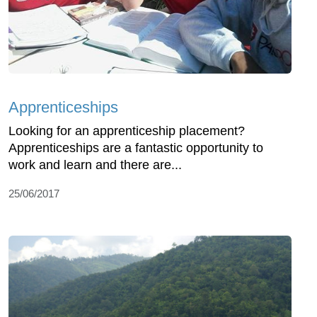
Apprenticeships
Looking for an apprenticeship placement?
Apprenticeships are a fantastic opportunity to
work and learn and there are...
25/06/2017