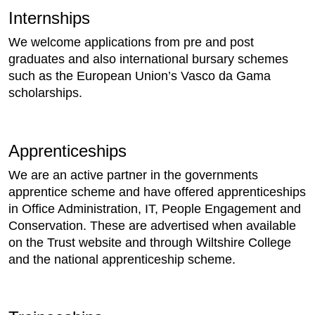
Internships
We welcome applications from pre and post
graduates and also international bursary schemes
such as the European Union’s Vasco da Gama
scholarships.
Apprenticeships
We are an active partner in the governments
apprentice scheme and have offered apprenticeships
in Office Administration, IT, People Engagement and
Conservation. These are advertised when available
on the Trust website and through Wiltshire College
and the national apprenticeship scheme.