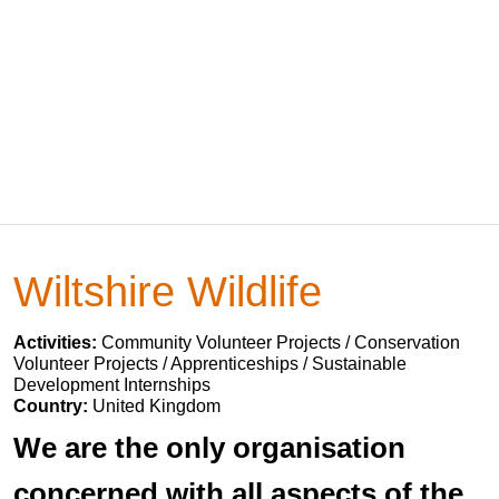
Wiltshire Wildlife
Activities:
Community Volunteer Projects / Conservation
Volunteer Projects / Apprenticeships / Sustainable
Development Internships
Country:
United Kingdom
We are the only organisation
concerned with all aspects of the