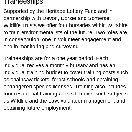
Traineeships
Supported by the Heritage Lottery Fund and in
partnership with Devon, Dorset and Somerset
Wildlife Trusts we offer four bursaries within Wiltshire
to train environmentalists of the future. Two roles are
in conservation, one in volunteer engagement and
one in monitoring and surveying.
Traineeships are for a one year period. Each
individual recives a monthly bursary and has an
individual training budget to cover training costs such
as chainsaw tickets, forest schools and obtaining
endangered species licenses. Training also includes
four residential training weeks to cover such subjects
as Wildlife and the Law, volunteer management and
obtaining future employment.