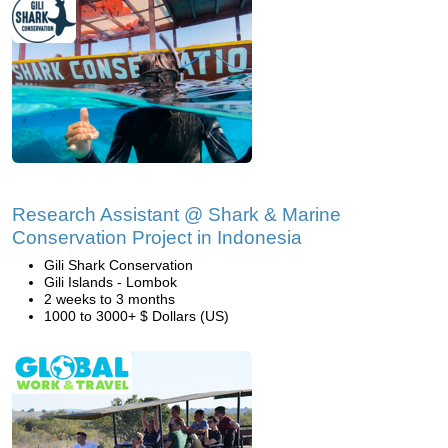
Research Assistant @ Shark & Marine
Conservation Project in Indonesia
Gili Shark Conservation
Gili Islands - Lombok
2 weeks to 3 months
1000 to 3000+ $ Dollars (US)