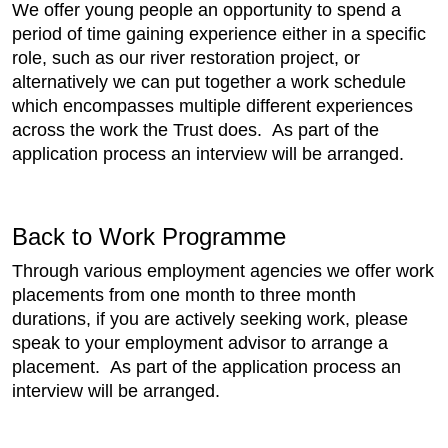
We offer young people an opportunity to spend a
period of time gaining experience either in a specific
role, such as our river restoration project, or
alternatively we can put together a work schedule
which encompasses multiple different experiences
across the work the Trust does. As part of the
application process an interview will be arranged.
Back to Work Programme
Through various employment agencies we offer work
placements from one month to three month
durations, if you are actively seeking work, please
speak to your employment advisor to arrange a
placement. As part of the application process an
interview will be arranged.