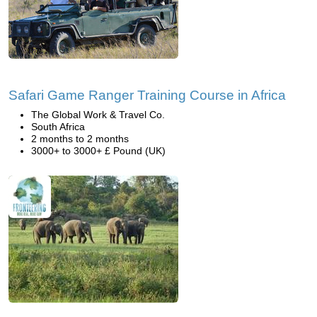
Safari Game Ranger Training Course in Africa
The Global Work & Travel Co.
South Africa
2 months to 2 months
3000+ to 3000+ £ Pound (UK)