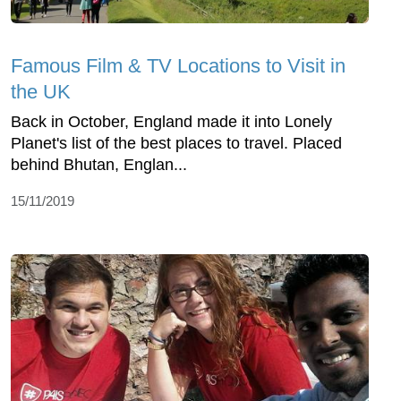
Famous Film & TV Locations to Visit in
the UK
Back in October, England made it into Lonely
Planet's list of the best places to travel. Placed
behind Bhutan, Englan...
15/11/2019