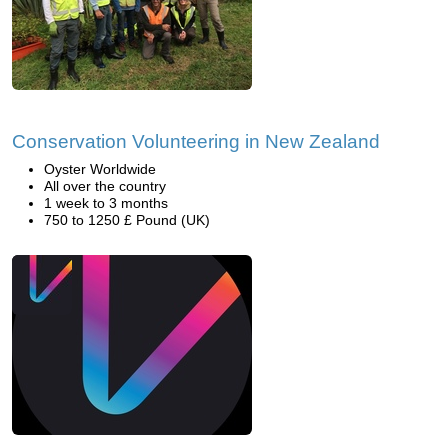
Conservation Volunteering in New Zealand
Oyster Worldwide
All over the country
1 week to 3 months
750 to 1250 £ Pound (UK)