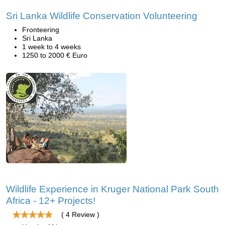
Sri Lanka Wildlife Conservation Volunteering
Fronteering
Sri Lanka
1 week to 4 weeks
1250 to 2000 € Euro
Wildlife Experience in Kruger National Park South
Africa - 12+ Projects!
( 4 Review )