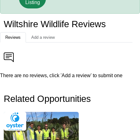
Listing
Wiltshire Wildlife Reviews
Reviews
Add a review
There are no reviews, click 'Add a review' to submit one
Related Opportunities