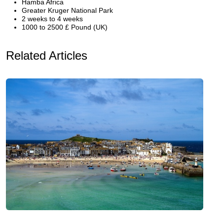
Hamba Africa
Greater Kruger National Park
2 weeks to 4 weeks
1000 to 2500 £ Pound (UK)
Related Articles