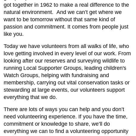
got together in 1962 to make a real difference to the
natural environment. And we can’t get where we
want to be tomorrow without that same kind of
passion and commitment. It comes from people just
like you.
Today we have volunteers from all walks of life, who
love getting involved in every level of our work. From
looking after our reserves and surveying wildlife to
running Local Supporter Groups, leading children's
Watch Groups, helping with fundraising and
membership, carrying out vital conservation tasks or
stewarding at large events, our volunteers support
everything that we do.
There are lots of ways you can help and you don’t
need volunteering experience. If you have the time,
commitment or knowledge to share, we’ll do
everything we can to find a volunteering opportunity