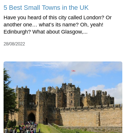
5 Best Small Towns in the UK
Have you heard of this city called London? Or
another one… what’s its name? Oh, yeah!
Edinburgh? What about Glasgow,...
28/08/2022