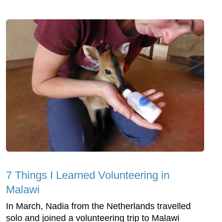
7 Things I Learned Volunteering in
Malawi
In March, Nadia from the Netherlands travelled
solo and joined a volunteering trip to Malawi