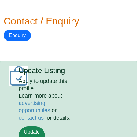
Contact / Enquiry
Enquiry
Update Listing
Apply to update this
profile.
Learn more about
advertising
opportunities
or
contact us
for details.
Update