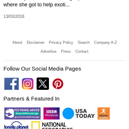
where she got to help exoti...
13/03/2018
About
Disclaimer
Privacy Policy
Search
Company A-Z
Advertise
Press
Contact
Follow Our Social Media Pages
Partners & Featured In