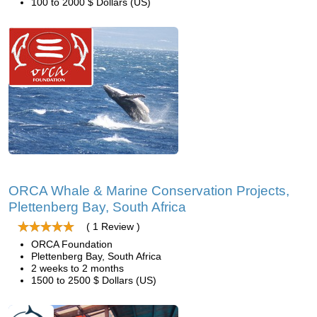
100 to 2000 $ Dollars (US)
ORCA Whale & Marine Conservation Projects,
Plettenberg Bay, South Africa
( 1 Review )
ORCA Foundation
Plettenberg Bay, South Africa
2 weeks to 2 months
1500 to 2500 $ Dollars (US)