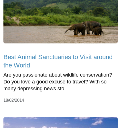
Best Animal Sanctuaries to Visit around
the World
Are you passionate about wildlife conservation?
Do you love a good excuse to travel? With so
many depressing news sto...
18/02/2014