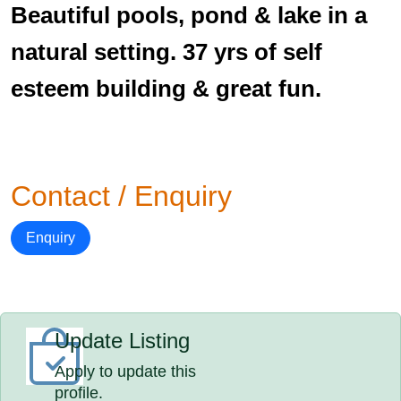
Beautiful pools, pond & lake in a
natural setting. 37 yrs of self
esteem building & great fun.
Contact / Enquiry
Enquiry
Update Listing
Apply to update this
profile.