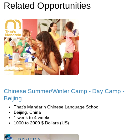
Related Opportunities
Chinese Summer/Winter Camp - Day Camp -
Beijing
That's Mandarin Chinese Language School
Beijing, China
1 week to 4 weeks
1000 to 2000 $ Dollars (US)