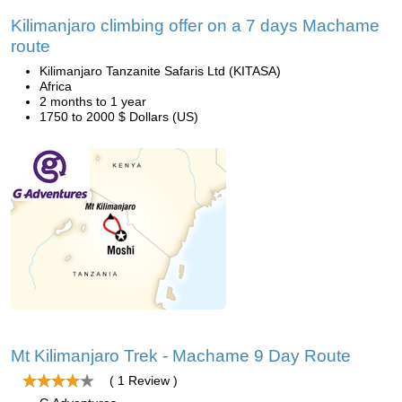
Kilimanjaro climbing offer on a 7 days Machame
route
Kilimanjaro Tanzanite Safaris Ltd (KITASA)
Africa
2 months to 1 year
1750 to 2000 $ Dollars (US)
Mt Kilimanjaro Trek - Machame 9 Day Route
( 1 Review )