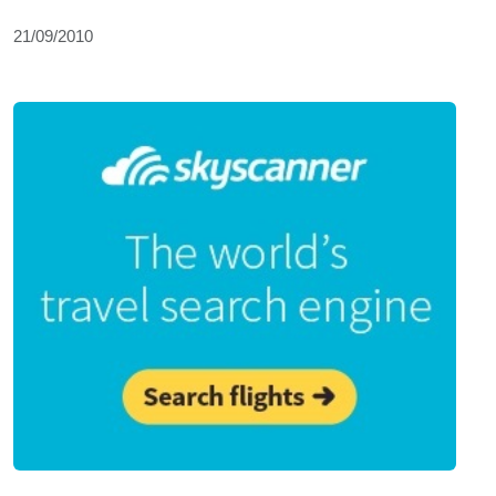
21/09/2010