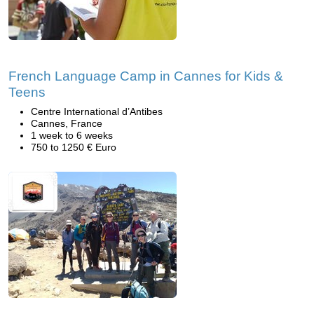
French Language Camp in Cannes for Kids &
Teens
Centre International d’Antibes
Cannes, France
1 week to 6 weeks
750 to 1250 € Euro