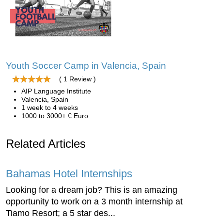
Youth Soccer Camp in Valencia, Spain
( 1 Review )
AIP Language Institute
Valencia, Spain
1 week to 4 weeks
1000 to 3000+ € Euro
Related Articles
Bahamas Hotel Internships
Looking for a dream job? This is an amazing
opportunity to work on a 3 month internship at
Tiamo Resort; a 5 star des...