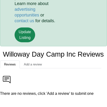
Learn more about
advertising
opportunities
or
contact us
for details.
Update
Listing
Willoway Day Camp Inc Reviews
Reviews
Add a review
There are no reviews, click 'Add a review' to submit one