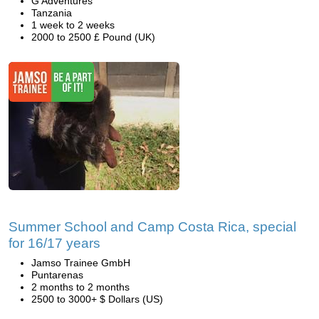
G Adventures
Tanzania
1 week to 2 weeks
2000 to 2500 £ Pound (UK)
Summer School and Camp Costa Rica, special
for 16/17 years
Jamso Trainee GmbH
Puntarenas
2 months to 2 months
2500 to 3000+ $ Dollars (US)