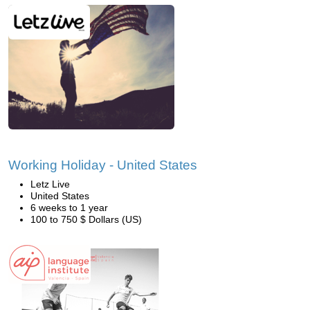
Working Holiday - United States
Letz Live
United States
6 weeks to 1 year
100 to 750 $ Dollars (US)