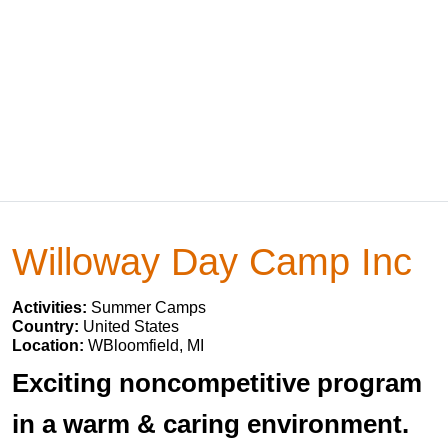
Willoway Day Camp Inc
Activities:
Summer Camps
Country:
United States
Location:
WBloomfield, MI
Exciting noncompetitive program
in a warm & caring environment.