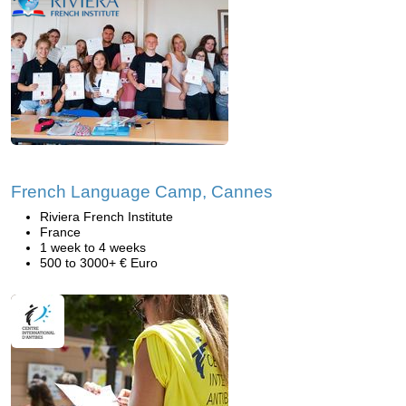
French Language Camp, Cannes
Riviera French Institute
France
1 week to 4 weeks
500 to 3000+ € Euro