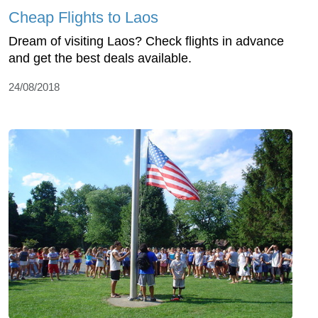
Cheap Flights to Laos
Dream of visiting Laos? Check flights in advance
and get the best deals available.
24/08/2018