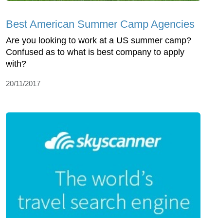
Best American Summer Camp Agencies
Are you looking to work at a US summer camp?
Confused as to what is best company to apply
with?
20/11/2017