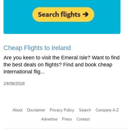
Cheap Flights to Ireland
Are you keen to visit the Emeral Isle? Want to find
the best deals on flights? Find and book cheap
international flig...
24/08/2018
About
Disclaimer
Privacy Policy
Search
Company A-Z
Advertise
Press
Contact