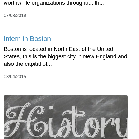
worthwhile organizations throughout th...
07/08/2019
Intern in Boston
Boston is located in North East of the United
States, this is the biggest city in New England and
also the capital of...
03/04/2015