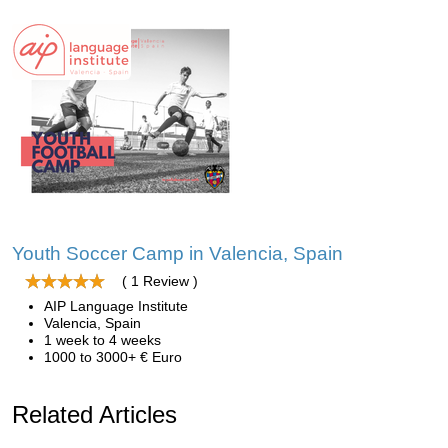
Youth Soccer Camp in Valencia, Spain
( 1 Review )
AIP Language Institute
Valencia, Spain
1 week to 4 weeks
1000 to 3000+ € Euro
Related Articles