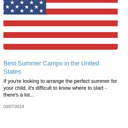
Best Summer Camps in the United
States
If you're looking to arrange the perfect summer for
your child, it's difficult to know where to start -
there's a lot...
03/07/2019