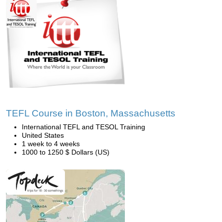
TEFL Course in Boston, Massachusetts
International TEFL and TESOL Training
United States
1 week to 4 weeks
1000 to 1250 $ Dollars (US)