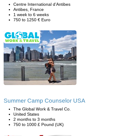
Centre International d’Antibes
Antibes, France
1 week to 6 weeks
750 to 1250 € Euro
Summer Camp Counselor USA
The Global Work & Travel Co.
United States
2 months to 3 months
750 to 1000 £ Pound (UK)