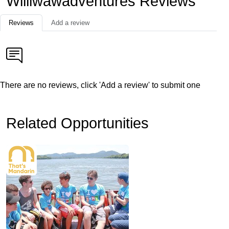
Williwawadventures Reviews
Reviews
Add a review
There are no reviews, click 'Add a review' to submit one
Related Opportunities