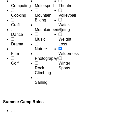
Computing
Motorsport
Theatre
Cooking
Mountain
Volleyball
Biking
Craft
Water-
Mountaineering
Skiing
Dance
Music
Weight
Drama
Loss
Nature
Film
Wilderness
Photography
Golf
Winter
Rock
Sports
Climbing
Sailing
Summer Camp Roles