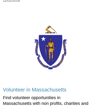
11/01/2018
Volunteer in Massachusetts
Find volunteer opportunities in
Massachusetts with non profits, charities and