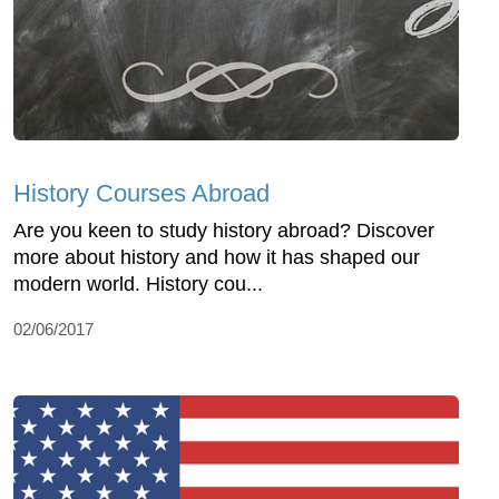
History Courses Abroad
Are you keen to study history abroad? Discover
more about history and how it has shaped our
modern world. History cou...
02/06/2017