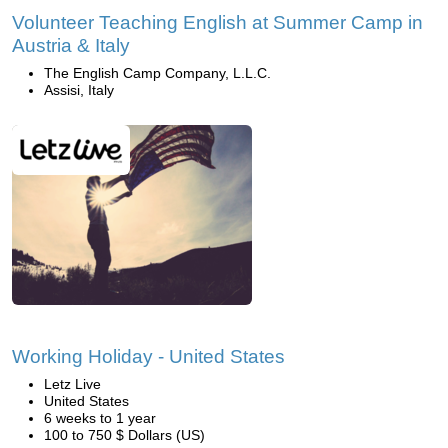
Volunteer Teaching English at Summer Camp in
Austria & Italy
The English Camp Company, L.L.C.
Assisi, Italy
Working Holiday - United States
Letz Live
United States
6 weeks to 1 year
100 to 750 $ Dollars (US)