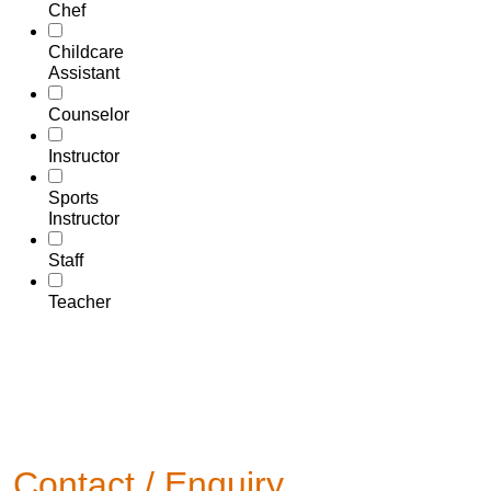
Chef
Childcare
Assistant
Counselor
Instructor
Sports
Instructor
Staff
Teacher
Contact / Enquiry