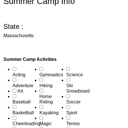
Summer Camp Info
State :
Massachusetts
Summer Camp Activities
Acting
Gymnastics
Science
Adventure
Hiking
Ski
Art
Snowboard
Horse
Baseball
Riding
Soccer
Basketball
Kayaking
Sport
Cheerleading
Magic
Tennis