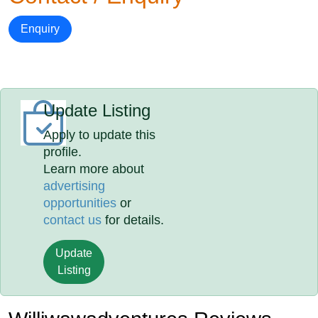
Enquiry
Update Listing
Apply to update this
profile.
Learn more about
advertising
opportunities
or
contact us
for details.
Update
Listing