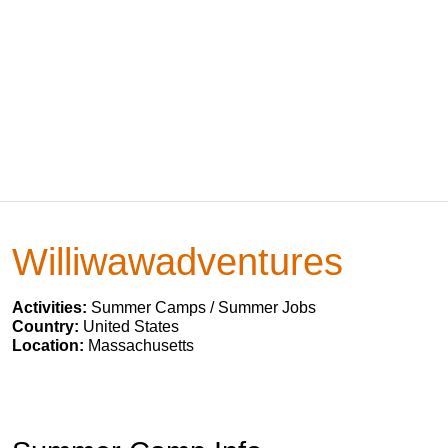
Williwawadventures
Activities:
Summer Camps / Summer Jobs
Country:
United States
Location:
Massachusetts