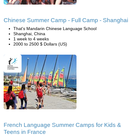
Chinese Summer Camp - Full Camp - Shanghai
That's Mandarin Chinese Language School
Shanghai, China
1 week to 4 weeks
2000 to 2500 $ Dollars (US)
French Language Summer Camps for Kids &
Teens in France