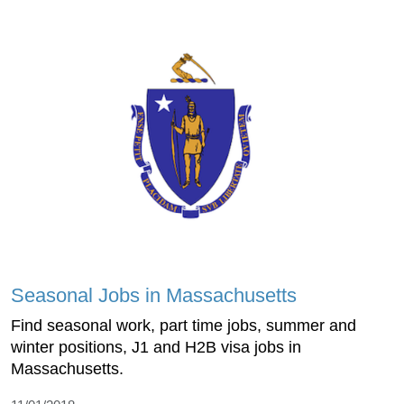
Seasonal Jobs in Massachusetts
Find seasonal work, part time jobs, summer and
winter positions, J1 and H2B visa jobs in
Massachusetts.