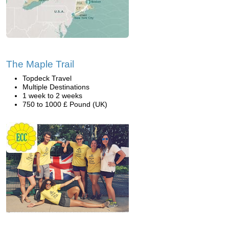
The Maple Trail
Topdeck Travel
Multiple Destinations
1 week to 2 weeks
750 to 1000 £ Pound (UK)