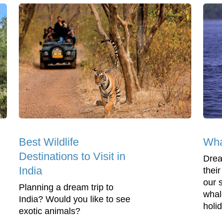
Best Wildlife
Wha
Destinations to Visit in
Drea
India
thei
our s
Planning a dream trip to
whal
India? Would you like to see
holid
exotic animals?