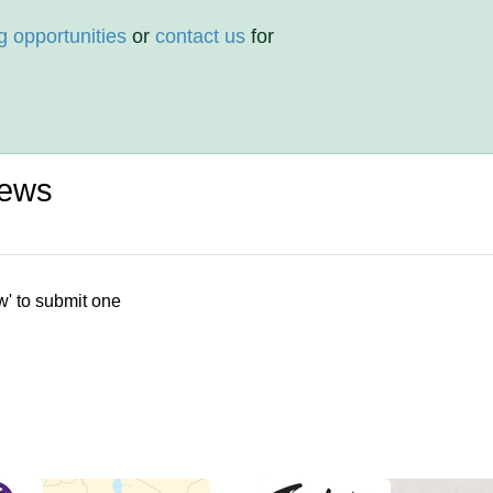
g opportunities
or
contact us
for
iews
w' to submit one