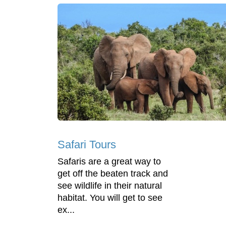
Safari Tours
Safaris are a great way to
get off the beaten track and
see wildlife in their natural
habitat. You will get to see
ex...