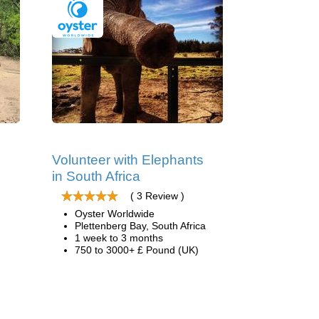
Volunteer with Elephants
in South Africa
( 3 Review )
Oyster Worldwide
Plettenberg Bay, South Africa
1 week to 3 months
750 to 3000+ £ Pound (UK)