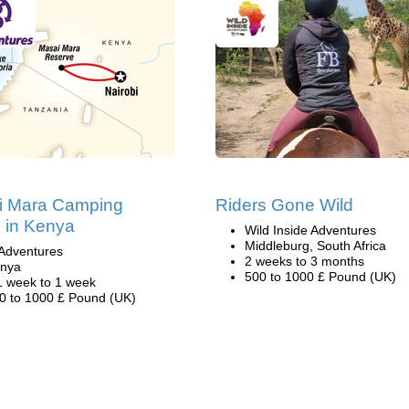
i Mara Camping
Riders Gone Wild
i in Kenya
Wild Inside Adventures
Middleburg, South Africa
Adventures
2 weeks to 3 months
nya
500 to 1000 £ Pound (UK)
1 week to 1 week
0 to 1000 £ Pound (UK)