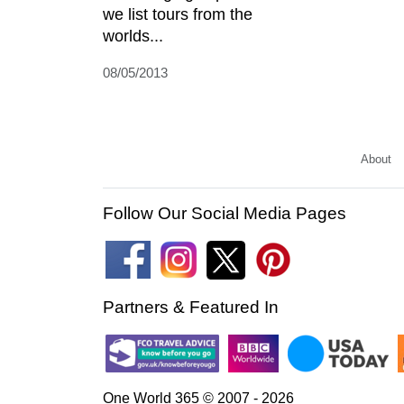
we list tours from the
worlds...
08/05/2013
About
Follow Our Social Media Pages
Partners & Featured In
One World 365 © 2007 - 2026