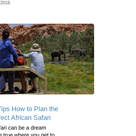
/2016
Tips How to Plan the
ect African Safari
fari can be a dream
 true where you get to