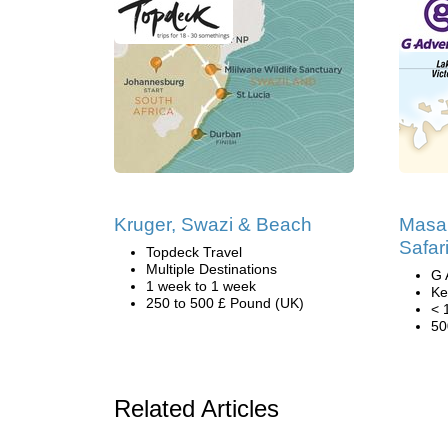
Kruger, Swazi & Beach
Masa
Safar
Topdeck Travel
Multiple Destinations
G 
1 week to 1 week
Ke
250 to 500 £ Pound (UK)
< 
50
Related Articles