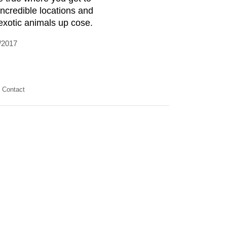
incredible locations and
exotic animals up cose.
/2017
Contact