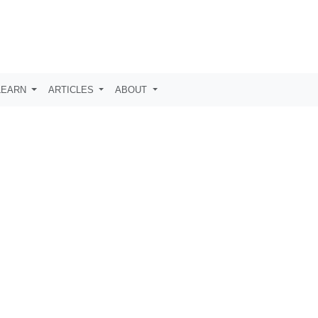
LEARN
ARTICLES
ABOUT