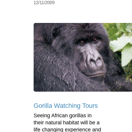
12/11/2009
Gorilla Watching Tours
Seeing African gorillas in
their natural habitat will be a
life changing experience and