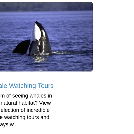
le Watching Tours
m of seeing whales in
r natural habitat? View
election of incredible
e watching tours and
ays w...