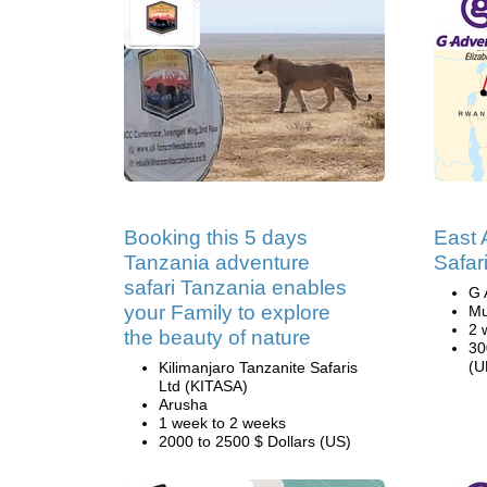
Booking this 5 days
East A
Tanzania adventure
Safar
safari Tanzania enables
G 
your Family to explore
Mu
2 
the beauty of nature
30
(U
Kilimanjaro Tanzanite Safaris
Ltd (KITASA)
Arusha
1 week to 2 weeks
2000 to 2500 $ Dollars (US)