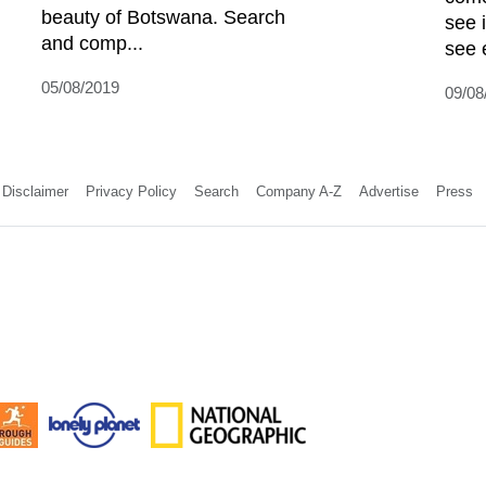
beauty of Botswana. Search
see 
and comp...
see 
05/08/2019
09/08
Disclaimer
Privacy Policy
Search
Company A-Z
Advertise
Press