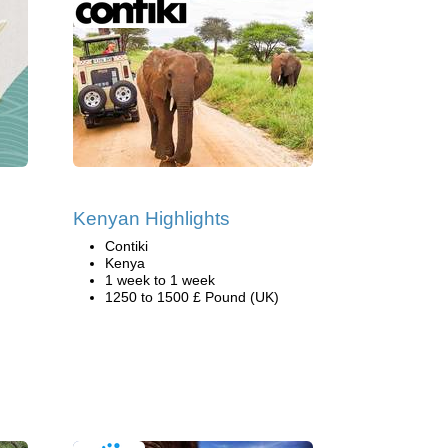
Kenyan Highlights
Contiki
Kenya
1 week to 1 week
1250 to 1500 £ Pound (UK)