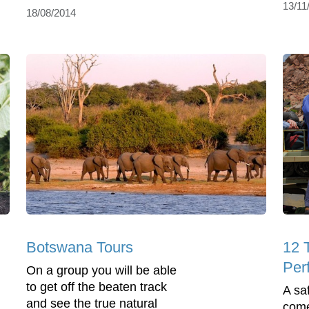
13/11
18/08/2014
Botswana Tours
12 
Perf
On a group you will be able
to get off the beaten track
A sa
and see the true natural
come