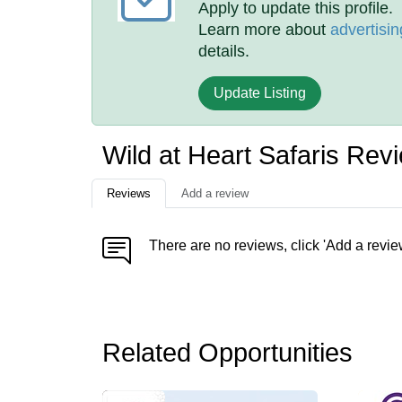
Apply to update this profile.
Learn more about
advertisin
details.
Update Listing
Wild at Heart Safaris Rev
Reviews
Add a review
There are no reviews, click 'Add a revie
Related Opportunities