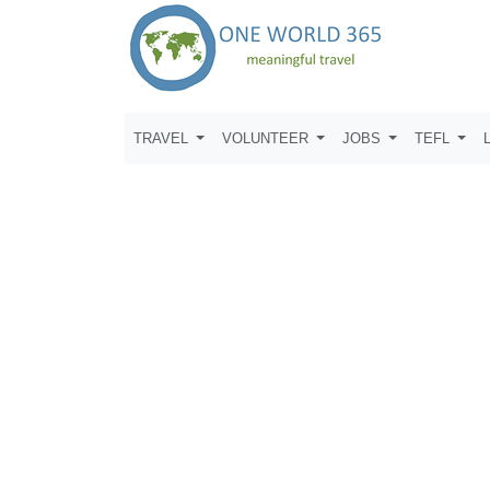
TRAVEL
VOLUNTEER
JOBS
TEFL