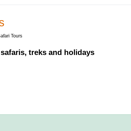
s
Safari Tours
safaris, treks and holidays