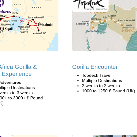
frica Gorilla &
Gorilla Encounter
i Experience
Topdeck Travel
Multiple Destinations
Adventures
2 weeks to 2 weeks
ltiple Destinations
1000 to 1250 £ Pound (UK)
weeks to 3 weeks
00+ to 3000+ £ Pound
K)