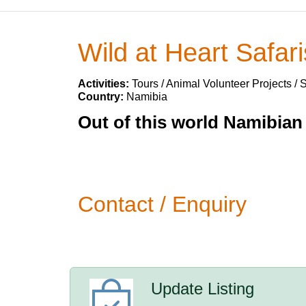
Wild at Heart Safari
Activities:
Tours / Animal Volunteer Projects / 
Country:
Namibia
Out of this world Namibian 
Contact / Enquiry
Update Listing