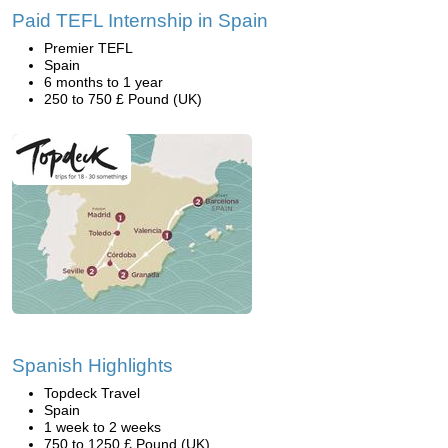
Paid TEFL Internship in Spain
Premier TEFL
Spain
6 months to 1 year
250 to 750 £ Pound (UK)
Spanish Highlights
Topdeck Travel
Spain
1 week to 2 weeks
750 to 1250 £ Pound (UK)