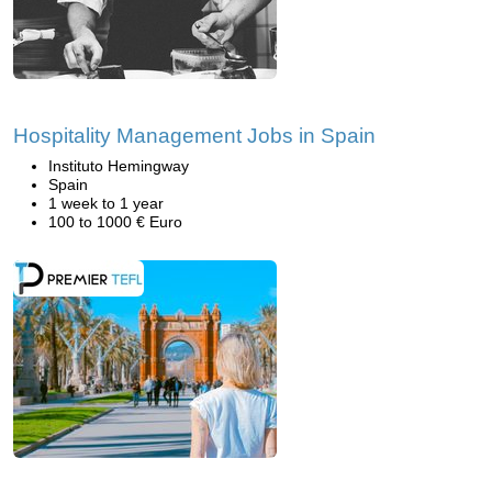
Hospitality Management Jobs in Spain
Instituto Hemingway
Spain
1 week to 1 year
100 to 1000 € Euro