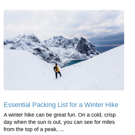
Essential Packing List for a Winter Hike
A winter hike can be great fun. On a cold, crisp
day when the sun is out, you can see for miles
from the top of a peak, ...