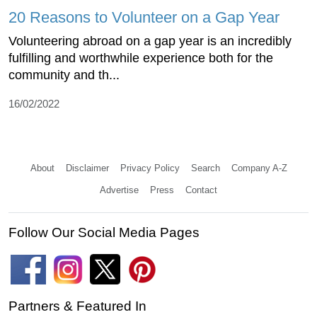
20 Reasons to Volunteer on a Gap Year
Volunteering abroad on a gap year is an incredibly
fulfilling and worthwhile experience both for the
community and th...
16/02/2022
About
Disclaimer
Privacy Policy
Search
Company A-Z
Advertise
Press
Contact
Follow Our Social Media Pages
Partners & Featured In