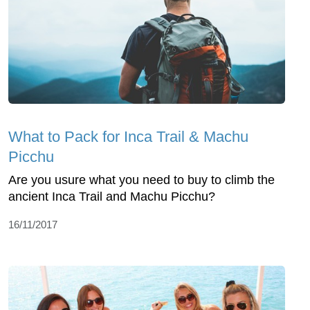
What to Pack for Inca Trail & Machu
Picchu
Are you usure what you need to buy to climb the
ancient Inca Trail and Machu Picchu?
16/11/2017