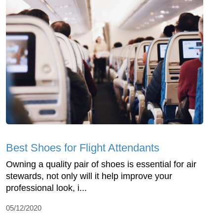
Best Shoes for Flight Attendants
Owning a quality pair of shoes is essential for air
stewards, not only will it help improve your
professional look, i...
05/12/2020