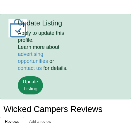
Update Listing
Apply to update this
profile.
Learn more about
advertising
opportunities
or
contact us
for details.
Update
Listing
Wicked Campers Reviews
Reviews
Add a review