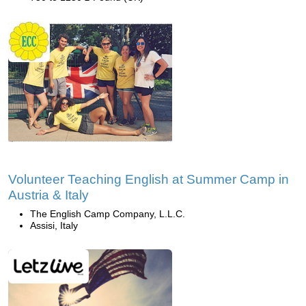
Volunteer Teaching English at Summer Camp in
Austria & Italy
The English Camp Company, L.L.C.
Assisi, Italy