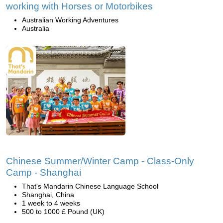
working with Horses or Motorbikes
Australian Working Adventures
Australia
Chinese Summer/Winter Camp - Class-Only
Camp - Shanghai
That's Mandarin Chinese Language School
Shanghai, China
1 week to 4 weeks
500 to 1000 £ Pound (UK)