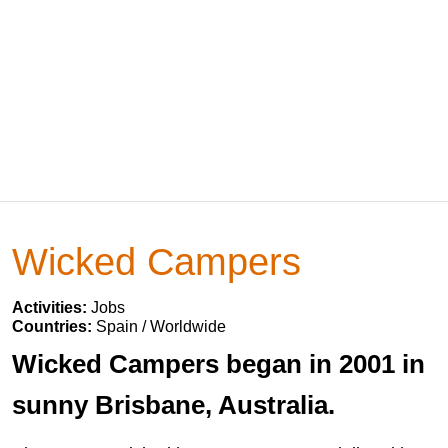
Wicked Campers
Activities:
Jobs
Countries:
Spain / Worldwide
Wicked Campers began in 2001 in
sunny Brisbane, Australia.