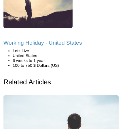
Working Holiday - United States
Letz Live
United States
6 weeks to 1 year
100 to 750 $ Dollars (US)
Related Articles