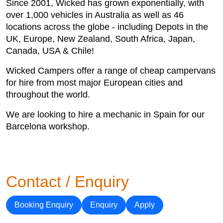
Since 2001, Wicked has grown exponentially, with
over 1,000 vehicles in Australia as well as 46
locations across the globe - including Depots in the
UK, Europe, New Zealand, South Africa, Japan,
Canada, USA & Chile!
Wicked Campers offer a range of cheap campervans
for hire from most major European cities and
throughout the world.
We are looking to hire a mechanic in Spain for our
Barcelona workshop.
Contact / Enquiry
Booking Enquiry
Enquiry
Apply