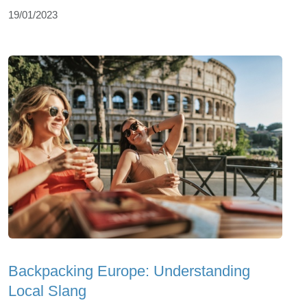
19/01/2023
Backpacking Europe: Understanding
Local Slang