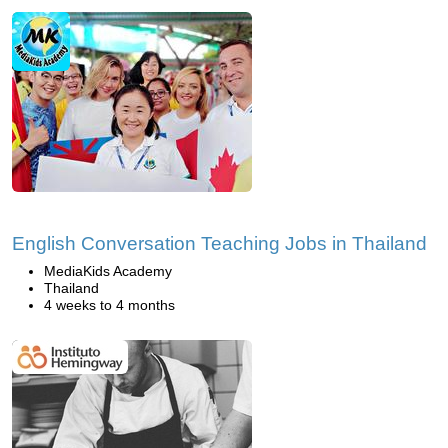
English Conversation Teaching Jobs in Thailand
MediaKids Academy
Thailand
4 weeks to 4 months