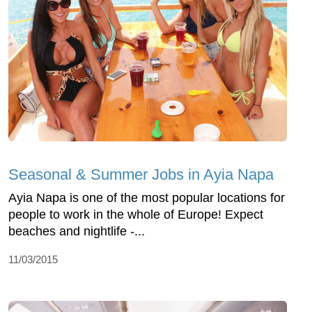
Seasonal & Summer Jobs in Ayia Napa
Ayia Napa is one of the most popular locations for
people to work in the whole of Europe! Expect
beaches and nightlife -...
11/03/2015