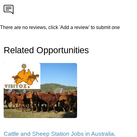
There are no reviews, click 'Add a review' to submit one
Related Opportunities
Cattle and Sheep Station Jobs in Australia,