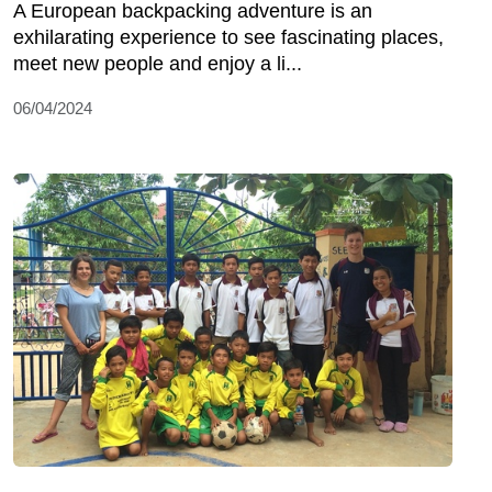
A European backpacking adventure is an
exhilarating experience to see fascinating places,
meet new people and enjoy a li...
06/04/2024