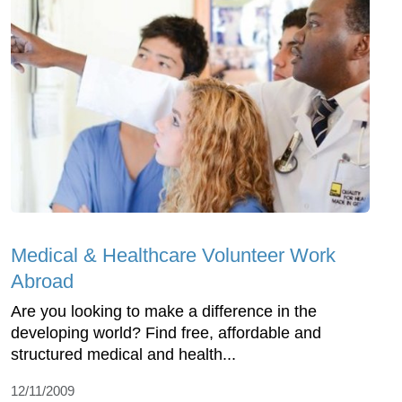
Medical & Healthcare Volunteer Work
Abroad
Are you looking to make a difference in the
developing world? Find free, affordable and
structured medical and health...
12/11/2009