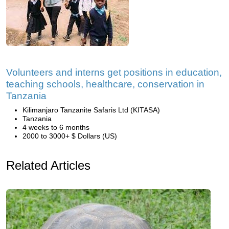
Volunteers and interns get positions in education,
teaching schools, healthcare, conservation in
Tanzania
Kilimanjaro Tanzanite Safaris Ltd (KITASA)
Tanzania
4 weeks to 6 months
2000 to 3000+ $ Dollars (US)
Related Articles