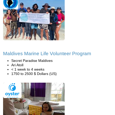
Maldives Marine Life Volunteer Program
Secret Paradise Maldives
Ari Atoll
< 1 week to 4 weeks
1750 to 2500 $ Dollars (US)