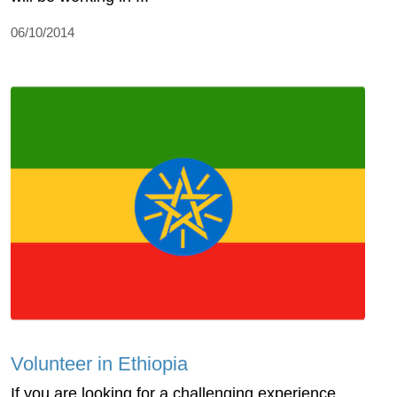
06/10/2014
Volunteer in Ethiopia
If you are looking for a challenging experience