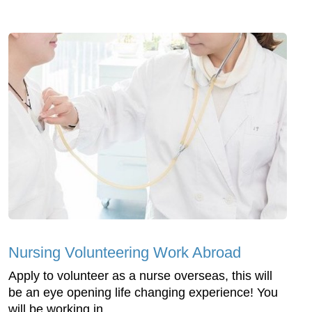
Nursing Volunteering Work Abroad
Apply to volunteer as a nurse overseas, this will
be an eye opening life changing experience! You
will be working in ...