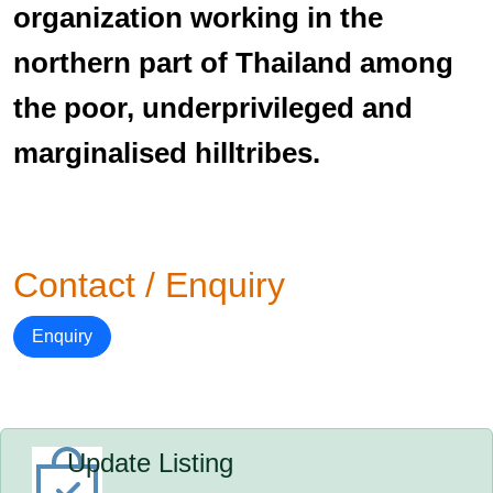
organization working in the
northern part of Thailand among
the poor, underprivileged and
marginalised hilltribes.
Contact / Enquiry
Enquiry
Update Listing