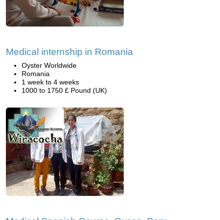
Medical internship in Romania
Oyster Worldwide
Romania
1 week to 4 weeks
1000 to 1750 £ Pound (UK)