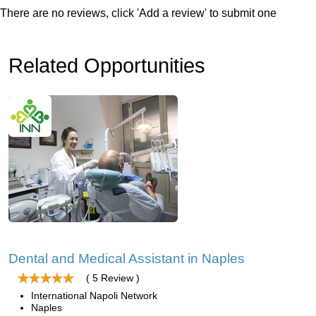
There are no reviews, click 'Add a review' to submit one
Related Opportunities
Dental and Medical Assistant in Naples
( 5 Review )
International Napoli Network
Naples