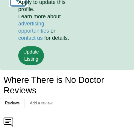
Apply to update this
profile.
Learn more about
advertising
opportunities
or
contact us
for details.
Update
Listing
Where There is No Doctor
Reviews
Reviews
Add a review