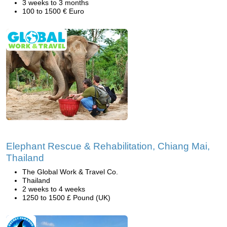
3 weeks to 3 months
100 to 1500 € Euro
Elephant Rescue & Rehabilitation, Chiang Mai,
Thailand
The Global Work & Travel Co.
Thailand
2 weeks to 4 weeks
1250 to 1500 £ Pound (UK)