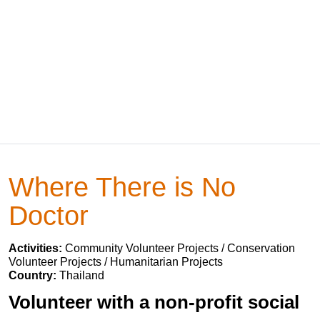
Where There is No
Doctor
Activities:
Community Volunteer Projects / Conservation
Volunteer Projects / Humanitarian Projects
Country:
Thailand
Volunteer with a non-profit social