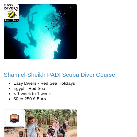
Sham el-Sheikh PADI Scuba Diver Course
Easy Divers - Red Sea Holidays
Egypt - Red Sea
< 1 week to 1 week
50 to 250 € Euro