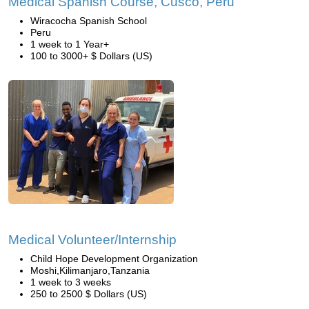
Medical Spanish Course, Cusco, Peru
Wiracocha Spanish School
Peru
1 week to 1 Year+
100 to 3000+ $ Dollars (US)
Medical Volunteer/Internship
Child Hope Development Organization
Moshi,Kilimanjaro,Tanzania
1 week to 3 weeks
250 to 2500 $ Dollars (US)