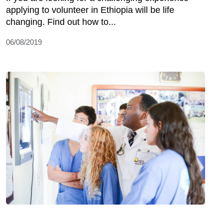
applying to volunteer in Ethiopia will be life
changing. Find out how to...
06/08/2019