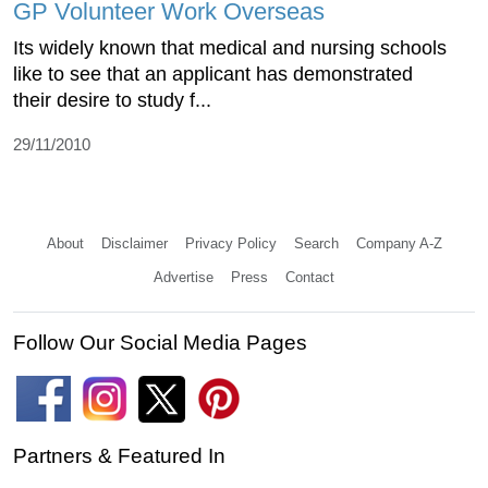
GP Volunteer Work Overseas
Its widely known that medical and nursing schools
like to see that an applicant has demonstrated
their desire to study f...
29/11/2010
About
Disclaimer
Privacy Policy
Search
Company A-Z
Advertise
Press
Contact
Follow Our Social Media Pages
Partners & Featured In