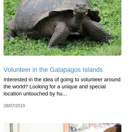
Volunteer in the Galapagos Islands
Interested in the idea of going to volunteer around
the world? Looking for a unique and special
location untouched by hu...
28/07/2019