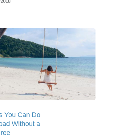
/2018
s You Can Do
oad Without a
ree