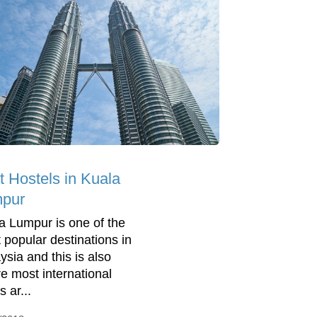
t Hostels in Kuala
pur
a Lumpur is one of the
 popular destinations in
ysia and this is also
e most international
s ar...