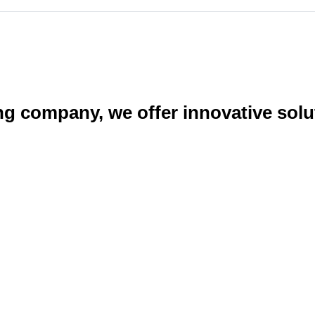
ng company, we offer innovative sol