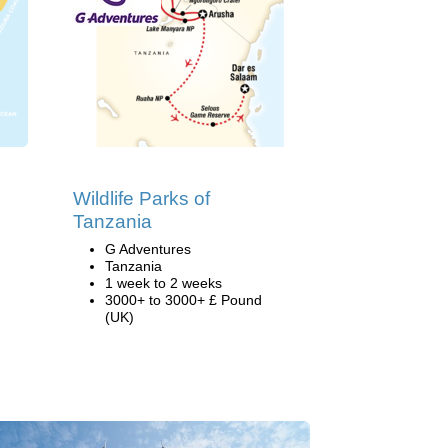
Wildlife Parks of
Tanzania
G Adventures
Tanzania
1 week to 2 weeks
3000+ to 3000+ £ Pound
(UK)