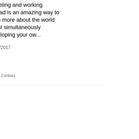
eling and working
ad is an amazing way to
n more about the world
st simultaneously
loping your ow...
/2017
Contact