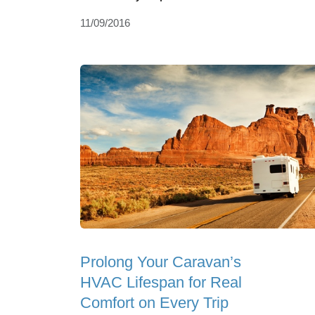
11/09/2016
Prolong Your Caravan’s
HVAC Lifespan for Real
Comfort on Every Trip