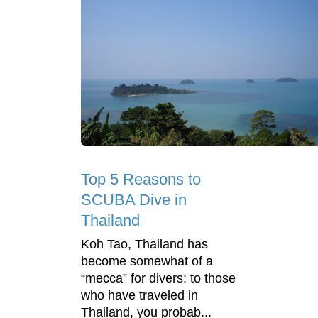
Top 5 Reasons to
SCUBA Dive in
Thailand
Koh Tao, Thailand has
become somewhat of a
“mecca” for divers; to those
who have traveled in
Thailand, you probab...