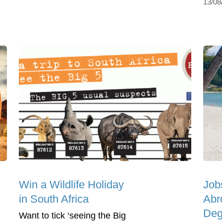
13/08
Win a Wildlife Holiday
Job
in South Africa
Abr
Deg
Want to tick ‘seeing the Big