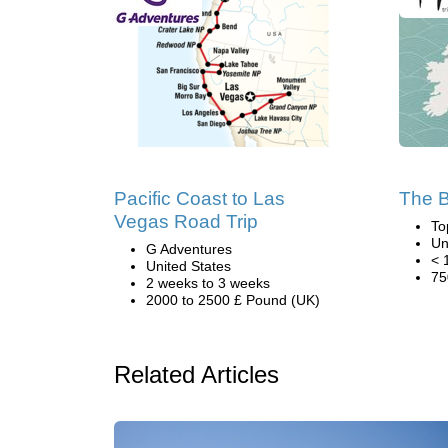
Pacific Coast to Las
The Br
Vegas Road Trip
To
Un
G Adventures
< 
United States
75
2 weeks to 3 weeks
2000 to 2500 £ Pound (UK)
Related Articles