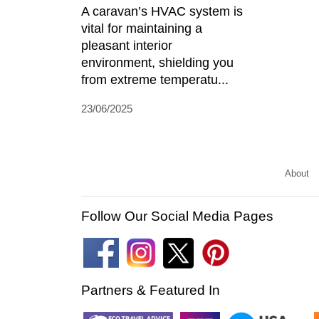
A caravan’s HVAC system is
vital for maintaining a
pleasant interior
environment, shielding you
from extreme temperatu...
23/06/2025
About
Follow Our Social Media Pages
Partners & Featured In