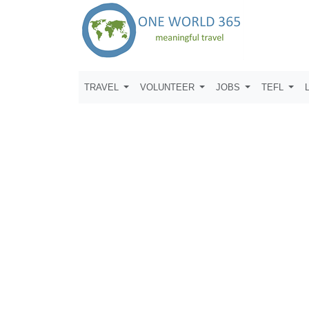
TRAVEL
VOLUNTEER
JOBS
TEFL