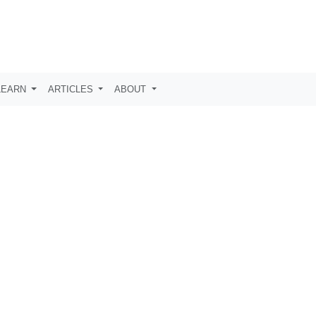
LEARN
ARTICLES
ABOUT