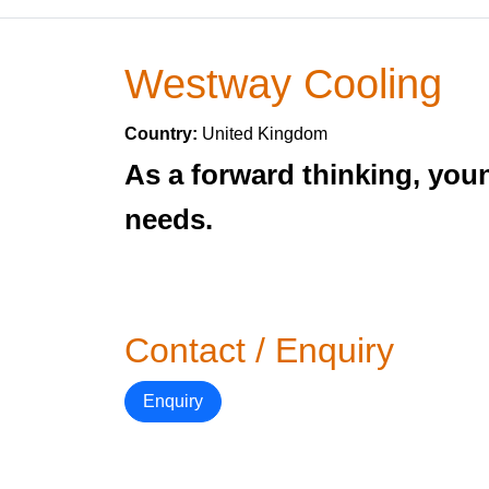
Westway Cooling
Country:
United Kingdom
As a forward thinking, you
needs.
Contact / Enquiry
Enquiry