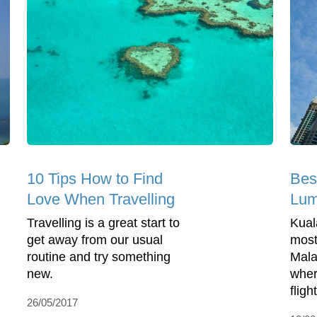
10 Tips How to Find
Bes
Love When Travelling
Lum
Travelling is a great start to
Kual
get away from our usual
most
routine and try something
Mala
new.
wher
flight
26/05/2017