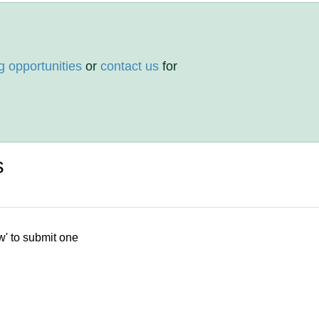
g opportunities
or
contact us
for
s
w' to submit one