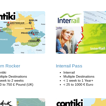
rn Rocker
Interrail Pass
ntiki
Interrail
ltiple Destinations
Multiple Destinations
week to 2 weeks
< 1 week to 1 Year+
0 to 750 £ Pound (UK)
< 25 to 1000 € Euro