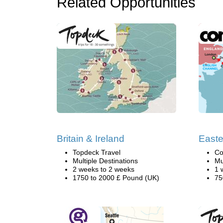
Related Opportunities
Britain & Ireland
Easte
Topdeck Travel
Co
Multiple Destinations
Mu
2 weeks to 2 weeks
1 
1750 to 2000 £ Pound (UK)
75