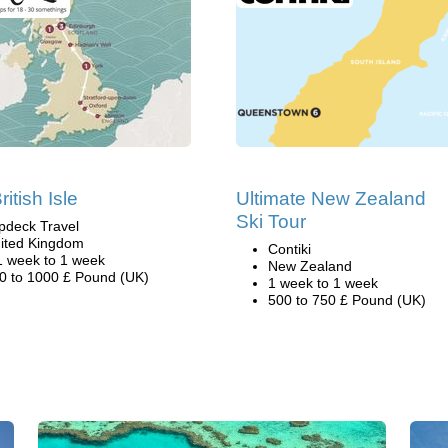
itish Isle
Ultimate New Zealand
Ski Tour
pdeck Travel
ited Kingdom
Contiki
1 week to 1 week
New Zealand
0 to 1000 £ Pound (UK)
1 week to 1 week
500 to 750 £ Pound (UK)