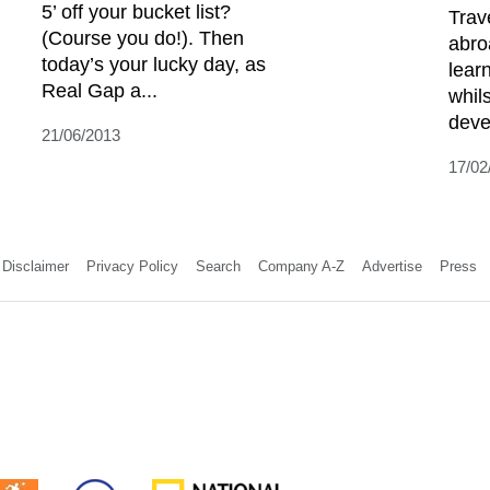
5’ off your bucket list?
Trav
(Course you do!). Then
abro
today’s your lucky day, as
lear
Real Gap a...
whil
deve
21/06/2013
17/02
Disclaimer
Privacy Policy
Search
Company A-Z
Advertise
Press