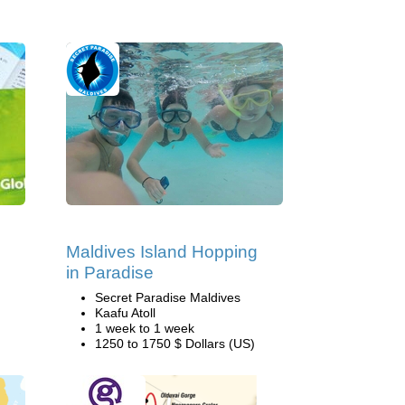
Maldives Island Hopping
in Paradise
Secret Paradise Maldives
Kaafu Atoll
1 week to 1 week
1250 to 1750 $ Dollars (US)