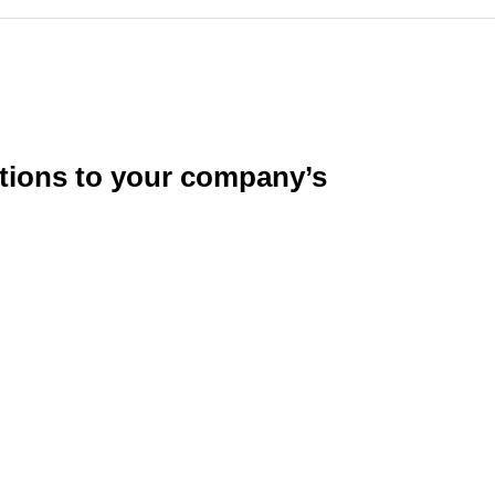
utions to your company’s