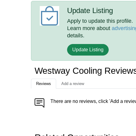
Update Listing
Apply to update this profile.
Learn more about
advertisin
details.
Update Listing
Westway Cooling Review
Reviews
Add a review
There are no reviews, click 'Add a revie