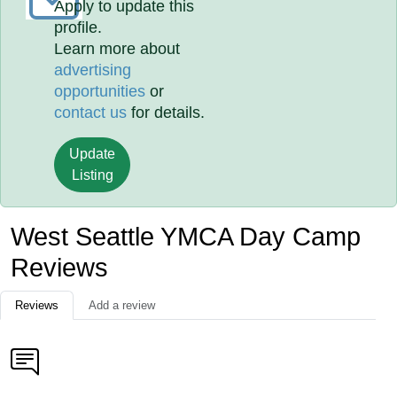
Apply to update this
profile.
Learn more about
advertising
opportunities
or
contact us
for details.
Update
Listing
West Seattle YMCA Day Camp
Reviews
Reviews
Add a review