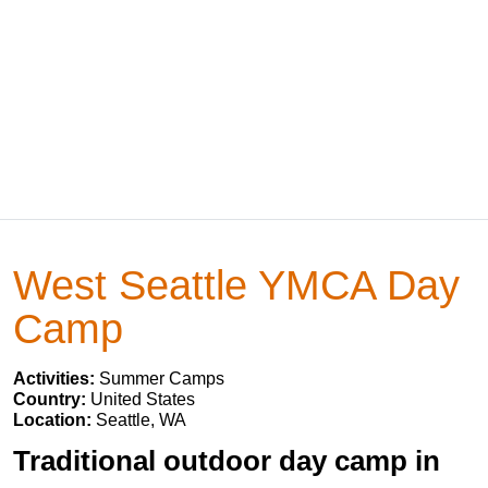
West Seattle YMCA Day
Camp
Activities:
Summer Camps
Country:
United States
Location:
Seattle, WA
Traditional outdoor day camp in