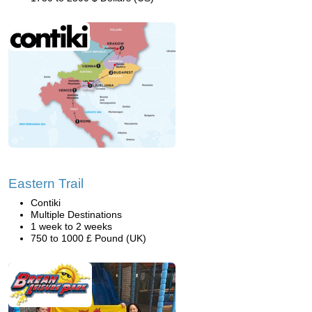
Eastern Trail
Contiki
Multiple Destinations
1 week to 2 weeks
750 to 1000 £ Pound (UK)