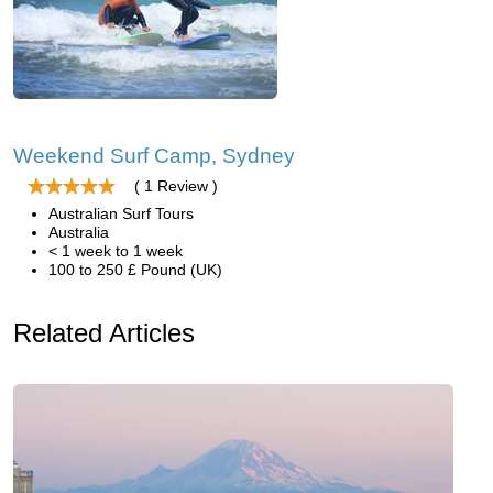
Weekend Surf Camp, Sydney
( 1 Review )
Australian Surf Tours
Australia
< 1 week to 1 week
100 to 250 £ Pound (UK)
Related Articles