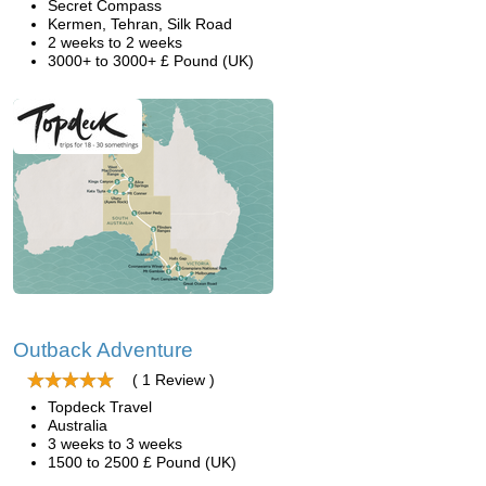
Secret Compass
Kermen, Tehran, Silk Road
2 weeks to 2 weeks
3000+ to 3000+ £ Pound (UK)
Outback Adventure
( 1 Review )
Topdeck Travel
Australia
3 weeks to 3 weeks
1500 to 2500 £ Pound (UK)