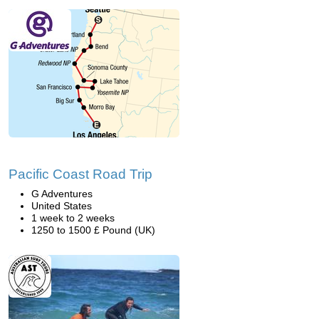
Pacific Coast Road Trip
G Adventures
United States
1 week to 2 weeks
1250 to 1500 £ Pound (UK)