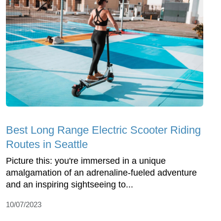
Best Long Range Electric Scooter Riding
Routes in Seattle
Picture this: you're immersed in a unique
amalgamation of an adrenaline-fueled adventure
and an inspiring sightseeing to...
10/07/2023