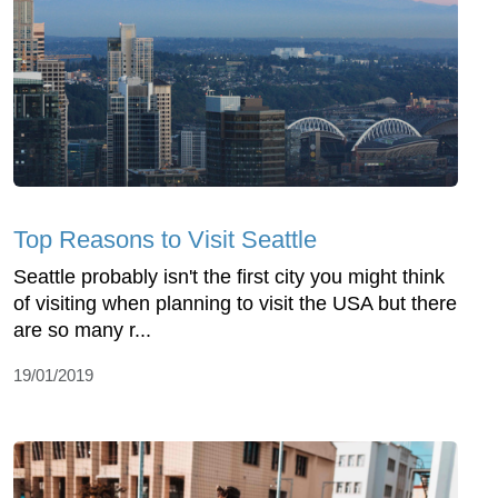
Top Reasons to Visit Seattle
Seattle probably isn't the first city you might think
of visiting when planning to visit the USA but there
are so many r...
19/01/2019