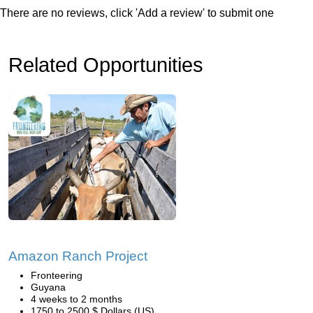
There are no reviews, click 'Add a review' to submit one
Related Opportunities
Amazon Ranch Project
Fronteering
Guyana
4 weeks to 2 months
1750 to 2500 $ Dollars (US)