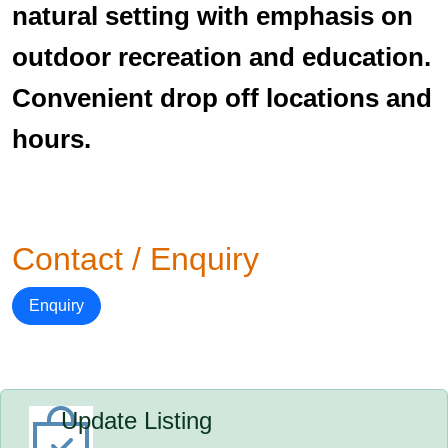
natural setting with emphasis on
outdoor recreation and education.
Convenient drop off locations and
hours.
Contact / Enquiry
Enquiry
Update Listing