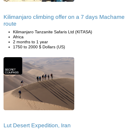
Kilimanjaro climbing offer on a 7 days Machame
route
Kilimanjaro Tanzanite Safaris Ltd (KITASA)
Africa
2 months to 1 year
1750 to 2000 $ Dollars (US)
Lut Desert Expedition, Iran