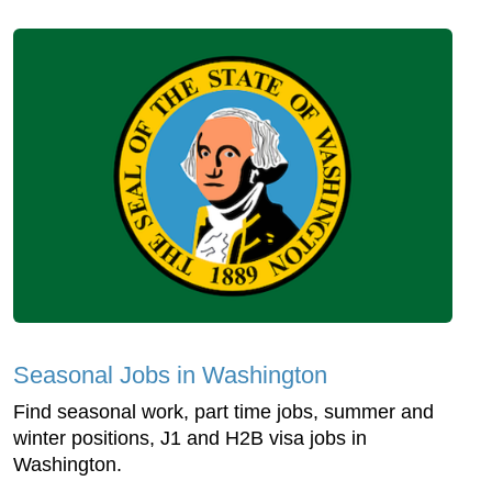
Seasonal Jobs in Washington
Find seasonal work, part time jobs, summer and
winter positions, J1 and H2B visa jobs in
Washington.