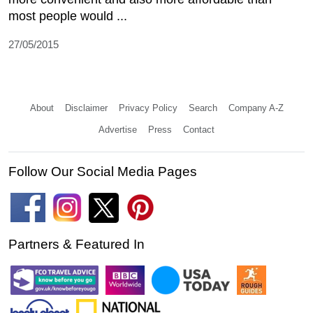
most people would ...
27/05/2015
About
Disclaimer
Privacy Policy
Search
Company A-Z
Advertise
Press
Contact
Follow Our Social Media Pages
Partners & Featured In