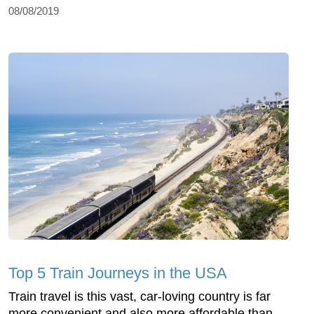
08/08/2019
Top 5 Train Journeys in the USA
Train travel is this vast, car-loving country is far
more convenient and also more affordable than