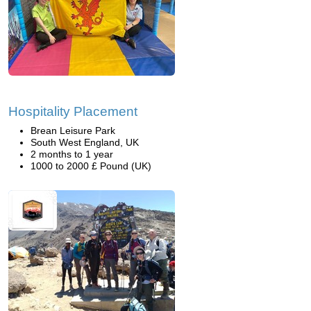
Hospitality Placement
Brean Leisure Park
South West England, UK
2 months to 1 year
1000 to 2000 £ Pound (UK)