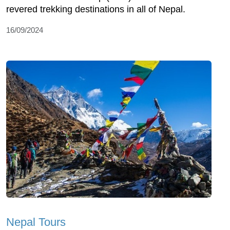
revered trekking destinations in all of Nepal.
16/09/2024
Nepal Tours