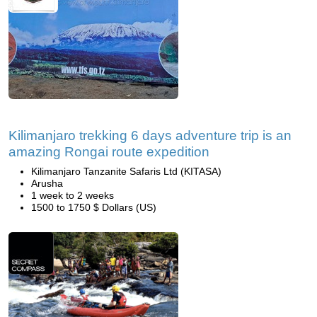
Kilimanjaro trekking 6 days adventure trip is an
amazing Rongai route expedition
Kilimanjaro Tanzanite Safaris Ltd (KITASA)
Arusha
1 week to 2 weeks
1500 to 1750 $ Dollars (US)