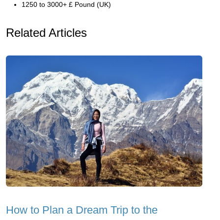
1250 to 3000+ £ Pound (UK)
Related Articles
How to Plan a Dream Trip to the