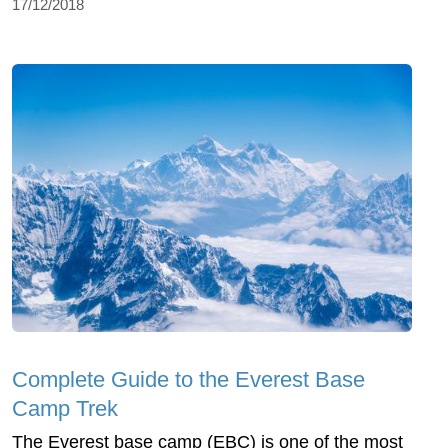
17/12/2018
Complete Guide to the Everest Base
Camp Trek
The Everest base camp (EBC) is one of the most