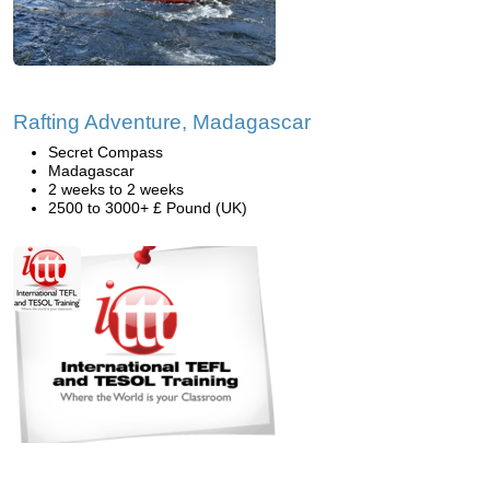
Rafting Adventure, Madagascar
Secret Compass
Madagascar
2 weeks to 2 weeks
2500 to 3000+ £ Pound (UK)