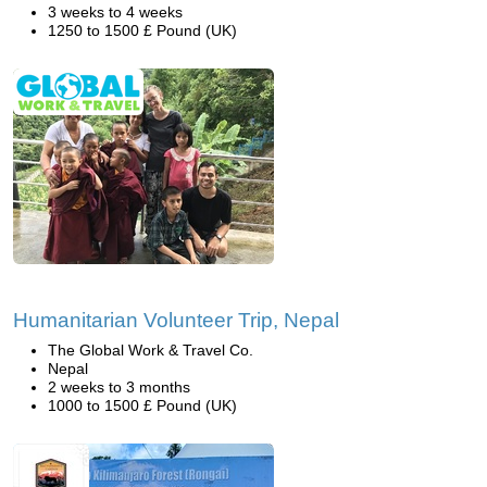
3 weeks to 4 weeks
1250 to 1500 £ Pound (UK)
Humanitarian Volunteer Trip, Nepal
The Global Work & Travel Co.
Nepal
2 weeks to 3 months
1000 to 1500 £ Pound (UK)