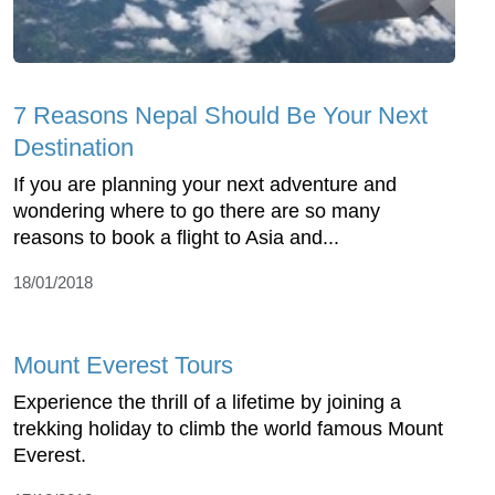
7 Reasons Nepal Should Be Your Next
Destination
If you are planning your next adventure and
wondering where to go there are so many
reasons to book a flight to Asia and...
18/01/2018
Mount Everest Tours
Experience the thrill of a lifetime by joining a
trekking holiday to climb the world famous Mount
Everest.