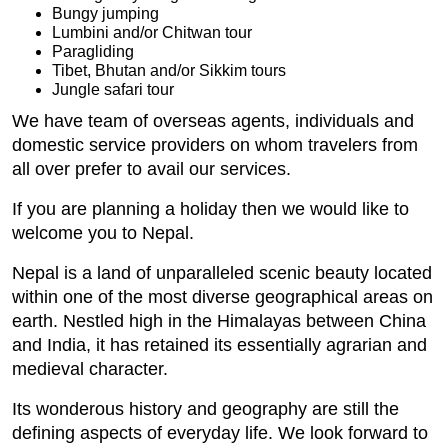
Bungy jumping
Lumbini and/or Chitwan tour
Paragliding
Tibet, Bhutan and/or Sikkim tours
Jungle safari tour
We have team of overseas agents, individuals and
domestic service providers on whom travelers from
all over prefer to avail our services.
If you are planning a holiday then we would like to
welcome you to Nepal.
Nepal is a land of unparalleled scenic beauty located
within one of the most diverse geographical areas on
earth. Nestled high in the Himalayas between China
and India, it has retained its essentially agrarian and
medieval character.
Its wonderous history and geography are still the
defining aspects of everyday life. We look forward to