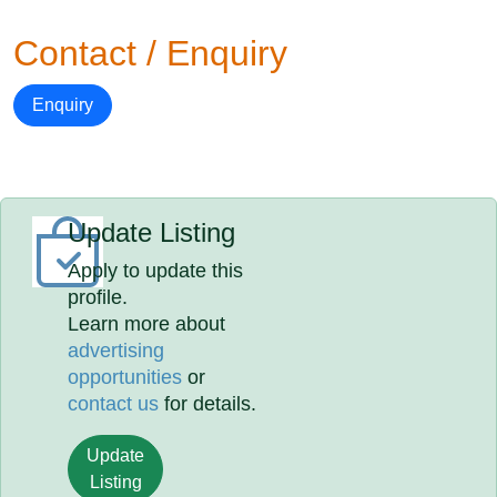
Contact / Enquiry
Enquiry
Update Listing
Apply to update this
profile.
Learn more about
advertising
opportunities
or
contact us
for details.
Update
Listing