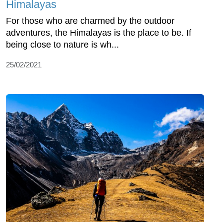
Himalayas
For those who are charmed by the outdoor
adventures, the Himalayas is the place to be. If
being close to nature is wh...
25/02/2021