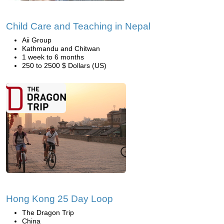
Child Care and Teaching in Nepal
Aii Group
Kathmandu and Chitwan
1 week to 6 months
250 to 2500 $ Dollars (US)
Hong Kong 25 Day Loop
The Dragon Trip
China