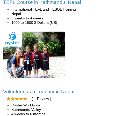
TEFL Course in Kathmandu, Nepal
International TEFL and TESOL Training
Nepal
3 weeks to 4 weeks
1000 to 1500 $ Dollars (US)
Volunteer as a Teacher in Nepal
( 1 Review )
Oyster Worldwide
Kathmandu Valley
4 weeks to 6 months