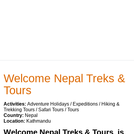
Welcome Nepal Treks &
Tours
Activities:
Adventure Holidays / Expeditions / Hiking &
Trekking Tours / Safari Tours / Tours
Country:
Nepal
Location:
Kathmandu
Welcome Nepal Treks & Tours is