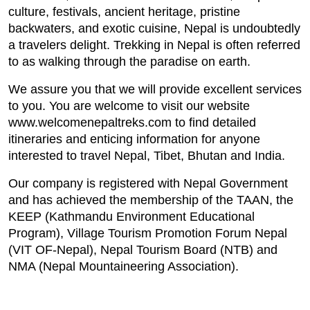
culture, festivals, ancient heritage, pristine
backwaters, and exotic cuisine, Nepal is undoubtedly
a travelers delight. Trekking in Nepal is often referred
to as walking through the paradise on earth.
We assure you that we will provide excellent services
to you. You are welcome to visit our website
www.welcomenepaltreks.com to find detailed
itineraries and enticing information for anyone
interested to travel Nepal, Tibet, Bhutan and India.
Our company is registered with Nepal Government
and has achieved the membership of the TAAN, the
KEEP (Kathmandu Environment Educational
Program), Village Tourism Promotion Forum Nepal
(VIT OF-Nepal), Nepal Tourism Board (NTB) and
NMA (Nepal Mountaineering Association).