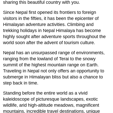
sharing this beautiful country with you.
Since Nepal first opened its frontiers to foreign
visitors in the fifties, it has been the epicenter of
Himalayan adventure activities. Climbing and
trekking holidays in Nepal Himalaya has become
highly sought after adventure sports throughout the
world soon after the advent of tourism culture.
Nepal has an unsurpassed range of environments,
ranging from the lowland of Terai to the snowy
summit of the highest mountain range on Earth.
Traveling in Nepal not only offers an opportunity to
submerge in Himalayan bliss but also a chance to
step back in time.
Standing before the entire world as a vivid
kaleidoscope of picturesque landscapes, exotic
wildlife, arid high-altitude meadows, magnificent
mountains, incredible travel destinations, unique