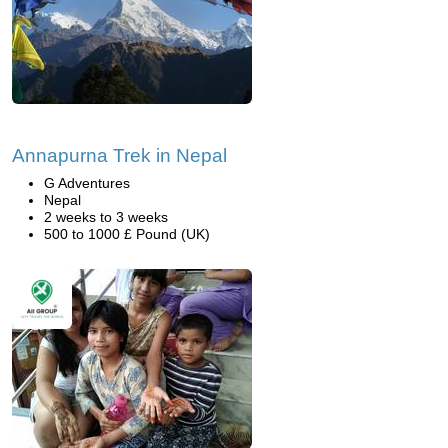
Annapurna Trek in Nepal
G Adventures
Nepal
2 weeks to 3 weeks
500 to 1000 £ Pound (UK)