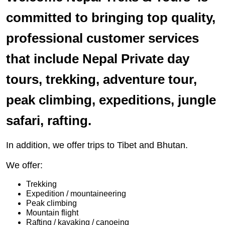
committed to bringing top quality,
professional customer services
that include Nepal Private day
tours, trekking, adventure tour,
peak climbing, expeditions, jungle
safari, rafting.
In addition, we offer trips to Tibet and Bhutan.
We offer:
Trekking
Expedition / mountaineering
Peak climbing
Mountain flight
Rafting / kayaking / canoeing