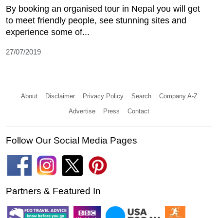
By booking an organised tour in Nepal you will get
to meet friendly people, see stunning sites and
experience some of...
27/07/2019
About
Disclaimer
Privacy Policy
Search
Company A-Z
Advertise
Press
Contact
Follow Our Social Media Pages
Partners & Featured In