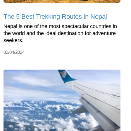
The 5 Best Trekking Routes in Nepal
Nepal is one of the most spectacular countries in
the world and the ideal destination for adventure
seekers.
02/04/2024