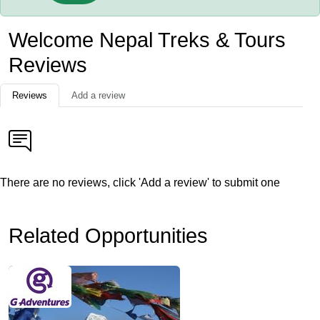
Welcome Nepal Treks & Tours
Reviews
Reviews
Add a review
There are no reviews, click 'Add a review' to submit one
Related Opportunities