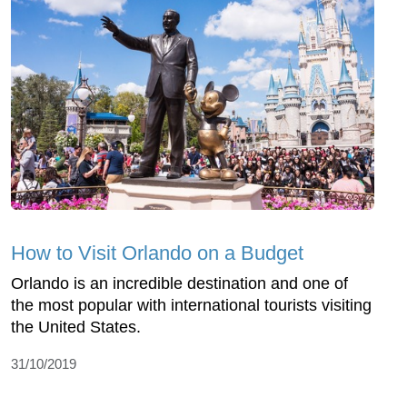
How to Visit Orlando on a Budget
Orlando is an incredible destination and one of
the most popular with international tourists visiting
the United States.
31/10/2019