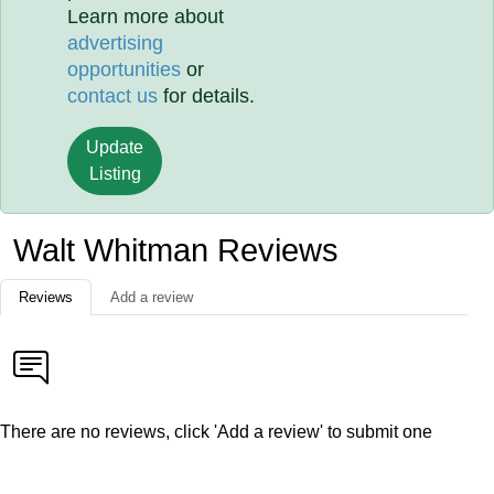
Learn more about
advertising
opportunities
or
contact us
for details.
Update
Listing
Walt Whitman Reviews
Reviews
Add a review
There are no reviews, click 'Add a review' to submit one