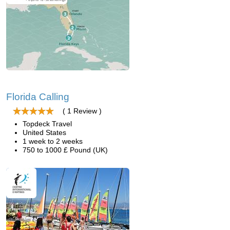
Florida Calling
( 1 Review )
Topdeck Travel
United States
1 week to 2 weeks
750 to 1000 £ Pound (UK)