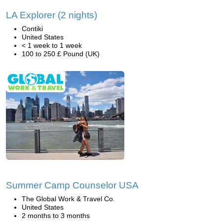
LA Explorer (2 nights)
Contiki
United States
< 1 week to 1 week
100 to 250 £ Pound (UK)
Summer Camp Counselor USA
The Global Work & Travel Co.
United States
2 months to 3 months