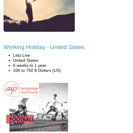
Working Holiday - United States
Letz Live
United States
6 weeks to 1 year
100 to 750 $ Dollars (US)