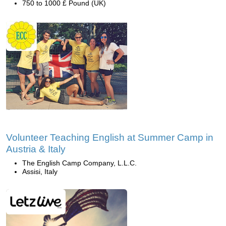
750 to 1000 £ Pound (UK)
Volunteer Teaching English at Summer Camp in
Austria & Italy
The English Camp Company, L.L.C.
Assisi, Italy