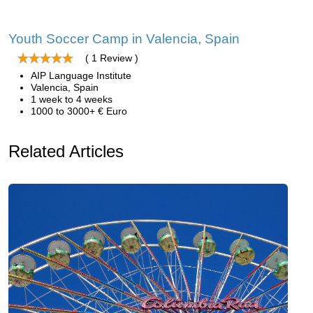
Youth Soccer Camp in Valencia, Spain
( 1 Review )
AIP Language Institute
Valencia, Spain
1 week to 4 weeks
1000 to 3000+ € Euro
Related Articles