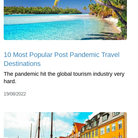
10 Most Popular Post Pandemic Travel
Destinations
The pandemic hit the global tourism industry very
hard.
19/08/2022