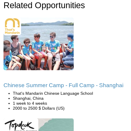
Related Opportunities
Chinese Summer Camp - Full Camp - Shanghai
That's Mandarin Chinese Language School
Shanghai, China
1 week to 4 weeks
2000 to 2500 $ Dollars (US)