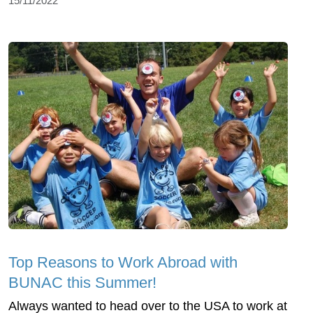
15/11/2022
Top Reasons to Work Abroad with
BUNAC this Summer!
Always wanted to head over to the USA to work at