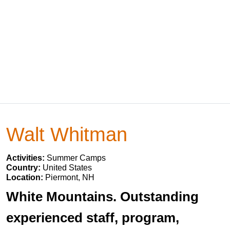
Walt Whitman
Activities:
Summer Camps
Country:
United States
Location:
Piermont, NH
White Mountains. Outstanding
experienced staff, program,