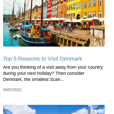
Top 5 Reasons to Visit Denmark
Are you thinking of a visit away from your country
during your next holiday? Then consider
Denmark, the smallest Scan...
04/07/2022