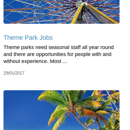
Theme Park Jobs
Theme parks need seasonal staff all year round
and there are opportunities for people with and
without experience. Most ...
29/01/2017