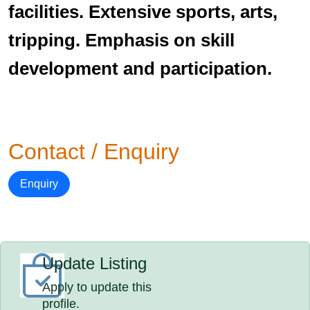
facilities. Extensive sports, arts,
tripping. Emphasis on skill
development and participation.
Contact / Enquiry
Enquiry
Update Listing
Apply to update this
profile.