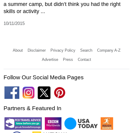
a summer camp, but didn’t think you had the right
skills or activity ...
10/11/2015
About
Disclaimer
Privacy Policy
Search
Company A-Z
Advertise
Press
Contact
Follow Our Social Media Pages
Partners & Featured In