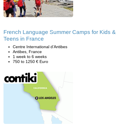
French Language Summer Camps for Kids &
Teens in France
Centre International d’Antibes
Antibes, France
1 week to 6 weeks
750 to 1250 € Euro