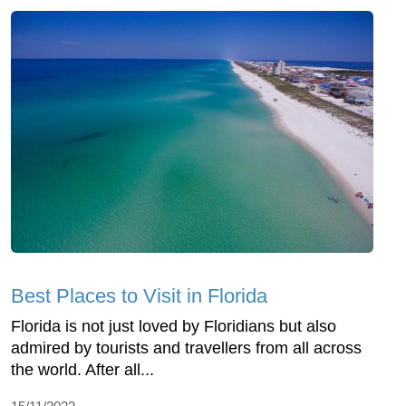
Best Places to Visit in Florida
Florida is not just loved by Floridians but also
admired by tourists and travellers from all across
the world. After all...