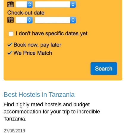
Best Hostels in Tanzania
Find highly rated hostels and budget
accommodation for your trip to incredible
Tanzania.
27/08/2018