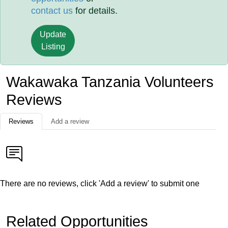
contact us
for details.
Update
Listing
Wakawaka Tanzania Volunteers
Reviews
Reviews
Add a review
There are no reviews, click 'Add a review' to submit one
Related Opportunities