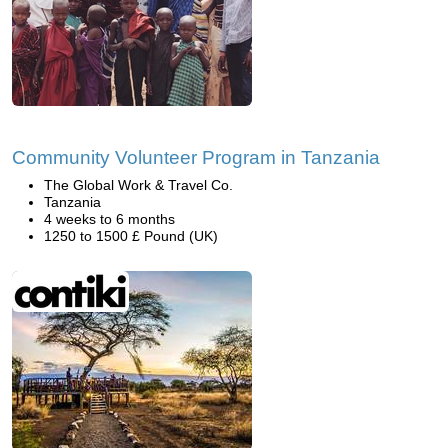
Community Volunteer Program in Tanzania
The Global Work & Travel Co.
Tanzania
4 weeks to 6 months
1250 to 1500 £ Pound (UK)