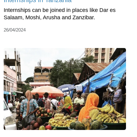
Internships can be joined in places like Dar es
Salaam, Moshi, Arusha and Zanzibar.
26/04/2024