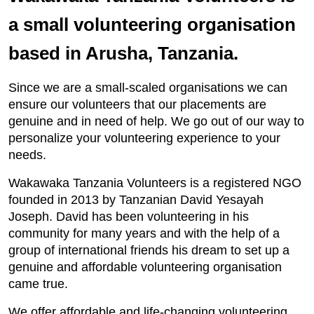
a small volunteering organisation
based in Arusha, Tanzania.
Since we are a small-scaled organisations we can
ensure our volunteers that our placements are
genuine and in need of help. We go out of our way to
personalize your volunteering experience to your
needs.
Wakawaka Tanzania Volunteers is a registered NGO
founded in 2013 by Tanzanian David Yesayah
Joseph. David has been volunteering in his
community for many years and with the help of a
group of international friends his dream to set up a
genuine and affordable volunteering organisation
came true.
We offer affordable and life-changing volunteering