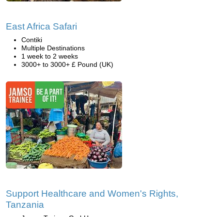
East Africa Safari
Contiki
Multiple Destinations
1 week to 2 weeks
3000+ to 3000+ £ Pound (UK)
Support Healthcare and Women's Rights,
Tanzania