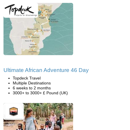
Ultimate African Adventure 46 Day
Topdeck Travel
Multiple Destinations
6 weeks to 2 months
3000+ to 3000+ £ Pound (UK)