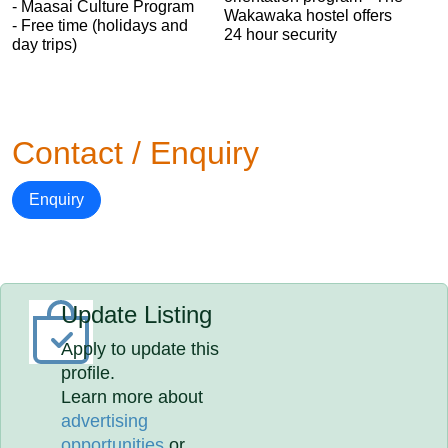
- Maasai Culture Program
Wakawaka hostel offers
- Free time (holidays and
24 hour security
day trips)
Contact / Enquiry
Enquiry
Update Listing
Apply to update this
profile.
Learn more about
advertising
opportunities
or