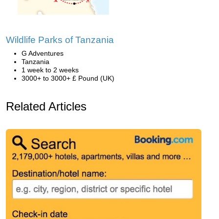
Wildlife Parks of Tanzania
G Adventures
Tanzania
1 week to 2 weeks
3000+ to 3000+ £ Pound (UK)
Related Articles