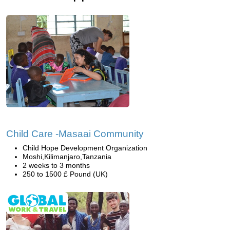
Child Care -Masaai Community
Child Hope Development Organization
Moshi,Kilimanjaro,Tanzania
2 weeks to 3 months
250 to 1500 £ Pound (UK)