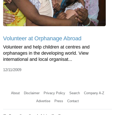
Volunteer at Orphanage Abroad
Volunteer and help children at centres and
orphanages in the developing world. View
international and local organisat...
12/11/2009
About
Disclaimer
Privacy Policy
Search
Company A-Z
Advertise
Press
Contact