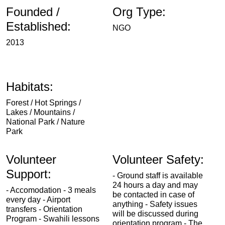
Founded /
Org Type:
Established:
NGO
2013
Habitats:
Forest / Hot Springs /
Lakes / Mountains /
National Park / Nature
Park
Volunteer
Volunteer Safety:
Support:
- Ground staff is available
24 hours a day and may
- Accomodation - 3 meals
be contacted in case of
every day - Airport
anything - Safety issues
transfers - Orientation
will be discussed during
Program - Swahili lessons
orientation program - The