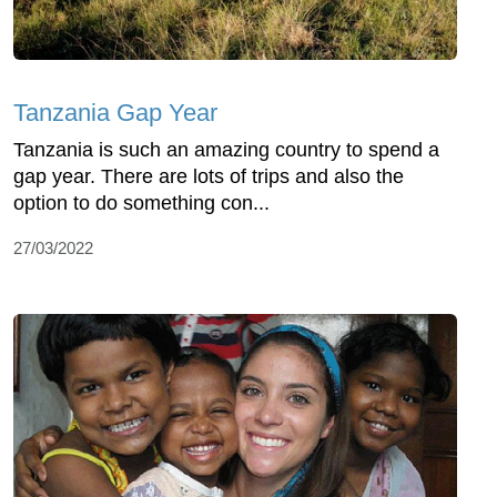
Tanzania Gap Year
Tanzania is such an amazing country to spend a
gap year. There are lots of trips and also the
option to do something con...
27/03/2022