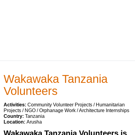
Wakawaka Tanzania
Volunteers
Activities:
Community Volunteer Projects / Humanitarian
Projects / NGO / Orphanage Work / Architecture Internships
Country:
Tanzania
Location:
Arusha
Wakawaka Tanzania Volunteers is