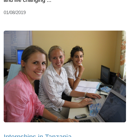
and life changing ...
01/08/2019
Internships in Tanzania