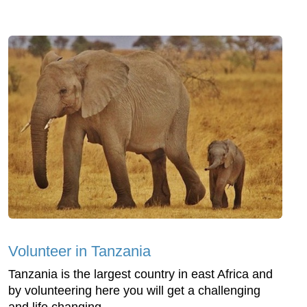
Volunteer in Tanzania
Tanzania is the largest country in east Africa and
by volunteering here you will get a challenging