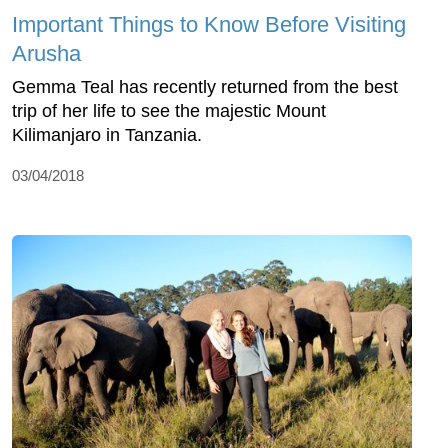
Important Things to Know Before Visiting
Arusha
Gemma Teal has recently returned from the best
trip of her life to see the majestic Mount
Kilimanjaro in Tanzania.
03/04/2018