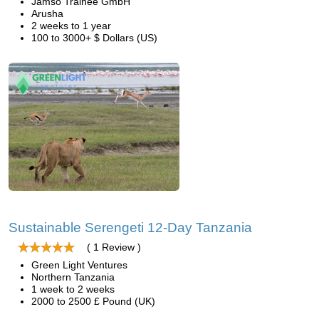
Jamso Trainee GmbH
Arusha
2 weeks to 1 year
100 to 3000+ $ Dollars (US)
Sustainable Serengeti 12-Day Tanzania
( 1 Review )
Green Light Ventures
Northern Tanzania
1 week to 2 weeks
2000 to 2500 £ Pound (UK)