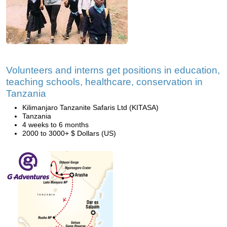
Volunteers and interns get positions in education,
teaching schools, healthcare, conservation in
Tanzania
Kilimanjaro Tanzanite Safaris Ltd (KITASA)
Tanzania
4 weeks to 6 months
2000 to 3000+ $ Dollars (US)