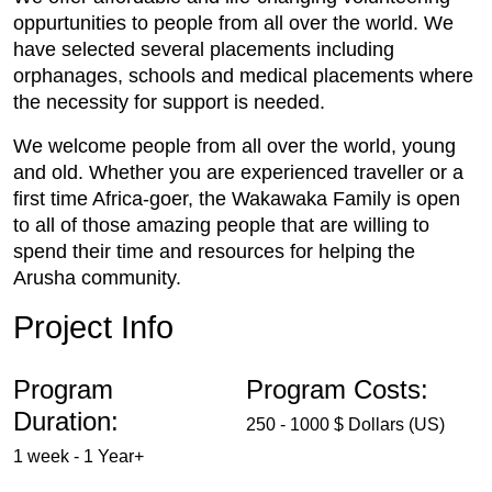
oppurtunities to people from all over the world. We
have selected several placements including
orphanages, schools and medical placements where
the necessity for support is needed.
We welcome people from all over the world, young
and old. Whether you are experienced traveller or a
first time Africa-goer, the Wakawaka Family is open
to all of those amazing people that are willing to
spend their time and resources for helping the
Arusha community.
Project Info
Program
Program Costs:
Duration:
250 - 1000 $ Dollars (US)
1 week - 1 Year+