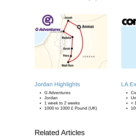
Jordan Highlights
LA Ex
G Adventures
Co
Jordan
Un
1 week to 2 weeks
< 
1000 to 1000 £ Pound (UK)
10
Related Articles