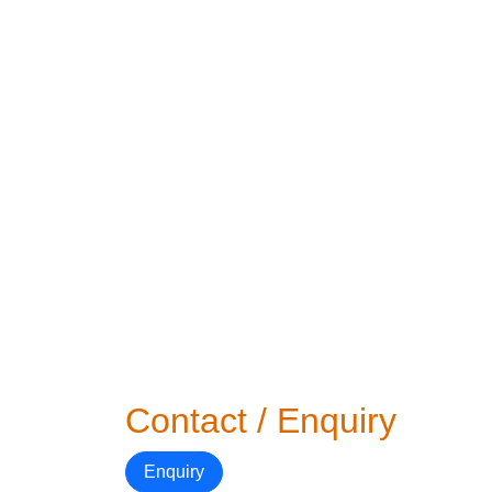
Contact / Enquiry
Enquiry