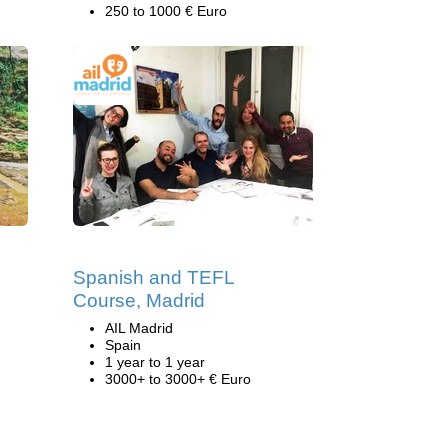
250 to 1000 € Euro
Spanish and TEFL
Course, Madrid
AIL Madrid
Spain
1 year to 1 year
3000+ to 3000+ € Euro