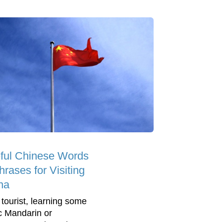
ful Chinese Words
rases for Visiting
na
 tourist, learning some
c Mandarin or