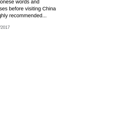
onese words and
ses before visiting China
ighly recommended...
/2017