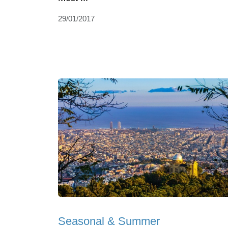
29/01/2017
Seasonal & Summer