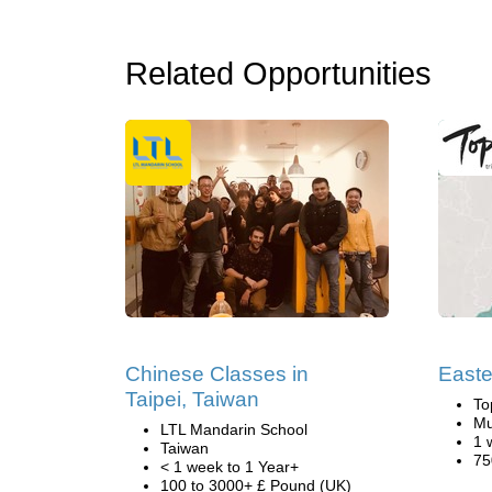
Related Opportunities
Chinese Classes in
Easte
Taipei, Taiwan
To
Mu
LTL Mandarin School
1 
Taiwan
75
< 1 week to 1 Year+
100 to 3000+ £ Pound (UK)