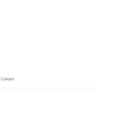
Contact