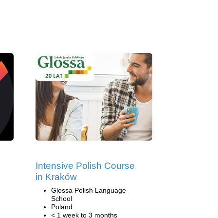
Intensive Polish Course
in Kraków
Glossa Polish Language
School
Poland
< 1 week to 3 months