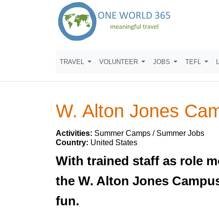
TRAVEL
VOLUNTEER
JOBS
TEFL
W. Alton Jones Ca
Activities:
Summer Camps / Summer Jobs
Country:
United States
With trained staff as role 
the W. Alton Jones Campus 
fun.