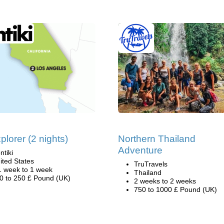
plorer (2 nights)
Northern Thailand
Adventure
ntiki
ited States
TruTravels
1 week to 1 week
Thailand
0 to 250 £ Pound (UK)
2 weeks to 2 weeks
750 to 1000 £ Pound (UK)