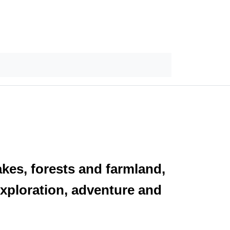
akes, forests and farmland,
exploration, adventure and