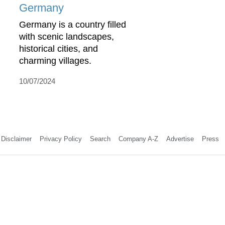
Germany
Germany is a country filled
with scenic landscapes,
historical cities, and
charming villages.
10/07/2024
Disclaimer
Privacy Policy
Search
Company A-Z
Advertise
Press