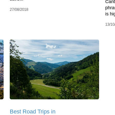
Cant
phra
27/08/2018
is h
13/10
Best Road Trips in