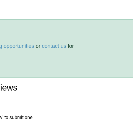
g opportunities
or
contact us
for
views
w' to submit one