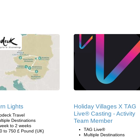
rn Lights
Holiday Villages X TAG
Live® Casting - Activity
pdeck Travel
Team Member
ltiple Destinations
week to 2 weeks
TAG Live®
0 to 750 £ Pound (UK)
Multiple Destinations