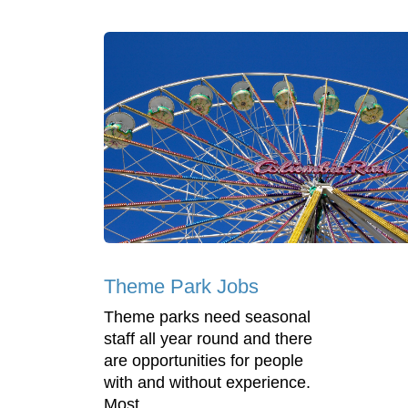
Theme Park Jobs
Theme parks need seasonal
staff all year round and there
are opportunities for people
with and without experience.
Most ...