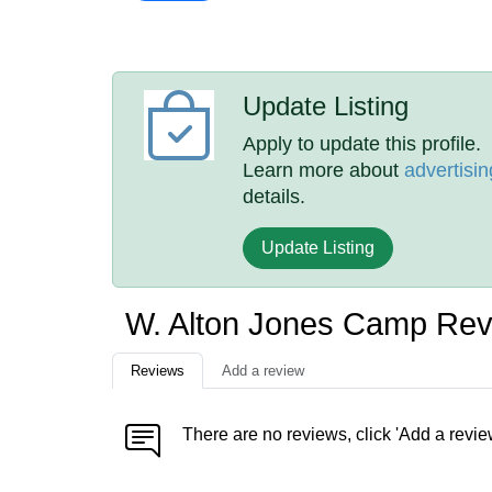
Update Listing
Apply to update this profile.
Learn more about
advertisin
details.
Update Listing
W. Alton Jones Camp Re
Reviews
Add a review
There are no reviews, click 'Add a revie