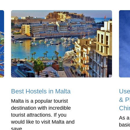
Best Hostels in Malta
Use
& Ph
Malta is a popular tourist
Chi
destination with incredible
tourist attractions. If you
As a
would like to visit Malta and
basi
save...