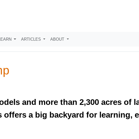
LEARN
ARTICLES
ABOUT
mp
models and more than 2,300 acres of l
offers a big backyard for learning, 