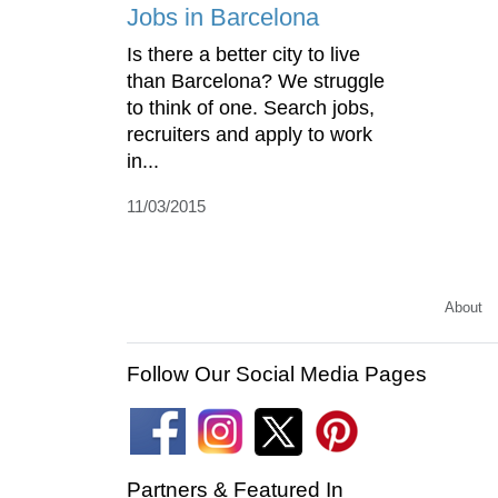
Jobs in Barcelona
Is there a better city to live
than Barcelona? We struggle
to think of one. Search jobs,
recruiters and apply to work
in...
11/03/2015
About
Follow Our Social Media Pages
Partners & Featured In