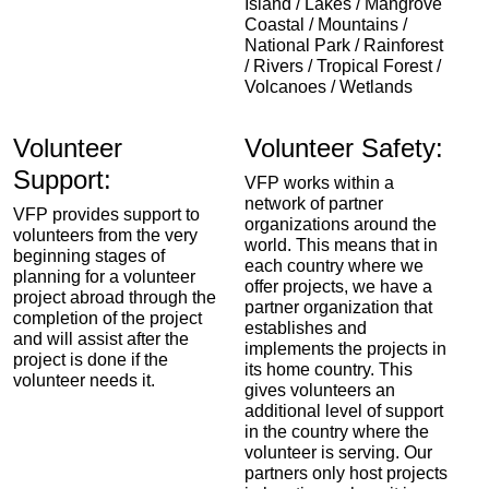
Island / Lakes / Mangrove
Coastal / Mountains /
National Park / Rainforest
/ Rivers / Tropical Forest /
Volcanoes / Wetlands
Volunteer
Volunteer Safety:
Support:
VFP works within a
network of partner
VFP provides support to
organizations around the
volunteers from the very
world. This means that in
beginning stages of
each country where we
planning for a volunteer
offer projects, we have a
project abroad through the
partner organization that
completion of the project
establishes and
and will assist after the
implements the projects in
project is done if the
its home country. This
volunteer needs it.
gives volunteers an
additional level of support
in the country where the
volunteer is serving. Our
partners only host projects