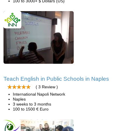
100 to 3000+ $ Dollars (US)
Teach English in Public Schools in Naples
( 3 Review )
International Napoli Network
Naples
3 weeks to 3 months
100 to 1500 € Euro