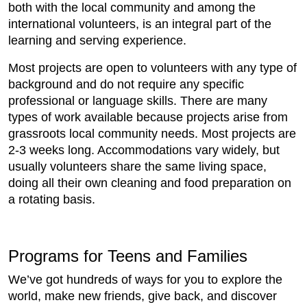
both with the local community and among the
international volunteers, is an integral part of the
learning and serving experience.
Most projects are open to volunteers with any type of
background and do not require any specific
professional or language skills. There are many
types of work available because projects arise from
grassroots local community needs. Most projects are
2-3 weeks long. Accommodations vary widely, but
usually volunteers share the same living space,
doing all their own cleaning and food preparation on
a rotating basis.
Programs for Teens and Families
We’ve got hundreds of ways for you to explore the
world, make new friends, give back, and discover