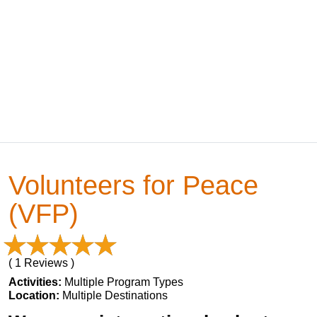
Volunteers for Peace
(VFP)
( 1 Reviews )
Activities:
Multiple Program Types
Location:
Multiple Destinations