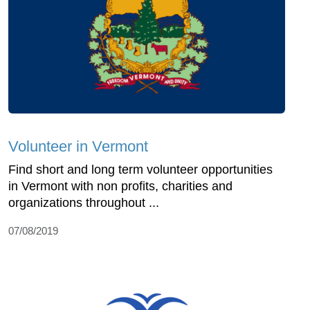
Volunteer in Vermont
Find short and long term volunteer opportunities
in Vermont with non profits, charities and
organizations throughout ...
07/08/2019