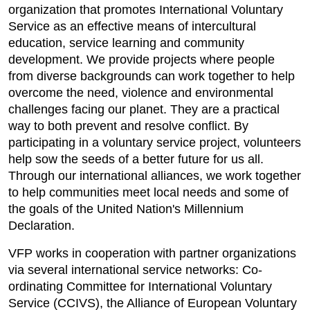
organization that promotes International Voluntary
Service as an effective means of intercultural
education, service learning and community
development. We provide projects where people
from diverse backgrounds can work together to help
overcome the need, violence and environmental
challenges facing our planet. They are a practical
way to both prevent and resolve conflict. By
participating in a voluntary service project, volunteers
help sow the seeds of a better future for us all.
Through our international alliances, we work together
to help communities meet local needs and some of
the goals of the United Nation's Millennium
Declaration.
VFP works in cooperation with partner organizations
via several international service networks: Co-
ordinating Committee for International Voluntary
Service (CCIVS), the Alliance of European Voluntary