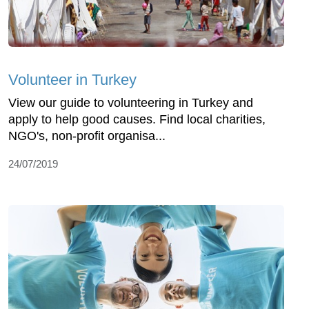
Volunteer in Turkey
View our guide to volunteering in Turkey and
apply to help good causes. Find local charities,
NGO's, non-profit organisa...
24/07/2019