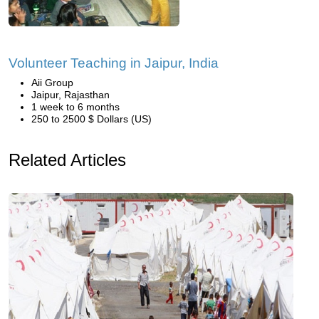
Volunteer Teaching in Jaipur, India
Aii Group
Jaipur, Rajasthan
1 week to 6 months
250 to 2500 $ Dollars (US)
Related Articles