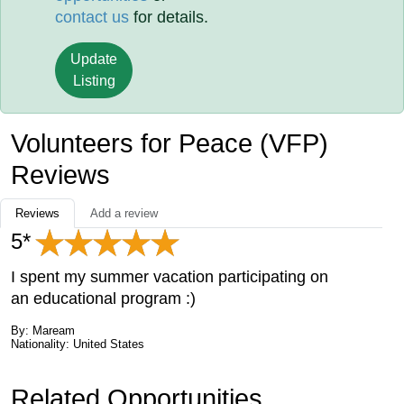
contact us
for details.
Update
Listing
Volunteers for Peace (VFP)
Reviews
Reviews
Add a review
5*
I spent my summer vacation participating on
an educational program :)
By: Maream
Nationality: United States
Related Opportunities