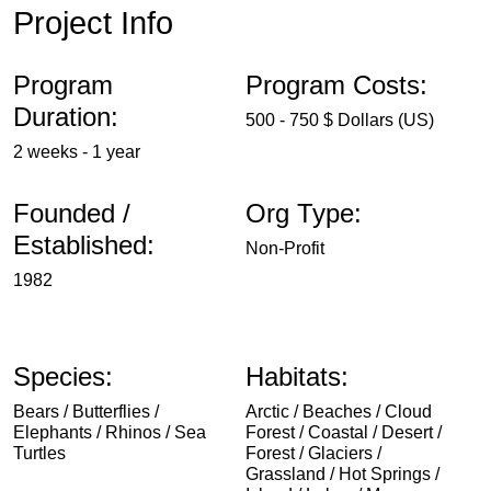
Project Info
Program
Program Costs:
Duration:
500 - 750 $ Dollars (US)
2 weeks - 1 year
Founded /
Org Type:
Established:
Non-Profit
1982
Species:
Habitats:
Bears / Butterflies /
Arctic / Beaches / Cloud
Elephants / Rhinos / Sea
Forest / Coastal / Desert /
Turtles
Forest / Glaciers /
Grassland / Hot Springs /