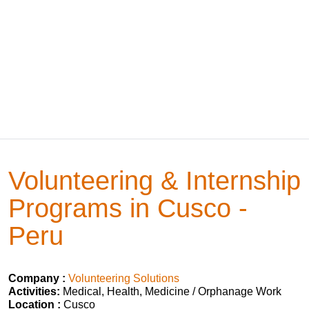
Volunteering & Internship
Programs in Cusco -
Peru
Company :
Volunteering Solutions
Activities:
Medical, Health, Medicine / Orphanage Work
Location :
Cusco