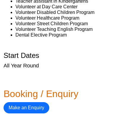
Teacher assistant in Kindergartens
Volunteer at Day Care Center
Volunteer Disabled Children Program
Volunteer Healthcare Program
Volunteer Street Children Program
Volunteer Teaching English Program
Dental Elective Program
Start Dates
All Year Round
Booking / Enquiry
Make an Enquiry