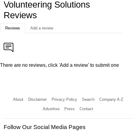
Volunteering Solutions
Reviews
Reviews
Add a review
There are no reviews, click 'Add a review' to submit one
About
Disclaimer
Privacy Policy
Search
Company A-Z
Advertise
Press
Contact
Follow Our Social Media Pages