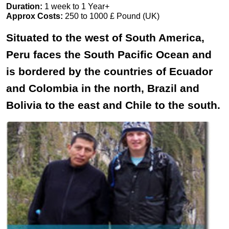
Duration:
1 week to 1 Year+
Approx Costs:
250 to 1000 £ Pound (UK)
Situated to the west of South America,
Peru faces the South Pacific Ocean and
is bordered by the countries of Ecuador
and Colombia in the north, Brazil and
Bolivia to the east and Chile to the south.