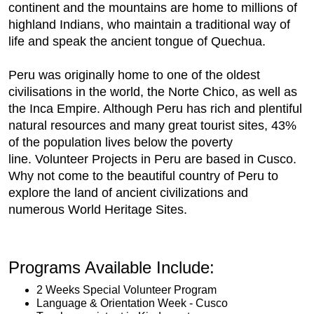
continent and the mountains are home to millions of
highland Indians, who maintain a traditional way of
life and speak the ancient tongue of Quechua.
Peru was originally home to one of the oldest
civilisations in the world, the Norte Chico, as well as
the Inca Empire. Although Peru has rich and plentiful
natural resources and many great tourist sites, 43%
of the population lives below the poverty
line. Volunteer Projects in Peru are based in Cusco.
Why not come to the beautiful country of Peru to
explore the land of ancient civilizations and
numerous World Heritage Sites.
Programs Available Include:
2 Weeks Special Volunteer Program
Language & Orientation Week - Cusco