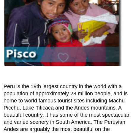
Peru is the 19th largest country in the world with a
population of approximately 28 million people, and is
home to world famous tourist sites including Machu
Picchu, Lake Titicaca and the Andes mountains. A
beautiful country, it has some of the most spectacular
and varied scenery in South America. The Peruvian
Andes are arguably the most beautiful on the