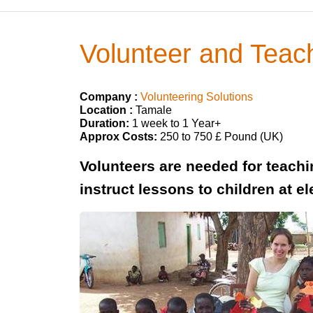
Volunteer and Teac
Company :
Volunteering Solutions
Location :
Tamale
Duration:
1 week to 1 Year+
Approx Costs:
250 to 750 £ Pound (UK)
Volunteers are needed for teach
instruct lessons to children at e