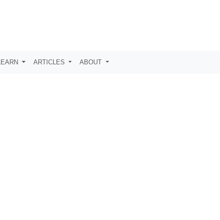
LEARN
ARTICLES
ABOUT