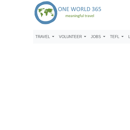
TRAVEL
VOLUNTEER
JOBS
TEFL