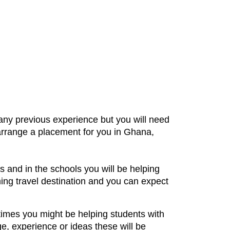
any previous experience but you will need
 arrange a placement for you in Ghana,
 and in the schools you will be helping
ming travel destination and you can expect
times you might be helping students with
e, experience or ideas these will be