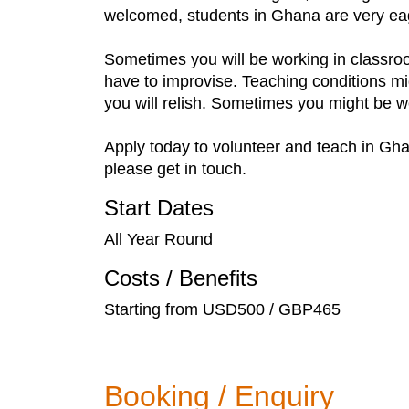
welcomed, students in Ghana are very eag
Sometimes you will be working in classroo
have to improvise. Teaching conditions m
you will relish. Sometimes you might be 
Apply today to volunteer and teach in Gha
please get in touch.
Start Dates
All Year Round
Costs / Benefits
Starting from USD500 / GBP465
Booking / Enquiry