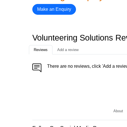
Make an Enquiry
Volunteering Solutions R
Reviews
Add a review
There are no reviews, click 'Add a revie
About