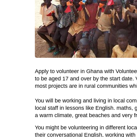
Apply to volunteer in Ghana with Voluntee
to be aged 17 and over by the start date.
most projects are in rural communities wh
You will be working and living in local c
local staff in lessons like English. maths
a warm climate, great beaches and very fr
You might be volunteering in different lo
their conversational English, working with