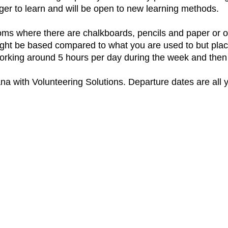
er to learn and will be open to new learning methods.
ms where there are chalkboards, pencils and paper or ot
ight be based compared to what you are used to but plac
working around 5 hours per day during the week and then
na with Volunteering Solutions. Departure dates are all 