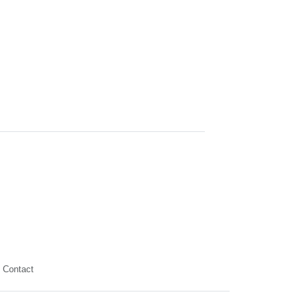
Contact