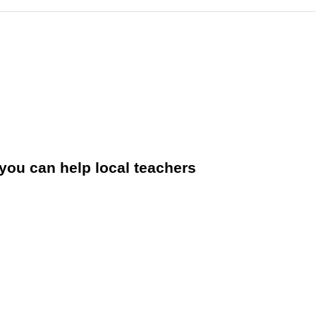
you can help local teachers