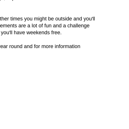
her times you might be outside and you'll
ements are a lot of fun and a challenge
 you'll have weekends free.
year round and for more information