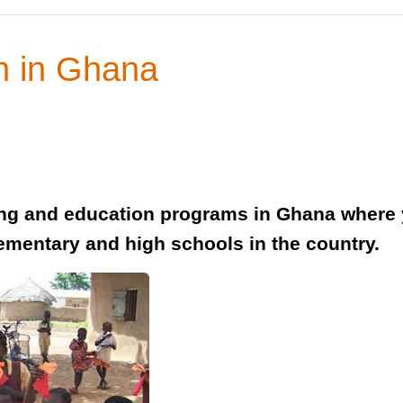
h in Ghana
ing and education programs in Ghana where 
lementary and high schools in the country.