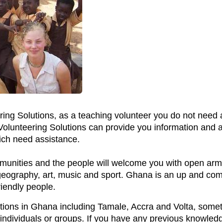
ring Solutions, as a teaching volunteer you do not need 
 Volunteering Solutions can provide you information and
ich need assistance.
ommunities and the people will welcome you with open arms
, geography, art, music and sport. Ghana is an up and co
iendly people.
cations in Ghana including Tamale, Accra and Volta, some
 individuals or groups. If you have any previous knowledg