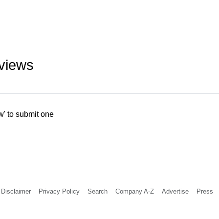
eviews
w' to submit one
Disclaimer
Privacy Policy
Search
Company A-Z
Advertise
Press