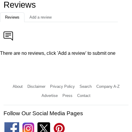
Reviews
Reviews
Add a review
There are no reviews, click 'Add a review' to submit one
About
Disclaimer
Privacy Policy
Search
Company A-Z
Advertise
Press
Contact
Follow Our Social Media Pages