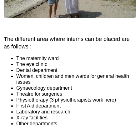
The different area where interns can be placed are
as follows :
The maternity ward
The eye clinic
Dental department
Women, children and men wards for general health
issues
Gynaecology department
Theatre for surgeries
Physiotherapy (3 physiotherapists work here)
First Aid department
Laboratory and research
X-ray facilities
Other departments