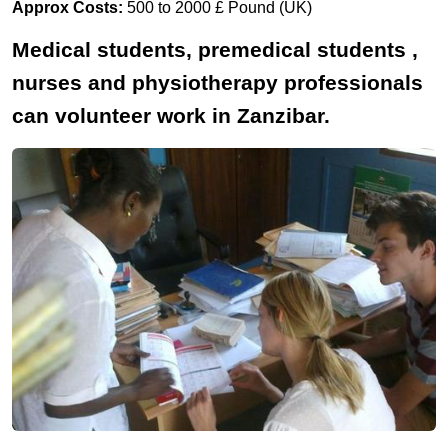
Approx Costs:
500 to 2000 £ Pound (UK)
Medical students, premedical students ,
nurses and physiotherapy professionals
can volunteer work in Zanzibar.