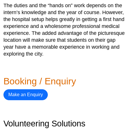
The duties and the “hands on” work depends on the
intern’s knowledge and the year of course. However,
the hospital setup helps greatly in getting a first hand
experience and a wholesome professional medical
experience. The added advantage of the picturesque
location will make sure that students on their gap
year have a memorable experience in working and
exploring the city.
Booking / Enquiry
Make an Enquiry
Volunteering Solutions