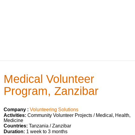
Medical Volunteer
Program, Zanzibar
Company :
Volunteering Solutions
Activities:
Community Volunteer Projects / Medical, Health,
Medicine
Countries:
Tanzania / Zanzibar
Duration:
1 week to 3 months