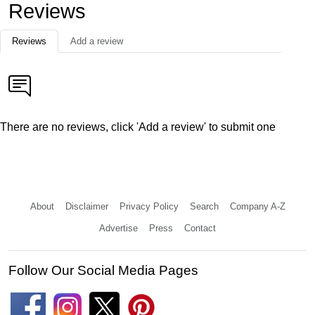
Reviews
Reviews
Add a review
There are no reviews, click 'Add a review' to submit one
About
Disclaimer
Privacy Policy
Search
Company A-Z
Advertise
Press
Contact
Follow Our Social Media Pages