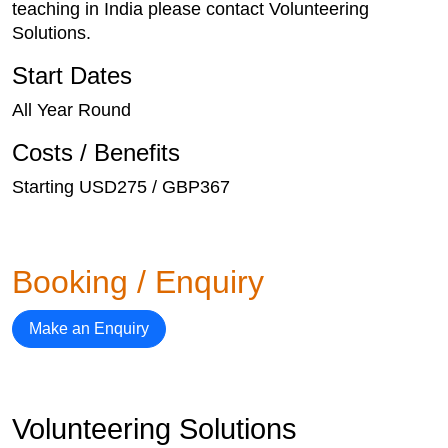
teaching in India please contact Volunteering
Solutions.
Start Dates
All Year Round
Costs / Benefits
Starting USD275 / GBP367
Booking / Enquiry
Make an Enquiry
Volunteering Solutions