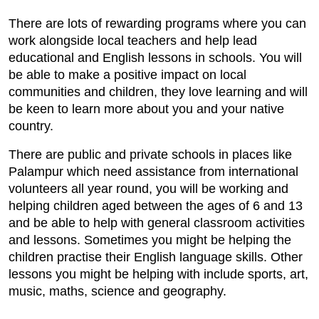
There are lots of rewarding programs where you can
work alongside local teachers and help lead
educational and English lessons in schools. You will
be able to make a positive impact on local
communities and children, they love learning and will
be keen to learn more about you and your native
country.
There are public and private schools in places like
Palampur which need assistance from international
volunteers all year round, you will be working and
helping children aged between the ages of 6 and 13
and be able to help with general classroom activities
and lessons. Sometimes you might be helping the
children practise their English language skills. Other
lessons you might be helping with include sports, art,
music, maths, science and geography.