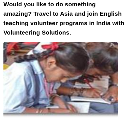
Would you like to do something
amazing? Travel to Asia and join English
teaching volunteer programs in India with
Volunteering Solutions.