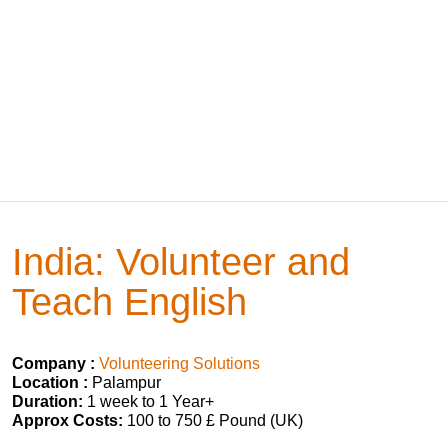
India: Volunteer and
Teach English
Company :
Volunteering Solutions
Location :
Palampur
Duration:
1 week to 1 Year+
Approx Costs:
100 to 750 £ Pound (UK)