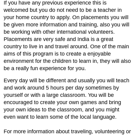
If you have any previous experience this is
welcomed but you do not need to be a teacher in
your home country to apply. On placements you will
be given more information and training, also you will
be working with other international volunteers.
Placements are very safe and India is a great
country to live in and travel around. One of the main
aims of this program is to create a enjoyable
environment for the children to learn in, they will also
be a really fun experience for you.
Every day will be different and usually you will teach
and work around 5 hours per day sometimes by
yourself or with a large classroom. You will be
encouraged to create your own games and bring
your own ideas to the classroom, and you might
even want to learn some of the local language.
For more information about traveling, volunteering or