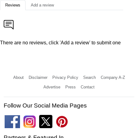
Reviews
Add a review
There are no reviews, click 'Add a review' to submit one
About
Disclaimer
Privacy Policy
Search
Company A-Z
Advertise
Press
Contact
Follow Our Social Media Pages
Partners & Featured In