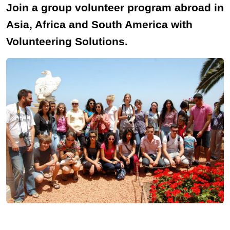
Join a group volunteer program abroad in
Asia, Africa and South America with
Volunteering Solutions.