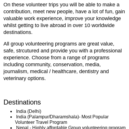
On these volunteer trips you will be able to make a
contribution, meet new people, have a lot of fun, gain
valuable work experience, improve your knowledge
whilst getting to live abroad in over 10 worldwide
destinations.
All group volunteering programs are great value,
safe, strcutured and provide you with a professional
experience. Choose from a range of programs
including community, conservation, media,
journalism, medical / healthcare, dentistry and
veterinary options.
Destinations
India (Delhi)
India (Palampur/Dharamshala)- Most Popular
Volunteer Travel Program
Nepal - Highly affordable Group volunteering program