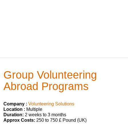
Group Volunteering
Abroad Programs
Company :
Volunteering Solutions
Location :
Multiple
Duration:
2 weeks to 3 months
Approx Costs:
250 to 750 £ Pound (UK)