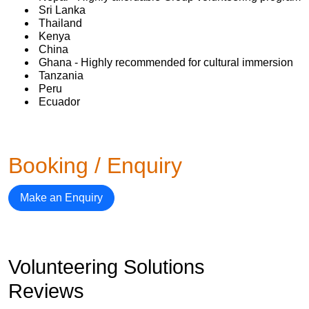
Sri Lanka
Thailand
Kenya
China
Ghana - Highly recommended for cultural immersion
Tanzania
Peru
Ecuador
Booking / Enquiry
Make an Enquiry
Volunteering Solutions
Reviews