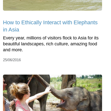
How to Ethically Interact with Elephants
in Asia
Every year, millions of visitors flock to Asia for its
beautiful landscapes, rich culture, amazing food
and more.
25/06/2016