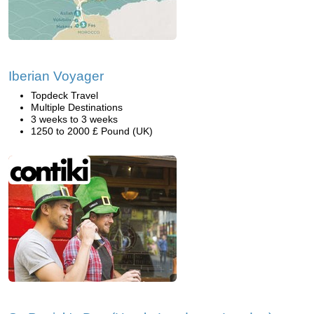
Iberian Voyager
Topdeck Travel
Multiple Destinations
3 weeks to 3 weeks
1250 to 2000 £ Pound (UK)