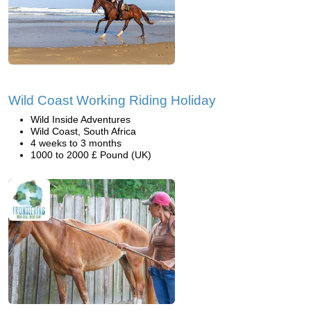
Wild Coast Working Riding Holiday
Wild Inside Adventures
Wild Coast, South Africa
4 weeks to 3 months
1000 to 2000 £ Pound (UK)