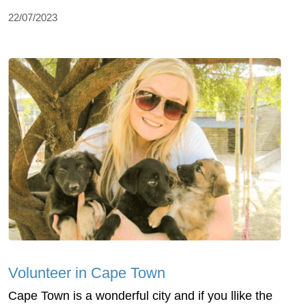
22/07/2023
Volunteer in Cape Town
Cape Town is a wonderful city and if you llike the