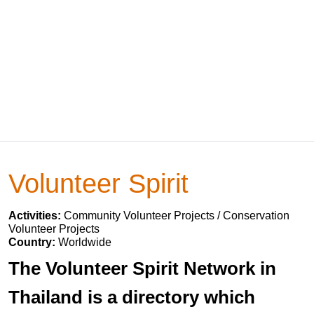
Volunteer Spirit
Activities:
Community Volunteer Projects / Conservation
Volunteer Projects
Country:
Worldwide
The Volunteer Spirit Network in
Thailand is a directory which