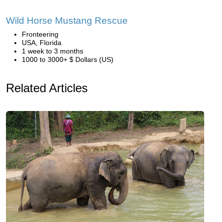
Wild Horse Mustang Rescue
Fronteering
USA, Florida
1 week to 3 months
1000 to 3000+ $ Dollars (US)
Related Articles