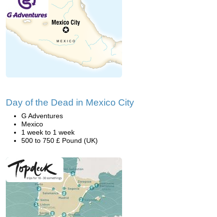
Day of the Dead in Mexico City
G Adventures
Mexico
1 week to 1 week
500 to 750 £ Pound (UK)