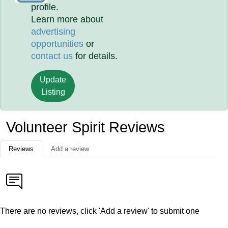
profile.
Learn more about
advertising
opportunities
or
contact us
for details.
Update
Listing
Volunteer Spirit Reviews
Reviews
Add a review
There are no reviews, click 'Add a review' to submit one