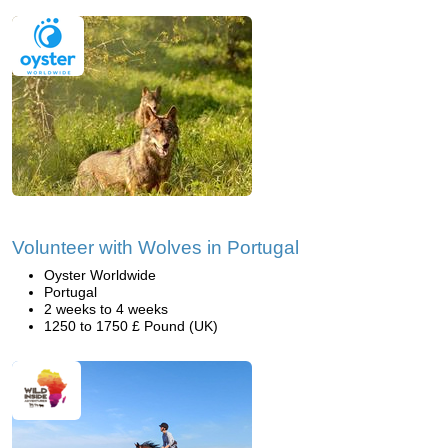
Volunteer with Wolves in Portugal
Oyster Worldwide
Portugal
2 weeks to 4 weeks
1250 to 1750 £ Pound (UK)