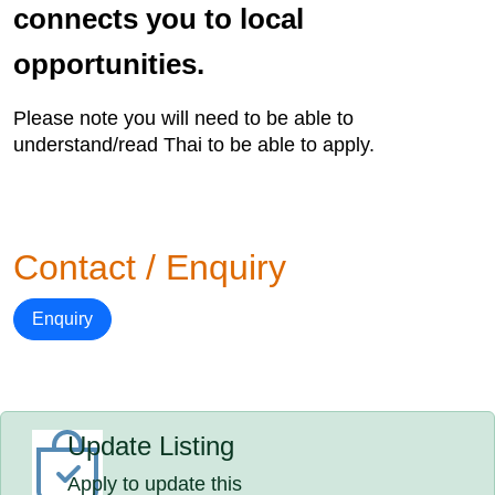
connects you to local
opportunities.
Please note you will need to be able to
understand/read Thai to be able to apply.
Contact / Enquiry
Enquiry
Update Listing
Apply to update this