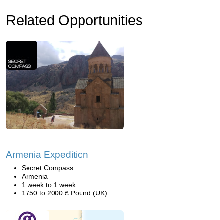
Related Opportunities
Armenia Expedition
Secret Compass
Armenia
1 week to 1 week
1750 to 2000 £ Pound (UK)