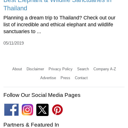
Thailand
Planning a dream trip to Thailand? Check out our
list of incredible and ethical elephant and wildlife
sanctuaries to ...
05/11/2019
About
Disclaimer
Privacy Policy
Search
Company A-Z
Advertise
Press
Contact
Follow Our Social Media Pages
Partners & Featured In