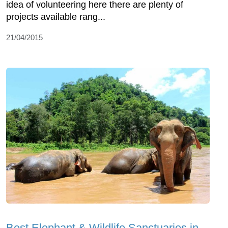
idea of volunteering here there are plenty of
projects available rang...
21/04/2015
Best Elephant & Wildlife Sanctuaries in