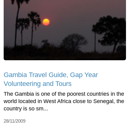
Gambia Travel Guide, Gap Year
Volunteering and Tours
The Gambia is one of the poorest countries in the
world located in West Africa close to Senegal, the
country is so sm...
28/11/2009