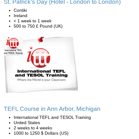
St. Patrick's Day (Hotel - London to London)
Contiki
Ireland
< 1 week to 1 week
500 to 750 £ Pound (UK)
TEFL Course in Ann Arbor, Michigan
International TEFL and TESOL Training
United States
2 weeks to 4 weeks
1000 to 1250 $ Dollars (US)