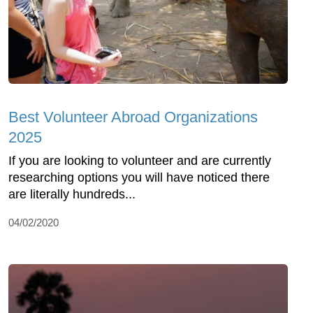
Best Volunteer Abroad Organizations
2025
If you are looking to volunteer and are currently
researching options you will have noticed there
are literally hundreds...
04/02/2020