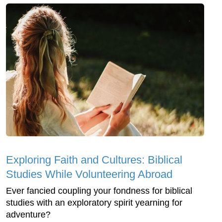
Exploring Faith and Cultures: Biblical
Studies While Volunteering Abroad
Ever fancied coupling your fondness for biblical
studies with an exploratory spirit yearning for
adventure?