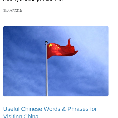
15/03/2015
Useful Chinese Words & Phrases for
Visiting China