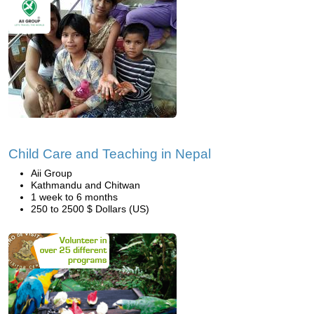
Child Care and Teaching in Nepal
Aii Group
Kathmandu and Chitwan
1 week to 6 months
250 to 2500 $ Dollars (US)