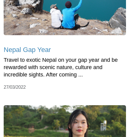
Nepal Gap Year
Travel to exotic Nepal on your gap year and be
rewarded with scenic nature, culture and
incredible sights. After coming ...
27/03/2022