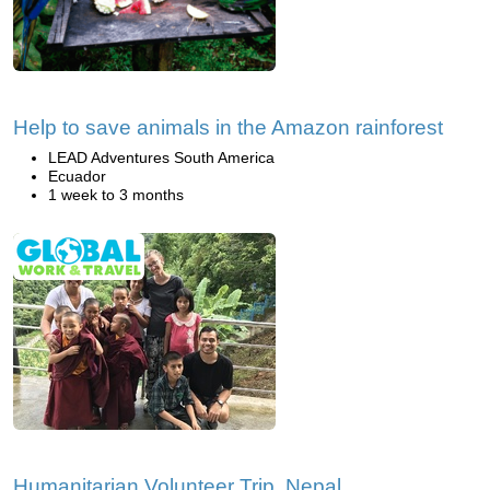
Help to save animals in the Amazon rainforest
LEAD Adventures South America
Ecuador
1 week to 3 months
Humanitarian Volunteer Trip, Nepal