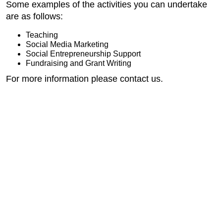
Some examples of the activities you can undertake
are as follows:
Teaching
Social Media Marketing
Social Entrepreneurship Support
Fundraising and Grant Writing
For more information please contact us.