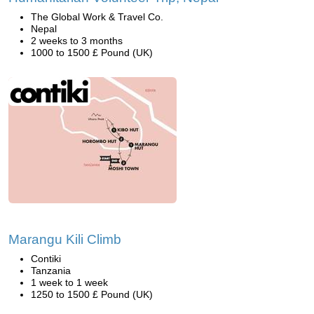
The Global Work & Travel Co.
Nepal
2 weeks to 3 months
1000 to 1500 £ Pound (UK)
Marangu Kili Climb
Contiki
Tanzania
1 week to 1 week
1250 to 1500 £ Pound (UK)