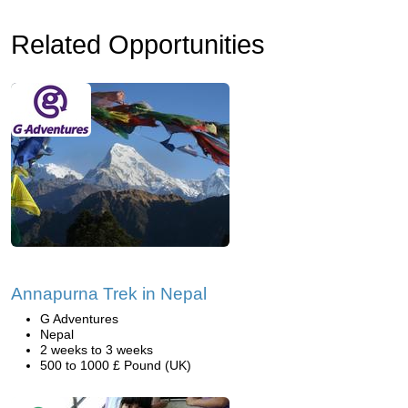
Related Opportunities
Annapurna Trek in Nepal
G Adventures
Nepal
2 weeks to 3 weeks
500 to 1000 £ Pound (UK)