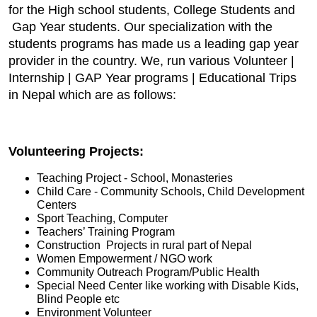
for the High school students, College Students and
Gap Year students. Our specialization with the
students programs has made us a leading gap year
provider in the country. We, run various Volunteer |
Internship | GAP Year programs | Educational Trips
in Nepal which are as follows:
Volunteering Projects:
Teaching Project - School, Monasteries
Child Care - Community Schools, Child Development
Centers
Sport Teaching, Computer
Teachers’ Training Program
Construction Projects in rural part of Nepal
Women Empowerment / NGO work
Community Outreach Program/Public Health
Special Need Center like working with Disable Kids,
Blind People etc
Environment Volunteer