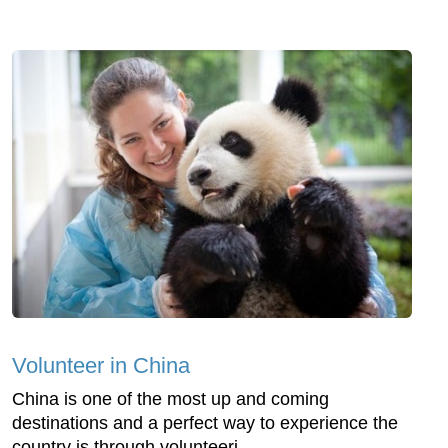
Volunteer in China
China is one of the most up and coming
destinations and a perfect way to experience the
country is through volunteeri...