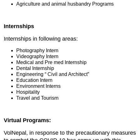
Agriculture and animal husbandry Programs
Internships
Internships in following areas:
Photography Intern
Videography Intern
Medical and Pre med Internship
Dental Internship
Engineering “ Civil and Architect”
Education Intern
Environment Interns
Hospitality
Travel and Tourism
Virtual Programs:
VolNepal, in response to the precautionary measures