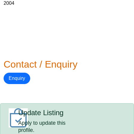
2004
Contact / Enquiry
Enquiry
Update Listing
Apply to update this
profile.