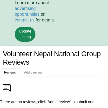
Learn more about
advertising
opportunities
or
contact us
for details.
Update
Listing
Volunteer Nepal National Group
Reviews
Reviews
Add a review
There are no reviews, click 'Add a review' to submit one