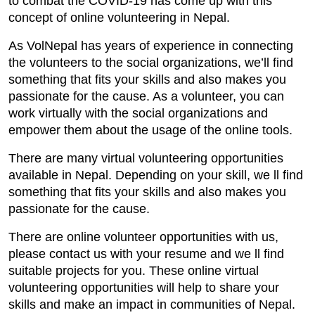
to combat the COVID-19 has come up with this
concept of online volunteering in Nepal.
As VolNepal has years of experience in connecting
the volunteers to the social organizations, we’ll find
something that fits your skills and also makes you
passionate for the cause. As a volunteer, you can
work virtually with the social organizations and
empower them about the usage of the online tools.
There are many virtual volunteering opportunities
available in Nepal. Depending on your skill, we ll find
something that fits your skills and also makes you
passionate for the cause.
There are online volunteer opportunities with us,
please contact us with your resume and we ll find
suitable projects for you. These online virtual
volunteering opportunities will help to share your
skills and make an impact in communities of Nepal.