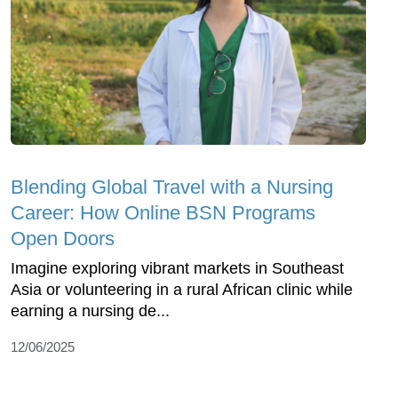
Blending Global Travel with a Nursing
Career: How Online BSN Programs
Open Doors
Imagine exploring vibrant markets in Southeast
Asia or volunteering in a rural African clinic while
earning a nursing de...
12/06/2025