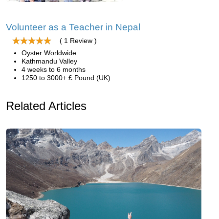
Volunteer as a Teacher in Nepal
( 1 Review )
Oyster Worldwide
Kathmandu Valley
4 weeks to 6 months
1250 to 3000+ £ Pound (UK)
Related Articles