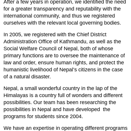
After a few years in operation, we identified the need
for a greater transparency and reputability with the
international community, and thus we registered
ourselves with the relevant local governing bodies.
In 2005, we registered with the Chief District
Administration Office of Kathmandu, as well as the
Social Welfare Council of Nepal, both of whose
primary functions are to oversee the maintenance of
law and order, ensure human rights, and protect the
humanistic livelihood of Nepal’s citizens in the case
of a natural disaster.
Nepal, a small wonderful country in the lap of the
Himalayas is a country full of wonders and different
possibilities. Our team has been researching the
possibilities in Nepal and have developed the
programs for students since 2004.
We have an expertise in operating different programs