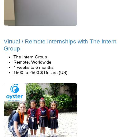
Virtual / Remote Internships with The Intern
Group
The Intern Group
Remote, Worldwide
4 weeks to 6 months
1500 to 2500 $ Dollars (US)