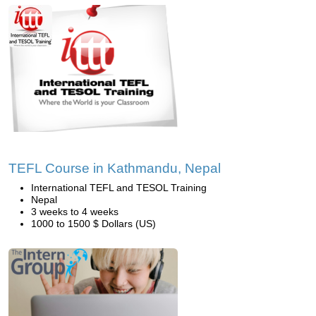
TEFL Course in Kathmandu, Nepal
International TEFL and TESOL Training
Nepal
3 weeks to 4 weeks
1000 to 1500 $ Dollars (US)