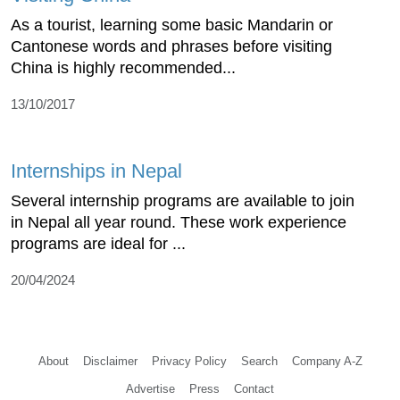
As a tourist, learning some basic Mandarin or
Cantonese words and phrases before visiting
China is highly recommended...
13/10/2017
Internships in Nepal
Several internship programs are available to join
in Nepal all year round. These work experience
programs are ideal for ...
20/04/2024
About
Disclaimer
Privacy Policy
Search
Company A-Z
Advertise
Press
Contact