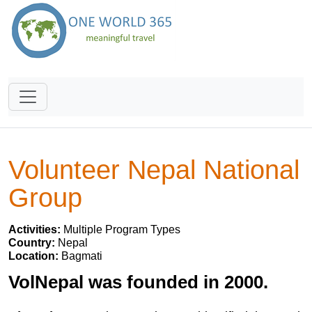
Volunteer Nepal National
Group
Activities:
Multiple Program Types
Country:
Nepal
Location:
Bagmati
VolNepal was founded in 2000.