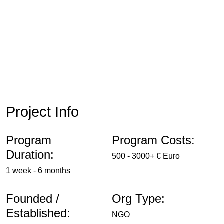
Project Info
Program
Program Costs:
Duration:
500 - 3000+ € Euro
1 week - 6 months
Founded /
Org Type:
Established:
NGO