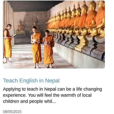
Teach English in Nepal
Applying to teach in Nepal can be a life changing
experience. You will feel the warmth of local
children and people whil...
08/05/2015