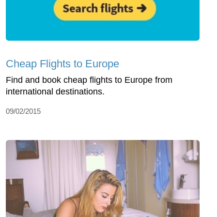
Cheap Flights to Europe
Find and book cheap flights to Europe from
international destinations.
09/02/2015