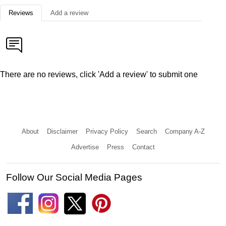
Reviews
Add a review
There are no reviews, click 'Add a review' to submit one
About
Disclaimer
Privacy Policy
Search
Company A-Z
Advertise
Press
Contact
Follow Our Social Media Pages