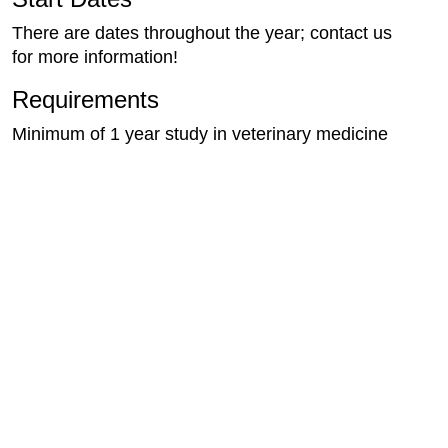
There are dates throughout the year; contact us
for more information!
Requirements
Minimum of 1 year study in veterinary medicine