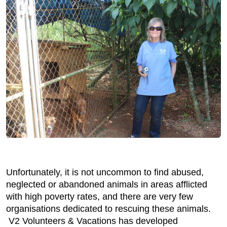
Unfortunately, it is not uncommon to find abused,
neglected or abandoned animals in areas afflicted
with high poverty rates, and there are very few
organisations dedicated to rescuing these animals.
V2 Volunteers & Vacations has developed