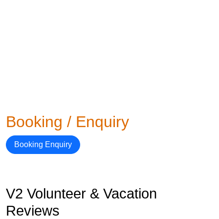
Booking / Enquiry
Booking Enquiry
V2 Volunteer & Vacation
Reviews