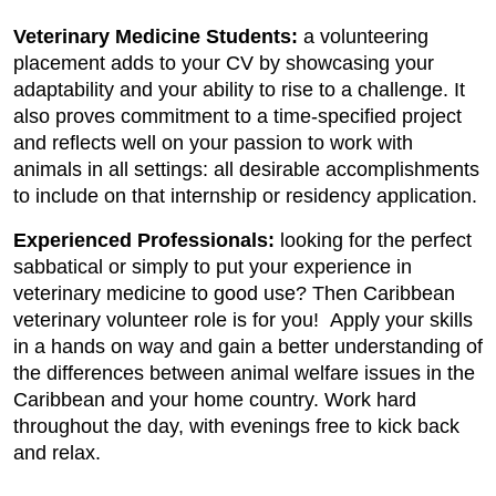
Veterinary Medicine Students:
a volunteering
placement adds to your CV by showcasing your
adaptability and your ability to rise to a challenge. It
also proves commitment to a time-specified project
and reflects well on your passion to work with
animals in all settings: all desirable accomplishments
to include on that internship or residency application.
Experienced Professionals:
looking for the perfect
sabbatical or simply to put your experience in
veterinary medicine to good use? Then Caribbean
veterinary volunteer role is for you! Apply your skills
in a hands on way and gain a better understanding of
the differences between animal welfare issues in the
Caribbean and your home country. Work hard
throughout the day, with evenings free to kick back
and relax.