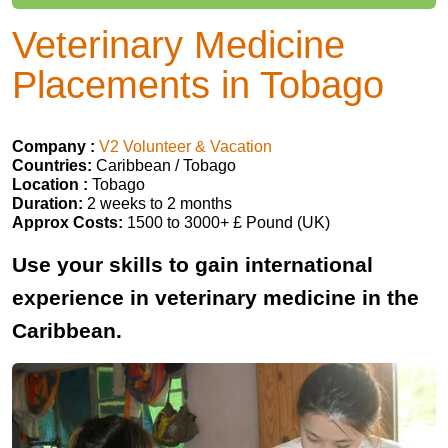
Veterinary Medicine
Placements in Tobago
Company :
V2 Volunteer & Vacation
Countries:
Caribbean / Tobago
Location :
Tobago
Duration:
2 weeks to 2 months
Approx Costs:
1500 to 3000+ £ Pound (UK)
Use your skills to gain international
experience in veterinary medicine in the
Caribbean.