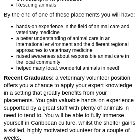
Rescuing animals
By the end of one of these placements you will have:
hands-on experience in the field of animal care and
veterinary medicine
a better understanding of animal care in an
international environment and the different regional
approaches to veterinary medicine
raised awareness about responsible animal care in
the local community
helped many local, wonderful animals in need!
Recent Graduates:
a veterinary volunteer position
offers you a chance to apply your expert knowledge
in a setting that greatly benefits from your
placements. You gain valuable hands-on experience
supported by a great staff with plenty of animals in
need to tend to. You will be able to fully immerse
yourself in Caribbean culture, whilst the shelter gains
a skilled, highly motivated volunteer for a couple of
weeks.