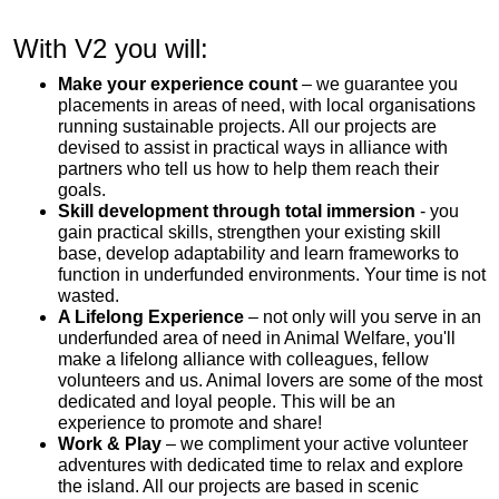
With V2 you will:
Make your experience count
– we guarantee you
placements in areas of need, with local organisations
running sustainable projects. All our projects are
devised to assist in practical ways in alliance with
partners who tell us how to help them reach their
goals.
Skill development through total immersion
- you
gain practical skills, strengthen your existing skill
base, develop adaptability and learn frameworks to
function in underfunded environments. Your time is not
wasted.
A Lifelong Experience
– not only will you serve in an
underfunded area of need in Animal Welfare, you'll
make a lifelong alliance with colleagues, fellow
volunteers and us. Animal lovers are some of the most
dedicated and loyal people. This will be an
experience to promote and share!
Work & Play
– we compliment your active volunteer
adventures with dedicated time to relax and explore
the island. All our projects are based in scenic