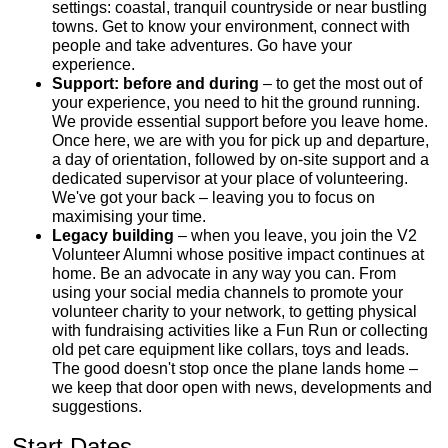
settings: coastal, tranquil countryside or near bustling
towns. Get to know your environment, connect with
people and take adventures. Go have your
experience.
Support: before and during
– to get the most out of
your experience, you need to hit the ground running.
We provide essential support before you leave home.
Once here, we are with you for pick up and departure,
a day of orientation, followed by on-site support and a
dedicated supervisor at your place of volunteering.
We've got your back – leaving you to focus on
maximising your time.
Legacy building
– when you leave, you join the V2
Volunteer Alumni whose positive impact continues at
home. Be an advocate in any way you can. From
using your social media channels to promote your
volunteer charity to your network, to getting physical
with fundraising activities like a Fun Run or collecting
old pet care equipment like collars, toys and leads.
The good doesn't stop once the plane lands home –
we keep that door open with news, developments and
suggestions.
Start Dates