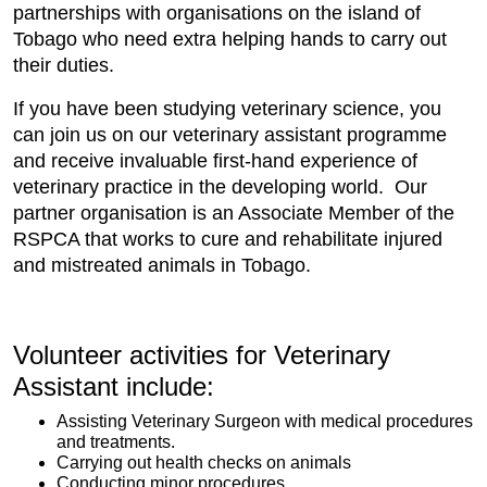
partnerships with organisations on the island of
Tobago who need extra helping hands to carry out
their duties.
If you have been studying veterinary science, you
can join us on our veterinary assistant programme
and receive invaluable first-hand experience of
veterinary practice in the developing world. Our
partner organisation is an Associate Member of the
RSPCA that works to cure and rehabilitate injured
and mistreated animals in Tobago.
Volunteer activities for Veterinary
Assistant include:​
Assisting Veterinary Surgeon with medical procedures
and treatments.
Carrying out health checks on animals
Conducting minor procedures