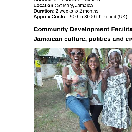
Location :
St Mary, Jamaica
Duration:
2 weeks to 2 months
Approx Costs:
1500 to 3000+ £ Pound (UK)
Community Development Facilitat
Jamaican culture, politics and civ