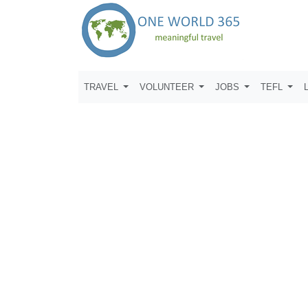
TRAVEL
VOLUNTEER
JOBS
TEFL