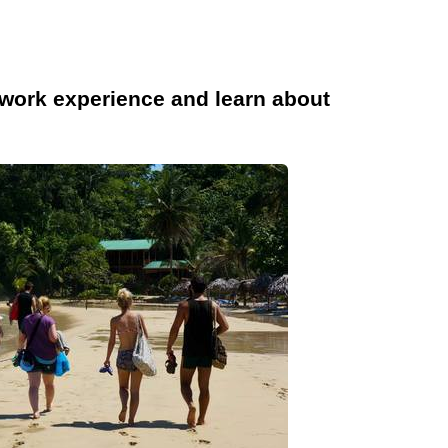
work experience and learn about