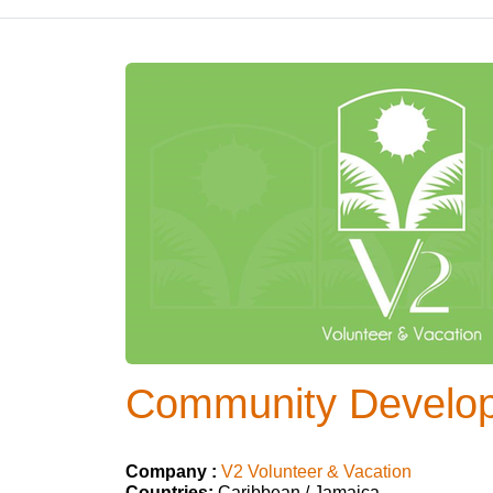
Community Develop
Company :
V2 Volunteer & Vacation
Countries:
Caribbean / Jamaica