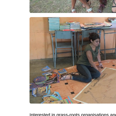
Interested in grass-roots organisations 