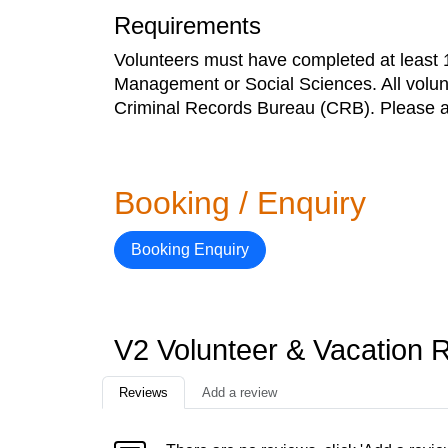
Requirements
Volunteers must have completed at least 1 
Management or Social Sciences. All volun
Criminal Records Bureau (CRB). Please al
Booking / Enquiry
Booking Enquiry
V2 Volunteer & Vacation 
Reviews
Add a review