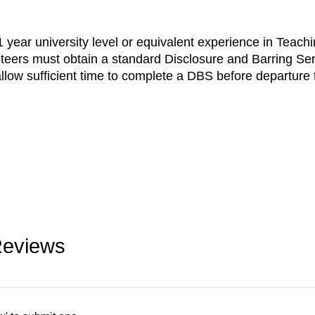
year university level or equivalent experience in Teachi
teers must obtain a standard Disclosure and Barring Se
low sufficient time to complete a DBS before departure 
Reviews