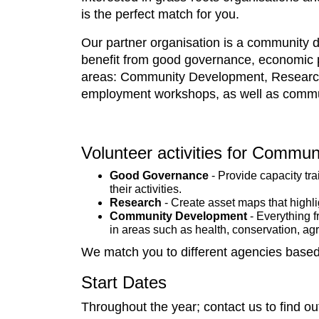
is the perfect match for you.
Our partner organisation is a community d
benefit from good governance, economic pr
areas: Community Development, Research,
employment workshops, as well as commun
Volunteer activities for Communi
Good Governance
- Provide capacity tr
their activities.
Research
- Create asset maps that highli
Community Development
- Everything f
in areas such as health, conservation, agr
We match you to different agencies based 
Start Dates
Throughout the year; contact us to find ou