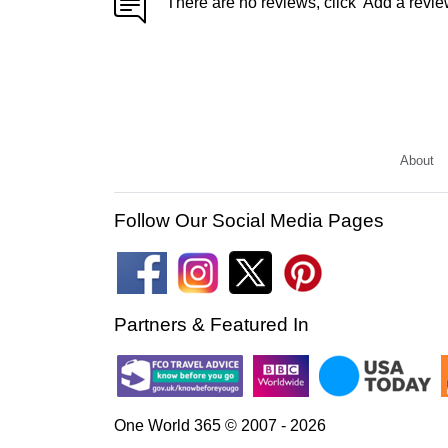
There are no reviews, click 'Add a revie
About
Follow Our Social Media Pages
Partners & Featured In
One World 365 © 2007 - 2026