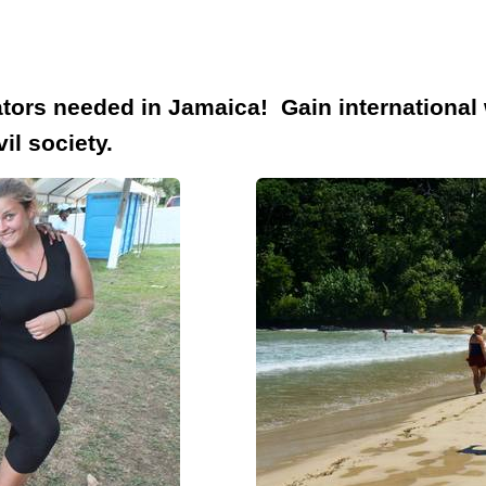
ors needed in Jamaica! Gain international 
il society.