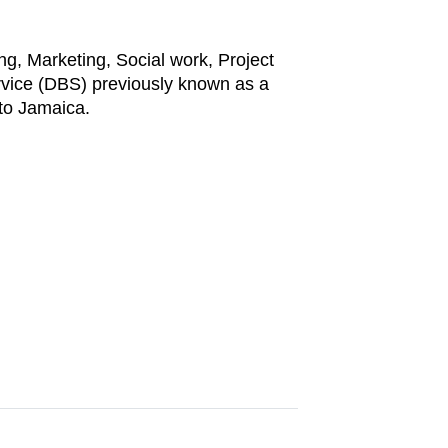
ng, Marketing, Social work, Project
rvice (DBS) previously known as a
to Jamaica.