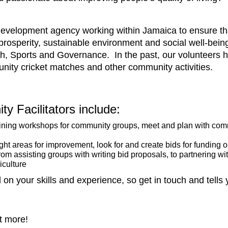
evelopment agency working within Jamaica to ensure that 
osperity, sustainable environment and social well-being
 Sports and Governance. In the past, our volunteers ha
ity cricket matches and other community activities.
ty Facilitators include:
aining workshops for community groups, meet and plan with comm
ght areas for improvement, look for and create bids for funding 
rom assisting groups with writing bid proposals, to partnering wi
iculture
on your skills and experience, so get in touch and tells
t more!