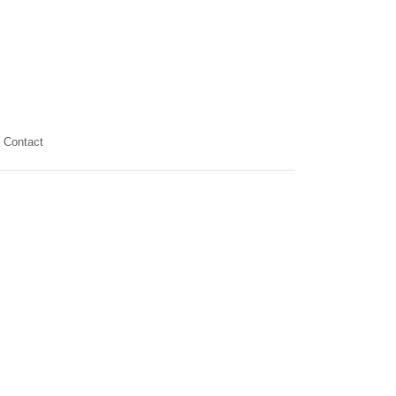
Contact