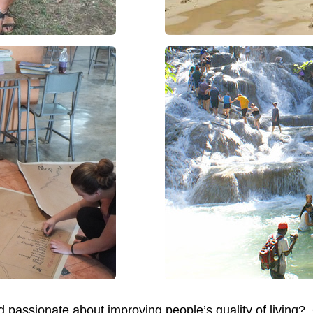
and passionate about improving people’s quality of liv