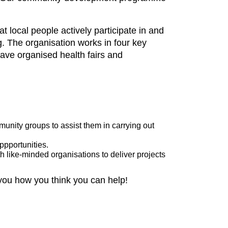
local people actively participate in and
. The organisation works in four key
ve organised health fairs and
unity groups to assist them in carrying out
oppportunities.
th like-minded organisations to deliver projects
 you how you think you can help!