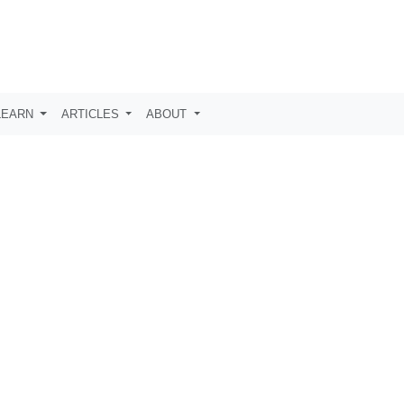
LEARN
ARTICLES
ABOUT