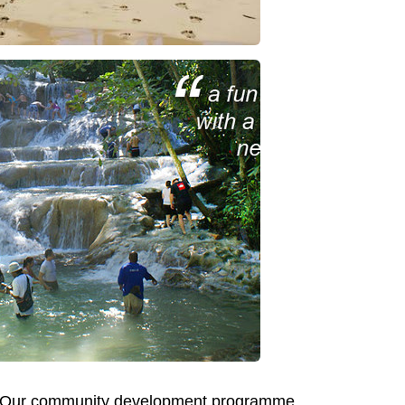
ing? Our community development programme