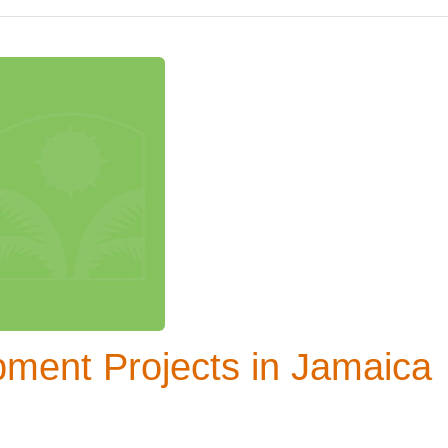
ment Projects in Jamaica