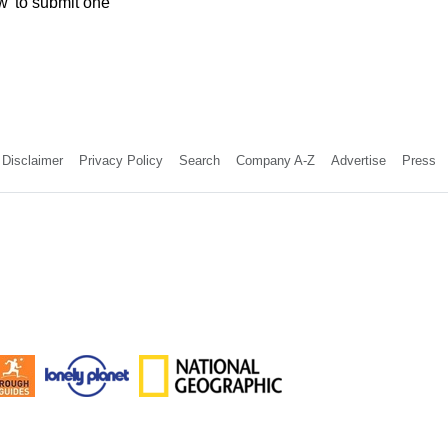
w' to submit one
Disclaimer
Privacy Policy
Search
Company A-Z
Advertise
Press