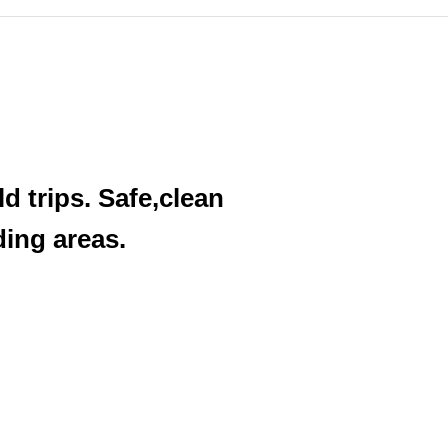
d trips. Safe,clean
ding areas.