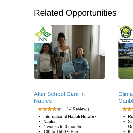
Related Opportunities
After School Care in
Clima
Naples
Cari
( 4 Review )
International Napoli Network
Ri
Naples
St
4 weeks to 3 months
Gr
100 to 1500 € Euro
6 