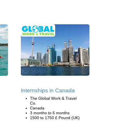
Internships in Canada
The Global Work & Travel
Co.
Canada
3 months to 6 months
1500 to 1750 £ Pound (UK)