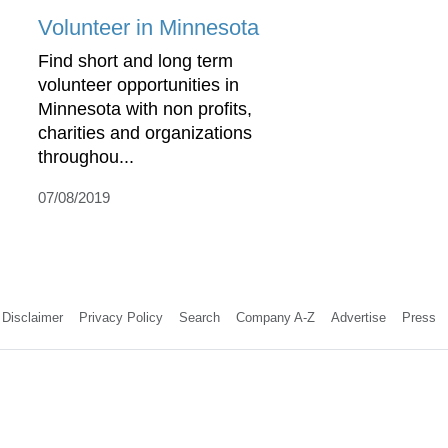
Volunteer in Minnesota
Find short and long term
volunteer opportunities in
Minnesota with non profits,
charities and organizations
throughou...
07/08/2019
Disclaimer
Privacy Policy
Search
Company A-Z
Advertise
Press