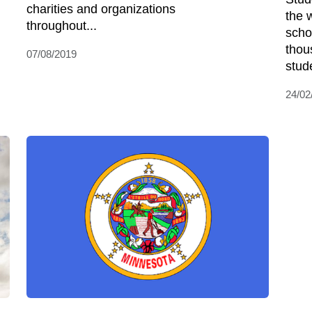
charities and organizations
the 
throughout...
scho
thou
07/08/2019
stud
24/02