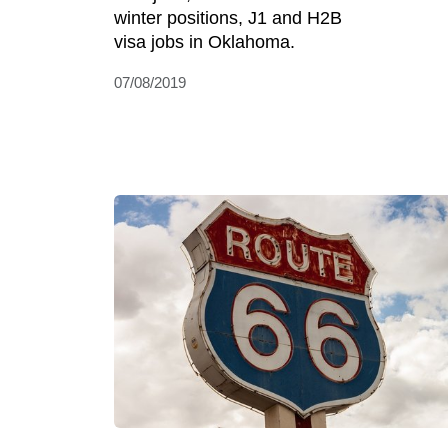
winter positions, J1 and H2B
visa jobs in Oklahoma.
07/08/2019