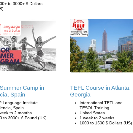
00+ to 3000+ $ Dollars
S)
 Summer Camp in
TEFL Course in Atlanta,
cia, Spain
Georgia
P Language Institute
International TEFL and
lencia, Spain
TESOL Training
week to 2 months
United States
0 to 3000+ £ Pound (UK)
1 week to 2 weeks
1000 to 1500 $ Dollars (US)