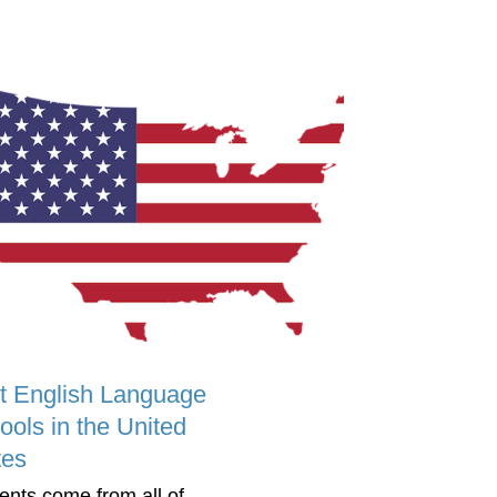
t English Language
ools in the United
tes
ents come from all of