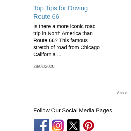
Top Tips for Driving
Route 66
Is there a more iconic road
trip in North America than
Route 66? This famous
stretch of road from Chicago
California ...
28/01/2020
About
Follow Our Social Media Pages