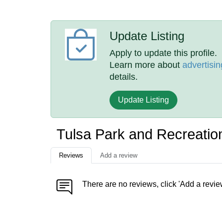
Update Listing
Apply to update this profile.
Learn more about
advertisin
details.
Update Listing
Tulsa Park and Recreati
Reviews
Add a review
There are no reviews, click 'Add a revie