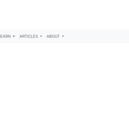
LEARN
ARTICLES
ABOUT