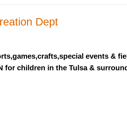
reation Dept
rts,games,crafts,special events & fiel
 for children in the Tulsa & surroun