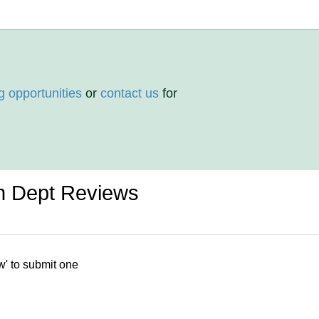
g opportunities
or
contact us
for
on Dept Reviews
w' to submit one