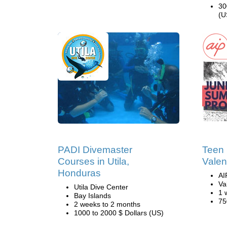
30
(U
PADI Divemaster
Teen
Courses in Utila,
Valen
Honduras
AI
Va
Utila Dive Center
1 
Bay Islands
75
2 weeks to 2 months
1000 to 2000 $ Dollars (US)