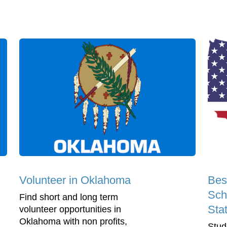
Volunteer in Oklahoma
Bes
Sch
Find short and long term
Sta
volunteer opportunities in
Oklahoma with non profits,
Stud