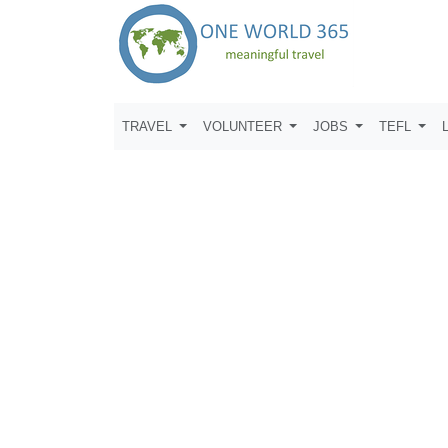
TRAVEL
VOLUNTEER
JOBS
TEFL