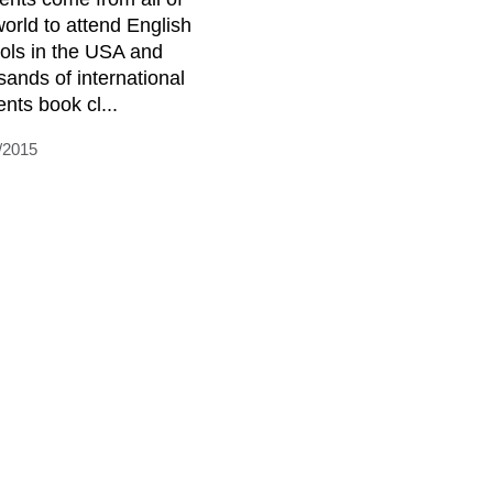
world to attend English
ols in the USA and
sands of international
ents book cl...
/2015