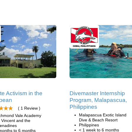
te Activism in the
Divemaster Internship
bbean
Program, Malapascua,
Philippines
( 1 Review )
Malapascua Exotic Island
chmond Vale Academy
Dive & Beach Resort
. Vincent and the
Philippines
enadines
< 1 week to 6 months
months to 6 months