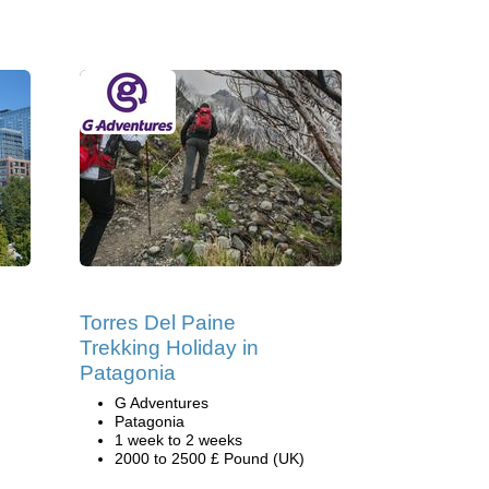
Torres Del Paine
Trekking Holiday in
Patagonia
G Adventures
Patagonia
1 week to 2 weeks
2000 to 2500 £ Pound (UK)