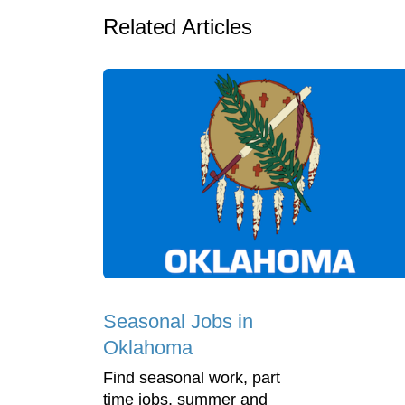
Related Articles
Seasonal Jobs in
Oklahoma
Find seasonal work, part
time jobs, summer and