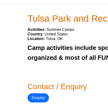
Tulsa Park and Rec
Activities:
Summer Camps
Country:
United States
Location:
Tulsa, OK
Camp activities include spo
organized & most of all FUN
Contact / Enquiry
Enquiry