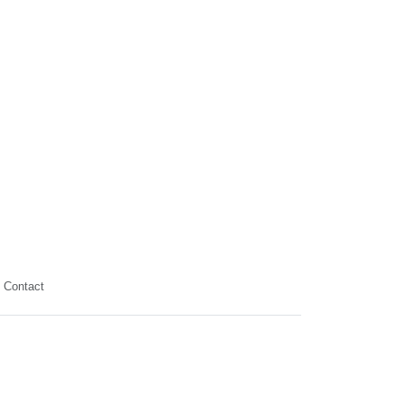
Contact