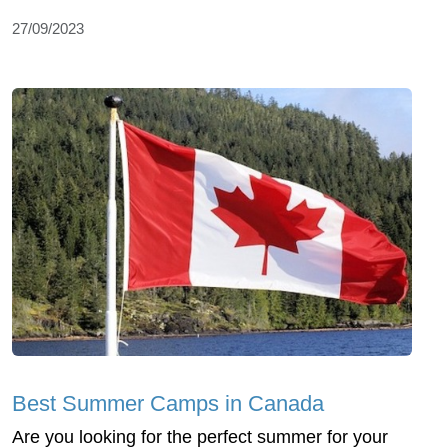
27/09/2023
Best Summer Camps in Canada
Are you looking for the perfect summer for your