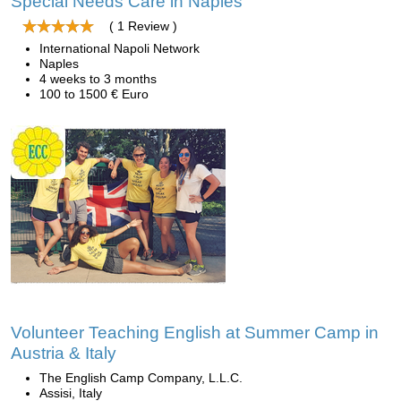
Special Needs Care in Naples
( 1 Review )
International Napoli Network
Naples
4 weeks to 3 months
100 to 1500 € Euro
Volunteer Teaching English at Summer Camp in
Austria & Italy
The English Camp Company, L.L.C.
Assisi, Italy