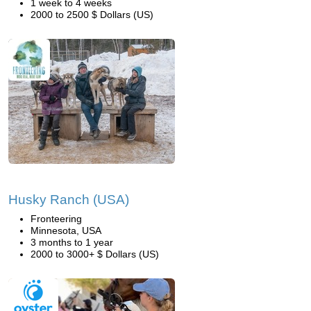
1 week to 4 weeks
2000 to 2500 $ Dollars (US)
Husky Ranch (USA)
Fronteering
Minnesota, USA
3 months to 1 year
2000 to 3000+ $ Dollars (US)