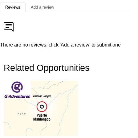
Reviews
Add a review
There are no reviews, click 'Add a review' to submit one
Related Opportunities