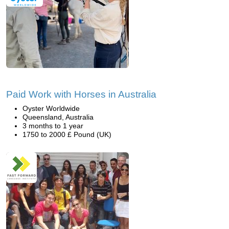
Paid Work with Horses in Australia
Oyster Worldwide
Queensland, Australia
3 months to 1 year
1750 to 2000 £ Pound (UK)