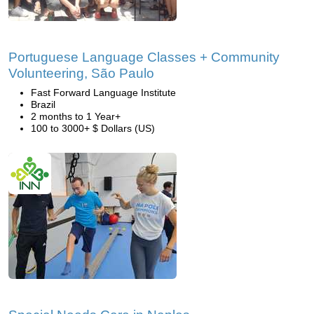
Portuguese Language Classes + Community
Volunteering, São Paulo
Fast Forward Language Institute
Brazil
2 months to 1 Year+
100 to 3000+ $ Dollars (US)