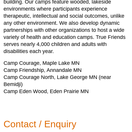
building. Our camps feature wooded, lakeside
environments where participants experience
therapeutic, intellectual and social outcomes, unlike
any other environment. We also develop dynamic
partnerships with other organizations to host a wide
variety of health and education camps. True Friends
serves nearly 4,000 children and adults with
disabilities each year.
Camp Courage, Maple Lake MN
Camp Friendship, Annandale MN
Camp Courage North, Lake George MN (near
Bemidji)
Camp Eden Wood, Eden Prairie MN
Contact / Enquiry