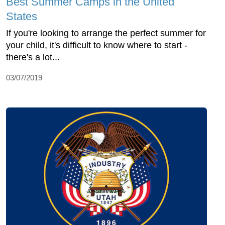
Best Summer Camps in the United
States
If you're looking to arrange the perfect summer for
your child, it's difficult to know where to start -
there's a lot...
03/07/2019