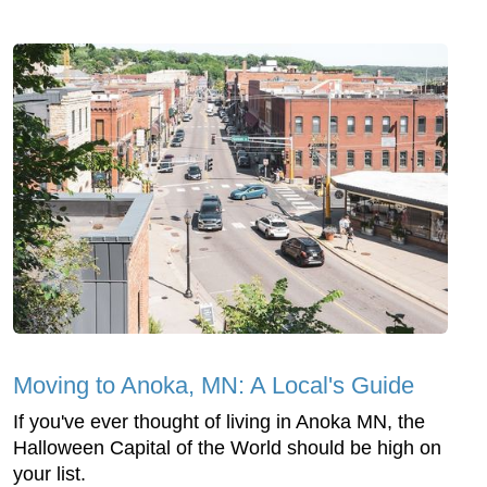
Moving to Anoka, MN: A Local's Guide
If you've ever thought of living in Anoka MN, the
Halloween Capital of the World should be high on
your list.