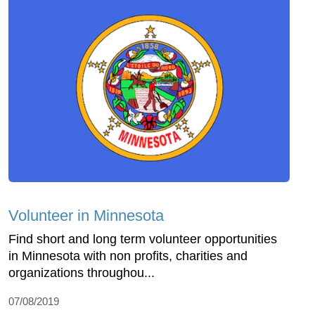
Volunteer in Minnesota
Find short and long term volunteer opportunities
in Minnesota with non profits, charities and
organizations throughou...
07/08/2019