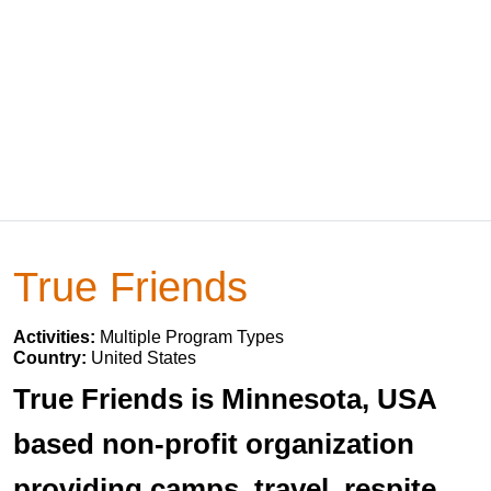
True Friends
Activities:
Multiple Program Types
Country:
United States
True Friends is Minnesota, USA
based non-profit organization
providing camps, travel, respite,