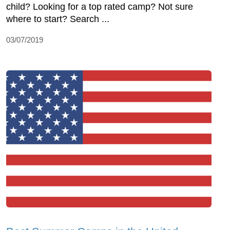
child? Looking for a top rated camp? Not sure
where to start? Search ...
03/07/2019