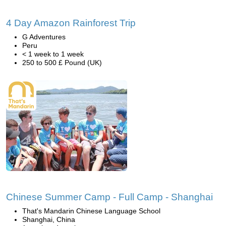
4 Day Amazon Rainforest Trip
G Adventures
Peru
< 1 week to 1 week
250 to 500 £ Pound (UK)
Chinese Summer Camp - Full Camp - Shanghai
That's Mandarin Chinese Language School
Shanghai, China