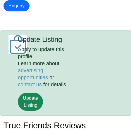
Enquiry
Update Listing
Apply to update this
profile.
Learn more about
advertising
opportunities
or
contact us
for details.
Update
Listing
True Friends Reviews