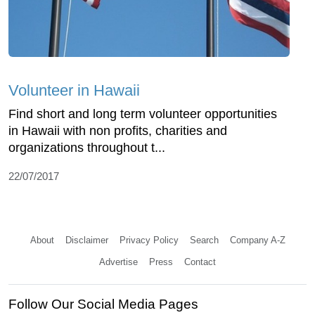
Volunteer in Hawaii
Find short and long term volunteer opportunities
in Hawaii with non profits, charities and
organizations throughout t...
22/07/2017
About
Disclaimer
Privacy Policy
Search
Company A-Z
Advertise
Press
Contact
Follow Our Social Media Pages