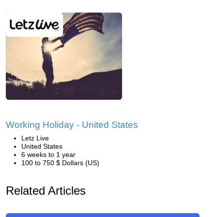
Working Holiday - United States
Letz Live
United States
6 weeks to 1 year
100 to 750 $ Dollars (US)
Related Articles