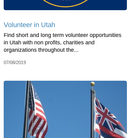
Volunteer in Utah
Find short and long term volunteer opportunities
in Utah with non profits, charities and
organizations throughout the...
07/08/2019