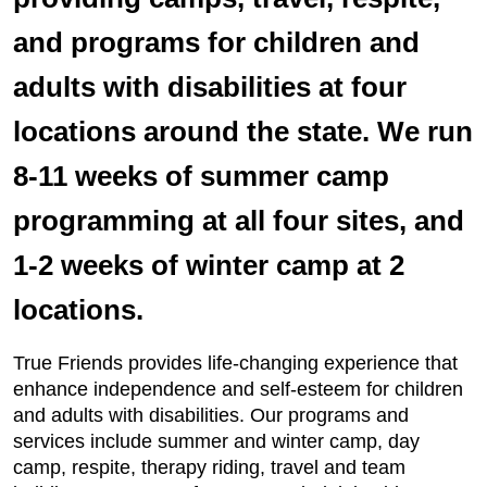
and programs for children and
adults with disabilities at four
locations around the state. We run
8-11 weeks of summer camp
programming at all four sites, and
1-2 weeks of winter camp at 2
locations.
True Friends provides life-changing experience that
enhance independence and self-esteem for children
and adults with disabilities. Our programs and
services include summer and winter camp, day
camp, respite, therapy riding, travel and team