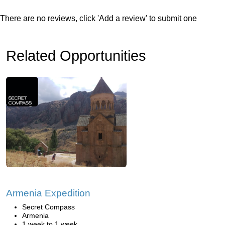
There are no reviews, click 'Add a review' to submit one
Related Opportunities
Armenia Expedition
Secret Compass
Armenia
1 week to 1 week