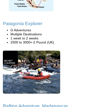
Patagonia Explorer
G Adventures
Multiple Destinations
1 week to 2 weeks
2500 to 3000+ £ Pound (UK)
Rafting Adventure, Madagascar