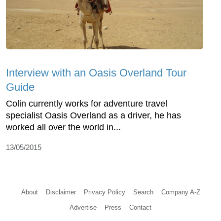
Interview with an Oasis Overland Tour
Guide
Colin currently works for adventure travel
specialist Oasis Overland as a driver, he has
worked all over the world in...
13/05/2015
About
Disclaimer
Privacy Policy
Search
Company A-Z
Advertise
Press
Contact