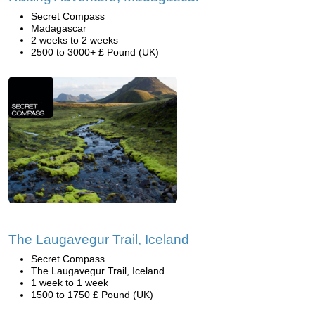
Secret Compass
Madagascar
2 weeks to 2 weeks
2500 to 3000+ £ Pound (UK)
The Laugavegur Trail, Iceland
Secret Compass
The Laugavegur Trail, Iceland
1 week to 1 week
1500 to 1750 £ Pound (UK)