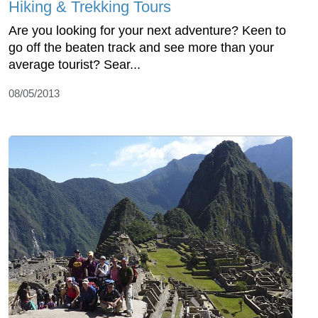
Hiking & Trekking Tours
Are you looking for your next adventure? Keen to
go off the beaten track and see more than your
average tourist? Sear...
08/05/2013