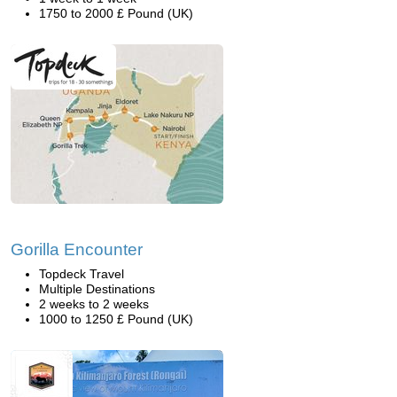
1750 to 2000 £ Pound (UK)
Gorilla Encounter
Topdeck Travel
Multiple Destinations
2 weeks to 2 weeks
1000 to 1250 £ Pound (UK)