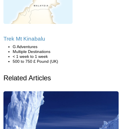
Trek Mt Kinabalu
G Adventures
Multiple Destinations
< 1 week to 1 week
500 to 750 £ Pound (UK)
Related Articles