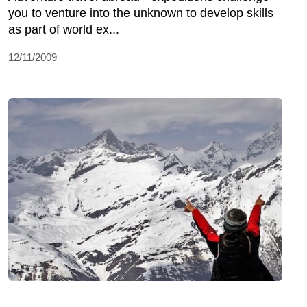
you to venture into the unknown to develop skills
as part of world ex...
12/11/2009