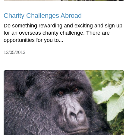
Charity Challenges Abroad
Do something rewarding and exciting and sign up
for an overseas charity challenge. There are
opportunities for you to...
13/05/2013