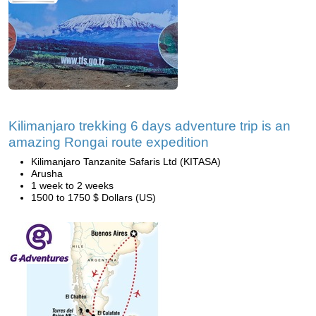
Kilimanjaro trekking 6 days adventure trip is an
amazing Rongai route expedition
Kilimanjaro Tanzanite Safaris Ltd (KITASA)
Arusha
1 week to 2 weeks
1500 to 1750 $ Dollars (US)