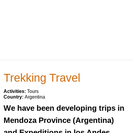
Trekking Travel
Activities:
Tours
Country:
Argentina
We have been developing trips in
Mendoza Province (Argentina)
and Expeditions in los Andes