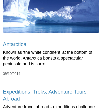
Antarctica
Known as ‘the white continent’ at the bottom of
the world, Antarctica boasts a spectacular
peninsula and is surro...
09/10/2014
Expeditions, Treks, Adventure Tours
Abroad
Adventure travel abroad - expeditions challenge