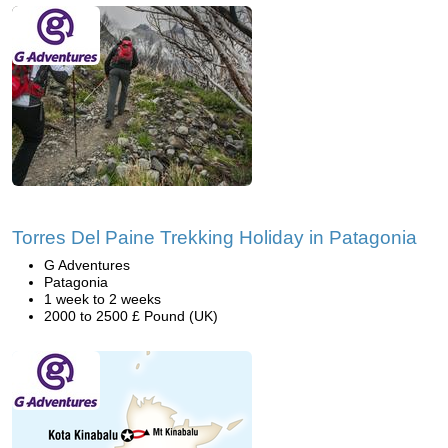
Torres Del Paine Trekking Holiday in Patagonia
G Adventures
Patagonia
1 week to 2 weeks
2000 to 2500 £ Pound (UK)