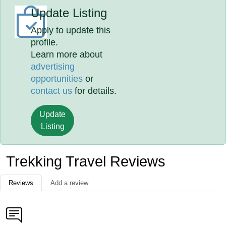
Update Listing
Apply to update this
profile.
Learn more about
advertising
opportunities
or
contact us
for details.
Update
Listing
Trekking Travel Reviews
Reviews
Add a review