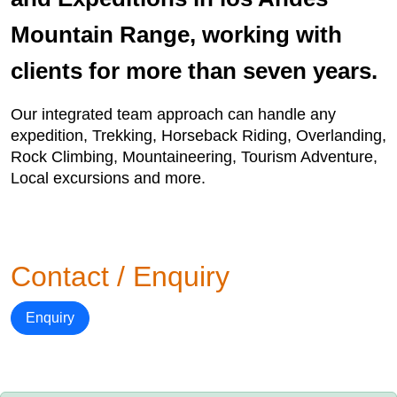
Mountain Range, working with
clients for more than seven years.
Our integrated team approach can handle any
expedition, Trekking, Horseback Riding, Overlanding,
Rock Climbing, Mountaineering, Tourism Adventure,
Local excursions and more.
Contact / Enquiry
Enquiry