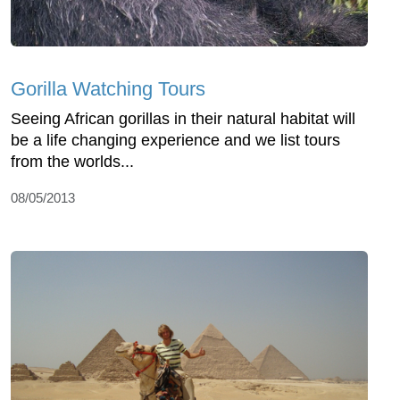
Gorilla Watching Tours
Seeing African gorillas in their natural habitat will
be a life changing experience and we list tours
from the worlds...
08/05/2013