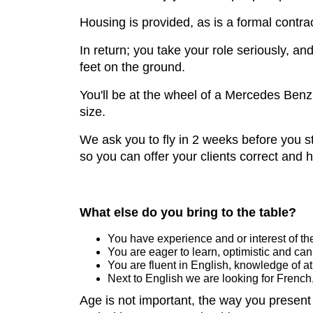
Housing is provided, as is a formal contra
In return; you take your role seriously, a
feet on the ground.
You'll be at the wheel of a Mercedes Benz 
size.
We ask you to fly in 2 weeks before you st
so you can offer your clients correct and 
What else do you bring to the table?
You have experience and or interest of the
You are eager to learn, optimistic and can
You are fluent in English, knowledge of at
Next to English we are looking for Frenc
Age is not important, the way you present y