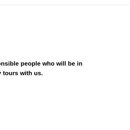
onsible people who will be in
 tours with us.