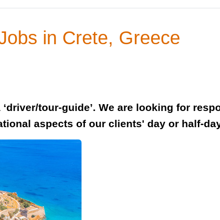
 Jobs in Crete, Greece
‘driver/tour-guide’. We are looking for resp
tional aspects of our clients' day or half-day