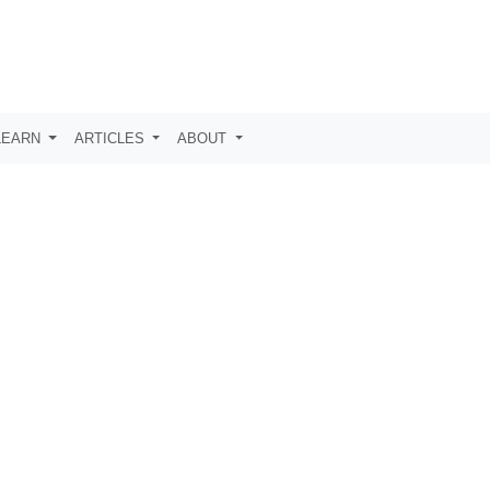
LEARN
ARTICLES
ABOUT