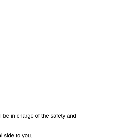
l be in charge of the safety and
l side to you.