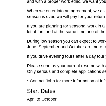
and with a proper work ethic, we want you
When we enter into an agreement, we ask 
season is over, we will pay for your retur
If you are planning for seasonal work in 
lot of fun, and at the same time one of th
During low season you can expect to work
June, September and October are more rel
If you drive evening tours after a day tour
Please send us your current resume with a 
Only serious and complete applications sen
* Contact John for more information at in
Start Dates
April to October