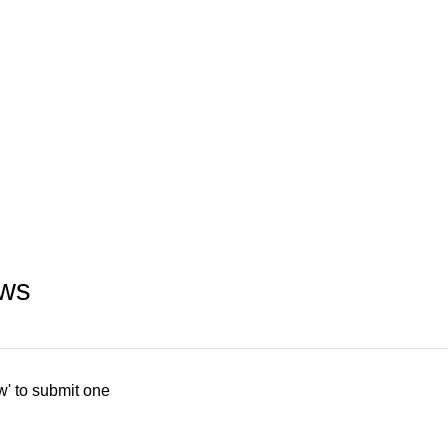
ews
w' to submit one