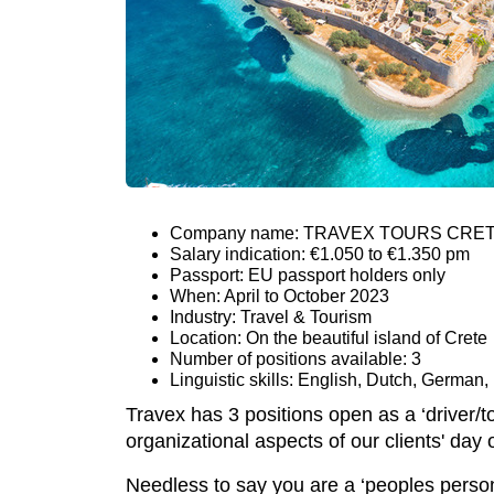
Company name: TRAVEX TOURS CRE
Salary indication: €1.050 to €1.350 pm
Passport: EU passport holders only
When: April to October 2023
Industry: Travel & Tourism
Location: On the beautiful island of Crete
Number of positions available: 3
Linguistic skills: English, Dutch, German,
Travex has 3 positions open as a ‘driver/t
organizational aspects of our clients' day 
Needless to say you are a ‘peoples person