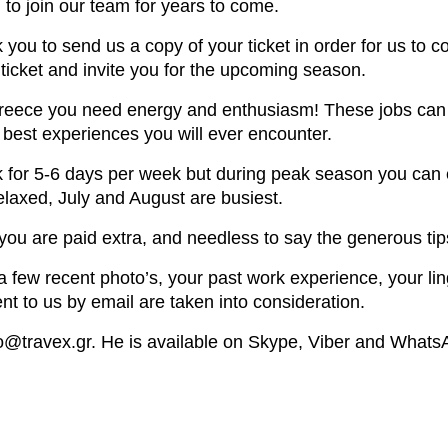
 to join our team for years to come.
you to send us a copy of your ticket in order for us to
n ticket and invite you for the upcoming season.
Greece you need energy and enthusiasm! These jobs can be
e best experiences you will ever encounter.
 for 5-6 days per week but during peak season you can 
axed, July and August are busiest.
 you are paid extra, and needless to say the generous tips
few recent photo’s, your past work experience, your lingui
t to us by email are taken into consideration.
fo@travex.gr. He is available on Skype, Viber and Whats