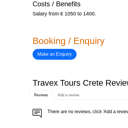
Costs / Benefits
Salary from € 1050 to 1400.
Booking / Enquiry
Make an Enquiry
Travex Tours Crete Revi
Reviews
Add a review
There are no reviews, click 'Add a revie