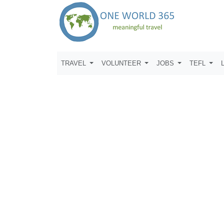
TRAVEL
VOLUNTEER
JOBS
TEFL