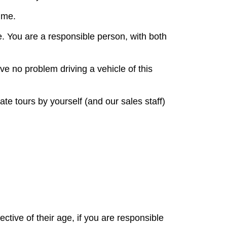
ime.
ce. You are a responsible person, with both
ve no problem driving a vehicle of this
te tours by yourself (and our sales staff)
ctive of their age, if you are responsible