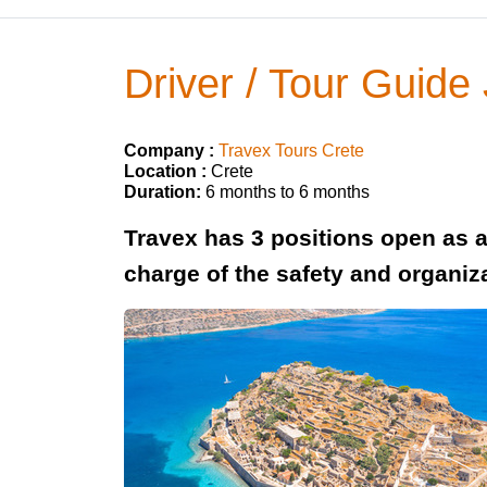
Driver / Tour Guide
Company :
Travex Tours Crete
Location :
Crete
Duration:
6 months to 6 months
Travex has 3 positions open as a 
charge of the safety and organiza