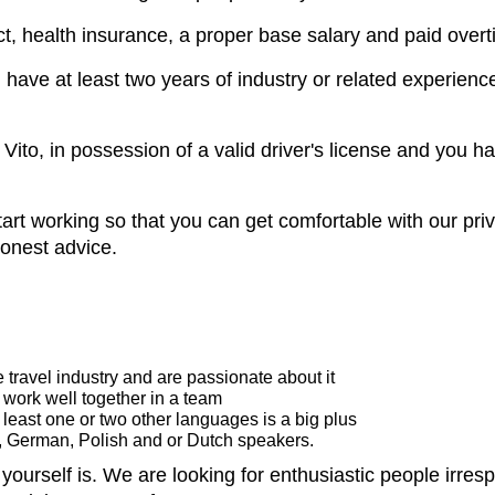
ct, health insurance, a proper base salary and paid overt
nd have at least two years of industry or related experien
Vito, in possession of a valid driver's license and you ha
art working so that you can get comfortable with our priva
honest advice.
 travel industry and are passionate about it
 work well together in a team
 least one or two other languages is a big plus
h, German, Polish and or Dutch speakers.
ourself is. We are looking for enthusiastic people irrespe