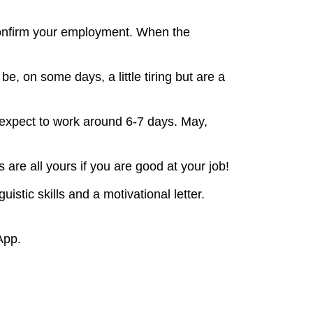
 confirm your employment. When the
, on some days, a little tiring but are a
expect to work around 6-7 days. May,
 are all yours if you are good at your job!
stic skills and a motivational letter.
App.