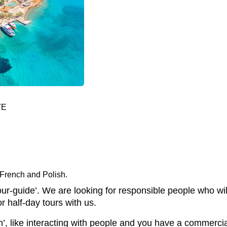
TE
 French and Polish.
our-guide’. We are looking for responsible people who wil
or half-day tours with us.
’, like interacting with people and you have a commercia