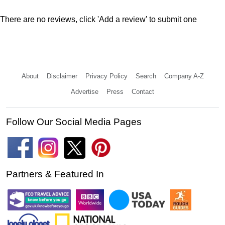
There are no reviews, click 'Add a review' to submit one
About
Disclaimer
Privacy Policy
Search
Company A-Z
Advertise
Press
Contact
Follow Our Social Media Pages
Partners & Featured In