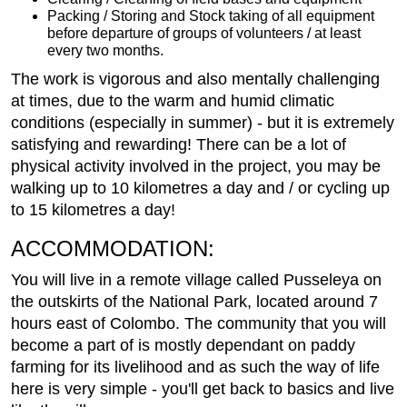
Packing / Storing and Stock taking of all equipment
before departure of groups of volunteers / at least
every two months.
The work is vigorous and also mentally challenging
at times, due to the warm and humid climatic
conditions (especially in summer) - but it is extremely
satisfying and rewarding! There can be a lot of
physical activity involved in the project, you may be
walking up to 10 kilometres a day and / or cycling up
to 15 kilometres a day!
ACCOMMODATION:
You will live in a remote village called Pusseleya on
the outskirts of the National Park, located around 7
hours east of Colombo. The community that you will
become a part of is mostly dependant on paddy
farming for its livelihood and as such the way of life
here is very simple - you'll get back to basics and live