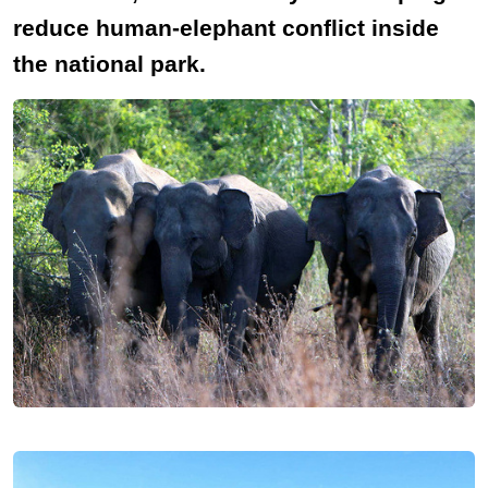
reduce human-elephant conflict inside
the national park.