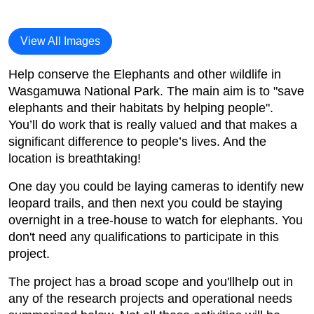
View All Images
Help conserve the Elephants and other wildlife in
Wasgamuwa National Park. The main aim is to "save
elephants and their habitats by helping people".
You’ll do work that is really valued and that makes a
significant difference to people’s lives. And the
location is breathtaking!
One day you could be laying cameras to identify new
leopard trails, and then next you could be staying
overnight in a tree-house to watch for elephants. You
don't need any qualifications to participate in this
project.
The project has a broad scope and you'llhelp out in
any of the research projects and operational needs