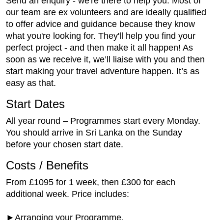
Send an enquiry - we're there to help you. Most of
our team are ex volunteers and are ideally qualified
to offer advice and guidance because they know
what you're looking for. They'll help you find your
perfect project - and then make it all happen! As
soon as we receive it, we’ll liaise with you and then
start making your travel adventure happen. It’s as
easy as that.
Start Dates
All year round – Programmes start every Monday.
You should arrive in Sri Lanka on the Sunday
before your chosen start date.
Costs / Benefits
From £1095 for 1 week, then £300 for each
additional week. Price includes:
►Arranging your Programme,