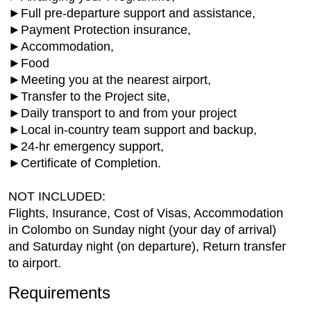
►Full pre-departure support and assistance,
►Payment Protection insurance,
►Accommodation,
►Food
►Meeting you at the nearest airport,
►Transfer to the Project site,
►Daily transport to and from your project
►Local in-country team support and backup,
►24-hr emergency support,
►Certificate of Completion.
NOT INCLUDED:
Flights, Insurance, Cost of Visas, Accommodation
in Colombo on Sunday night (your day of arrival)
and Saturday night (on departure), Return transfer
to airport.
Requirements