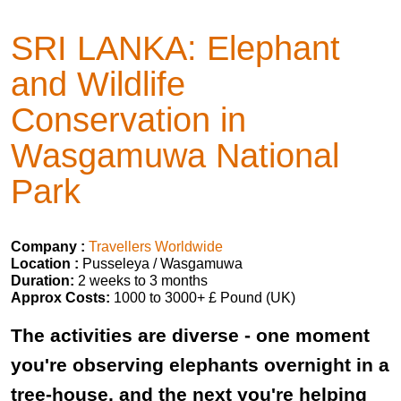
SRI LANKA: Elephant
and Wildlife
Conservation in
Wasgamuwa National
Park
Company :
Travellers Worldwide
Location :
Pusseleya / Wasgamuwa
Duration:
2 weeks to 3 months
Approx Costs:
1000 to 3000+ £ Pound (UK)
The activities are diverse - one moment
you're observing elephants overnight in a
tree-house, and the next you're helping