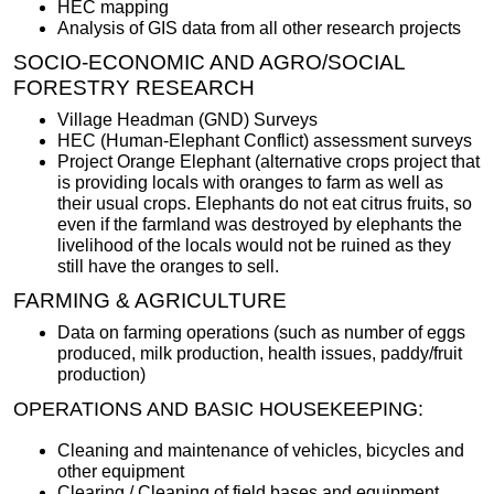
HEC mapping
Analysis of GIS data from all other research projects
SOCIO-ECONOMIC AND AGRO/SOCIAL
FORESTRY RESEARCH
Village Headman (GND) Surveys
HEC (Human-Elephant Conflict) assessment surveys
Project Orange Elephant (alternative crops project that
is providing locals with oranges to farm as well as
their usual crops. Elephants do not eat citrus fruits, so
even if the farmland was destroyed by elephants the
livelihood of the locals would not be ruined as they
still have the oranges to sell.
FARMING & AGRICULTURE
Data on farming operations (such as number of eggs
produced, milk production, health issues, paddy/fruit
production)
OPERATIONS AND BASIC HOUSEKEEPING:
Cleaning and maintenance of vehicles, bicycles and
other equipment
Clearing / Cleaning of field bases and equipment