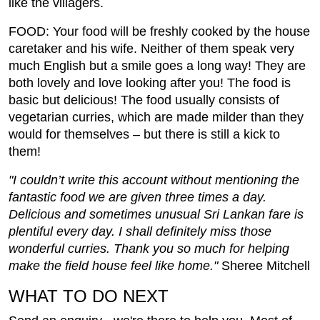
like the villagers.
FOOD: Your food will be freshly cooked by the house
caretaker and his wife. Neither of them speak very
much English but a smile goes a long way! They are
both lovely and love looking after you! The food is
basic but delicious! The food usually consists of
vegetarian curries, which are made milder than they
would for themselves – but there is still a kick to
them!
"I couldn’t write this account without mentioning the
fantastic food we are given three times a day.
Delicious and sometimes unusual Sri Lankan fare is
plentiful every day. I shall definitely miss those
wonderful curries. Thank you so much for helping
make the field house feel like home."
Sheree Mitchell
WHAT TO DO NEXT