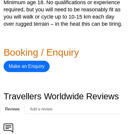
Minimum age 18. No qualifications or experience
required, but you will need to be reasonably fit as
you will walk or cycle up to 10-15 km each day
over rugged terrain – in the heat this can be tiring.
Booking / Enquiry
Make an Enquiry
Travellers Worldwide Reviews
Reviews
Add a review