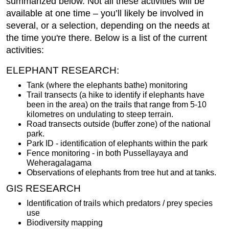
summarized below. Not all these activities will be
available at one time – you’ll likely be involved in
several, or a selection, depending on the needs at
the time you're there. Below is a list of the current
activities:
ELEPHANT RESEARCH:
Tank (where the elephants bathe) monitoring
Trail transects (a hike to identify if elephants have
been in the area) on the trails that range from 5-10
kilometres on undulating to steep terrain.
Road transects outside (buffer zone) of the national
park.
Park ID - identification of elephants within the park
Fence monitoring - in both Pussellayaya and
Weheragalagama
Observations of elephants from tree hut and at tanks.
GIS RESEARCH
Identification of trails which predators / prey species
use
Biodiversity mapping