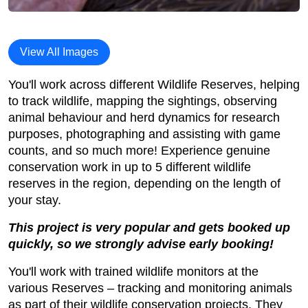
View All Images
You'll work across different Wildlife Reserves, helping
to track wildlife, mapping the sightings, observing
animal behaviour and herd dynamics for research
purposes, photographing and assisting with game
counts, and so much more! Experience genuine
conservation work in up to 5 different wildlife
reserves in the region, depending on the length of
your stay.
This project is very popular and gets booked up
quickly, so we strongly advise early booking!
You'll work with trained wildlife monitors at the
various Reserves – tracking and monitoring animals
as part of their wildlife conservation projects. They