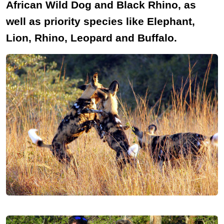
African Wild Dog and Black Rhino, as
well as priority species like Elephant,
Lion, Rhino, Leopard and Buffalo.