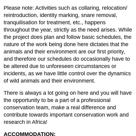
Please note: Activities such as collaring, relocation/
reintroduction, identity marking, snare removal,
tranquilisation for treatment, etc., happens
throughout the year, strictly as the need arises. While
the project does plan and follow basic schedules, the
nature of the work being done here dictates that the
animals and their environment are our first priority,
and therefore our schedules do occasionally have to
be altered due to unforeseen circumstances or
incidents, as we have little control over the dynamics
of wild animals and their environment.
There is always a lot going on here and you will have
the opportunity to be a part of a professional
conservation team, make a real difference and
contribute towards important conservation work and
research in Africa!
ACCOMMODATION: