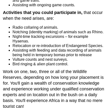
and game trails.
Assisting with ongoing game counts.
Activities that you could participate in,
that occur
when the need arises, are:
Radio collaring of animals.
Notching (identity marking) of animals such as Rhino.
Night-time tracking excursions – for example
Hyaenas.
Relocation or re-introduction of Endangered Species.
Assisting with feeding and data recording of animals
being held in temporary bomas prior to release
Vulture counts and nest surveys.
Bird ringing & alien plant control.
Work on one, two, three or all of the Wildlife
Reserves, depending on how long your placement is
for. You'll gain a wealth of conservation knowledge
and experience working under qualified conservation
experts and on location out in the bush on a daily
basis. You'll experience Africa in a way that no mere
tourist can!