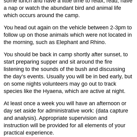
some lunch and have a little time to relax, read, have
a nap or watch the abundant bird and animal life
which occurs around the camp.
You head out again on the vehicle between 2-3pm to
follow up on those animals which were not located in
the morning, such as Elephant and Rhino.
You should be back in camp shortly after sunset, to
start preparing supper and sit around the fire
listening to the sounds of the bush and discussing
the day’s events. Usually you will be in bed early, but
on some nights volunteers may go out to track
species like the Hyaena, which are active at night.
At least once a week you will have an afternoon or
day set aside for administrative work: (data capture
and analysis). Appropriate supervision and
instruction will be provided for all elements of your
practical experience.