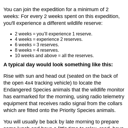
You can join the expedition for a minimum of 2
weeks: For every 2 weeks spent on this expedition,
you'll experience a different wildlife reserve:
2 weeks = you’ll experience 1 reserve.
4 weeks = experience 2 reserves.
6 weeks = 3 reserves.
8 weeks = 4 reserves.
10 weeks and above = all the reserves.
A typical day would look something like this:
Rise with sun and head out (seated on the back of
the open 4x4 tracking vehicle) to locate the
Endangered Species animals that the wildlife monitor
has earmarked for the morning, using radio telemetry
equipment that receives radio signal from the collars
which are fitted onto the Priority Species animals.
You will usually be back by late morning to prepare