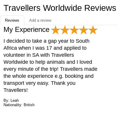
Travellers Worldwide Reviews
Reviews
Add a review
My Experience
I decided to take a gap year to South
Africa when I was 17 and applied to
volunteer in SA with Travellers
Worldwide to help animals and I loved
every minute of the trip! Travellers made
the whole experience e.g. booking and
transport very easy. Thank you
Travellers!
By: Leah
Nationality: British