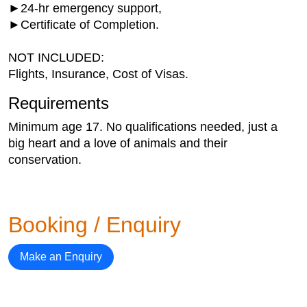
►24-hr emergency support,
►Certificate of Completion.
NOT INCLUDED:
Flights, Insurance, Cost of Visas.
Requirements
Minimum age 17. No qualifications needed, just a
big heart and a love of animals and their
conservation.
Booking / Enquiry
Make an Enquiry