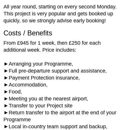
All year round, starting on every second Monday.
This project is very popular and gets booked up
quickly, so we strongly advise early booking!
Costs / Benefits
From £945 for 1 week, then £250 for each
additional week. Price includes:
►Arranging your Programme,
►Full pre-departure support and assistance,
►Payment Protection insurance,
►Accommodation,
►Food,
►Meeting you at the nearest airport,
►Transfer to your Project site
►Return transfer to the airport at the end of your
Programme
►Local in-country team support and backup,