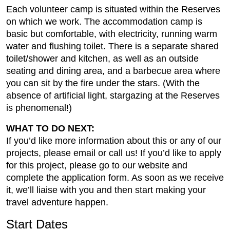
Each volunteer camp is situated within the Reserves
on which we work. The accommodation camp is
basic but comfortable, with electricity, running warm
water and flushing toilet. There is a separate shared
toilet/shower and kitchen, as well as an outside
seating and dining area, and a barbecue area where
you can sit by the fire under the stars. (With the
absence of artificial light, stargazing at the Reserves
is phenomenal!)
WHAT TO DO NEXT:
If you’d like more information about this or any of our
projects, please email or call us! If you’d like to apply
for this project, please go to our website and
complete the application form. As soon as we receive
it, we’ll liaise with you and then start making your
travel adventure happen.
Start Dates