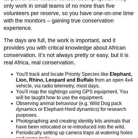
only work in small teams of no more than five
volunteers per reserve, so you have one-on-one time
with the monitors – gaining true conservation
experience.
The days are full, the work is important, and it
provides you with critical knowledge about African
conservation. It’s not always pretty or easy, but it is
real Africa, real conservation.
You'll track and locate Priority Species like
Elephant,
Lion, Rhino, Leopard and Buffalo
from an open 4x4
vehicle, via radio telemetry, most days.
You'll map the sightings using GPS equipment. You
will be taught how to use the equipment.
Observing animal behaviour (e.g. Wild Dog pack
dynamics or Elephant Herd dynamics) for research
purposes.
Photographing and creating identity kits animals that
have been relocated or re-introduced into the wild.
Periodically setting up camera traps at watering holes