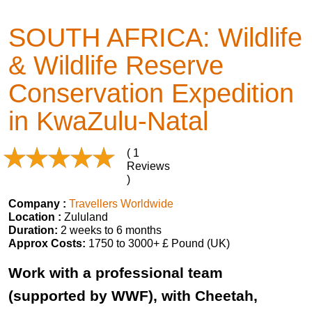
SOUTH AFRICA: Wildlife
& Wildlife Reserve
Conservation Expedition
in KwaZulu-Natal
( 1
Reviews
)
Company :
Travellers Worldwide
Location :
Zululand
Duration:
2 weeks to 6 months
Approx Costs:
1750 to 3000+ £ Pound (UK)
Work with a professional team
(supported by WWF), with Cheetah,