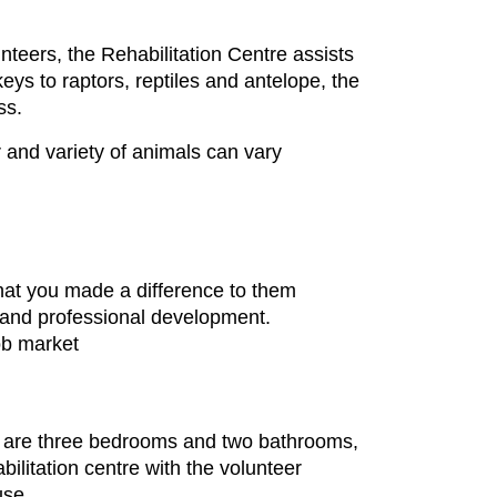
nteers, the Rehabilitation Centre assists
s to raptors, reptiles and antelope, the
ss.
 and variety of animals can vary
at you made a difference to them
l and professional development.
ob market
re are three bedrooms and two bathrooms,
ilitation centre with the volunteer
use.