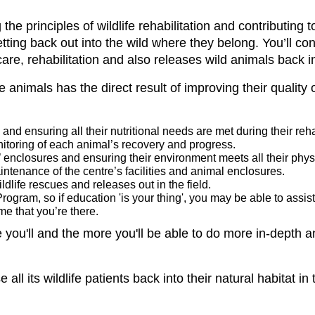
he principles of wildlife rehabilitation and contributing
tting back out into the wild where they belong. You’ll co
care, rehabilitation and also releases wild animals back i
e animals has the direct result of improving their quality 
and ensuring all their nutritional needs are met during their reha
nitoring of each animal’s recovery and progress.
’ enclosures and ensuring their environment meets all their phys
intenance of the centre’s facilities and animal enclosures.
ildlife rescues and releases out in the field.
ogram, so if education 'is your thing', you may be able to assis
me that you’re there.
e you'll and the more you'll be able to do more in-depth 
all its wildlife patients back into their natural habitat in t