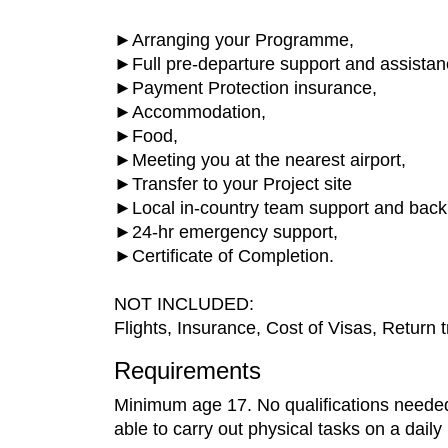
►Arranging your Programme,
►Full pre-departure support and assistan
►Payment Protection insurance,
►Accommodation,
►Food,
►Meeting you at the nearest airport,
►Transfer to your Project site
►Local in-country team support and back
►24-hr emergency support,
►Certificate of Completion.
NOT INCLUDED:
Flights, Insurance, Cost of Visas, Return tr
Requirements
Minimum age 17. No qualifications needed, 
able to carry out physical tasks on a daily