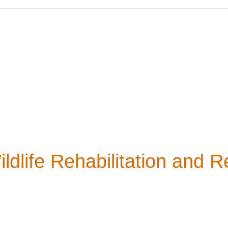
life Rehabilitation and R