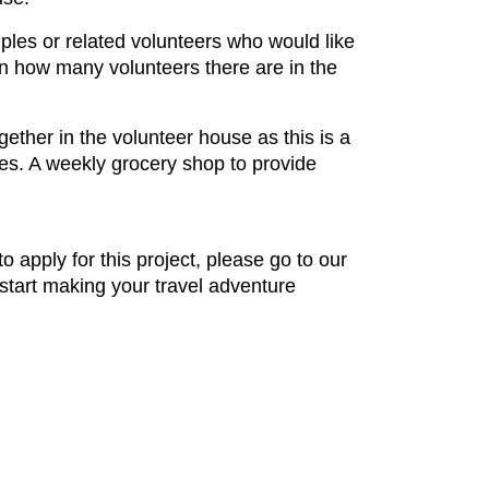
uples or related volunteers who would like
on how many volunteers there are in the
ether in the volunteer house as this is a
ures. A weekly grocery shop to provide
to apply for this project, please go to our
 start making your travel adventure