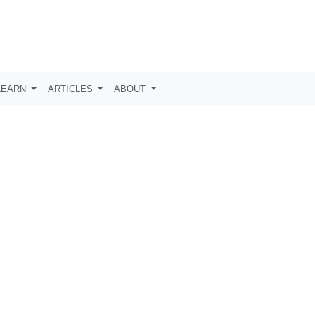
LEARN
ARTICLES
ABOUT