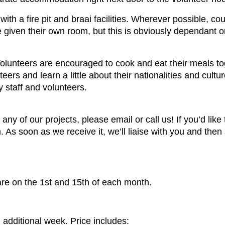
ith a fire pit and braai facilities. Wherever possible, co
re given their own room, but this is obviously dependant 
Volunteers are encouraged to cook and eat their meals tog
eers and learn a little about their nationalities and cult
 staff and volunteers.
 any of our projects, please email or call us! If you’d like 
 As soon as we receive it, we’ll liaise with you and then
are on the 1st and 15th of each month.
additional week. Price includes: