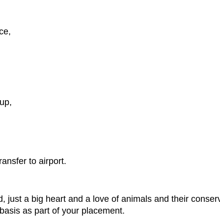
ce,
up,
ansfer to airport.
just a big heart and a love of animals and their conserv
 basis as part of your placement.