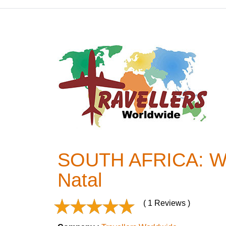
SOUTH AFRICA: Wild
Natal
( 1 Reviews )