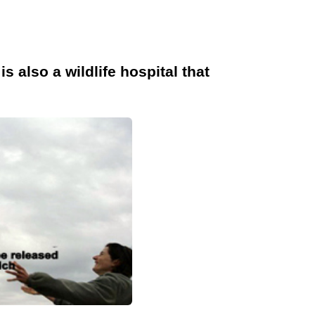
s also a wildlife hospital that