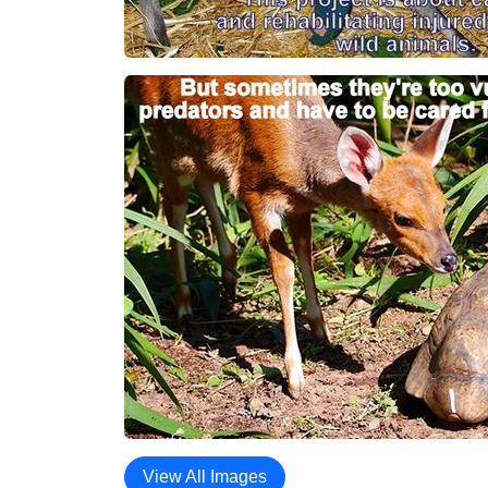
View All Images