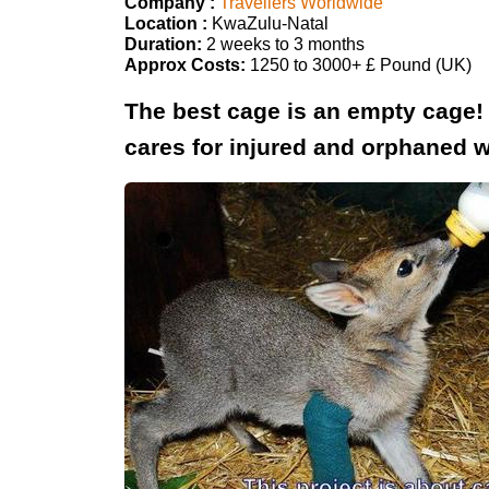
Company :
Travellers Worldwide
Location :
KwaZulu-Natal
Duration:
2 weeks to 3 months
Approx Costs:
1250 to 3000+ £ Pound (UK)
The best cage is an empty cage! Wo
cares for injured and orphaned w