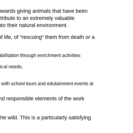
 towards giving animals that have been
ntribute to an extremely valuable
nto their natural environment.
of life, of "rescuing" them from death or a
bilitation through enrichment activities
ical needs.
t with school tours and edutainment events at
and responsible elements of the work
he wild. This is a particularly satisfying