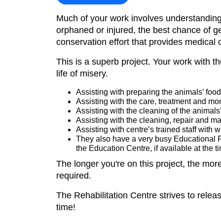
Much of your work involves understanding t
orphaned or injured, the best chance of ge
conservation effort that provides medical 
This is a superb project. Your work with th
life of misery.
Assisting with preparing the animals’ food 
Assisting with the care, treatment and mo
Assisting with the cleaning of the animals
Assisting with the cleaning, repair and ma
Assisting with centre’s trained staff with w
They also have a very busy Educational Pr
the Education Centre, if available at the ti
The longer you're on this project, the mor
required.
The Rehabilitation Centre strives to release 
time!