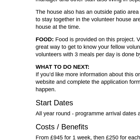
The house also has an outside patio area w
to stay together in the volunteer house a
house at the time.
FOOD:
Food is provided on this project. 
great way to get to know your fellow volunt
volunteers with 3 meals per day is done by
WHAT TO DO NEXT:
If you’d like more information about this or
website and complete the application form.
happen.
Start Dates
All year round - programme arrival dates 
Costs / Benefits
From £945 for 1 week, then £250 for each 