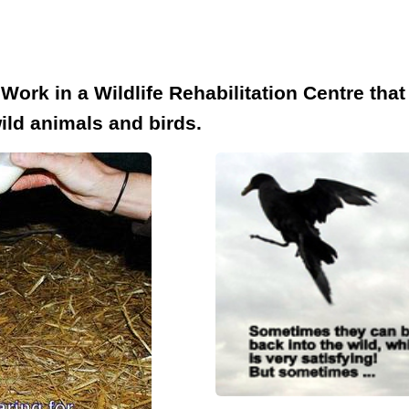
rk in a Wildlife Rehabilitation Centre that i
ild animals and birds.