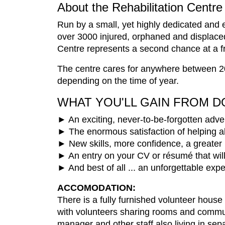
About the Rehabilitation Centre
Run by a small, yet highly dedicated and e
over 3000 injured, orphaned and displace
Centre represents a second chance at a free
The centre cares for anywhere between 20
depending on the time of year.
WHAT YOU'LL GAIN FROM D
► An exciting, never-to-be-forgotten adven
► The enormous satisfaction of helping 
► New skills, more confidence, a greater 
► An entry on your CV or résumé that wil
► And best of all ... an unforgettable exp
ACCOMODATION:
There is a fully furnished volunteer hou
with volunteers sharing rooms and communa
manager and other staff also living in se