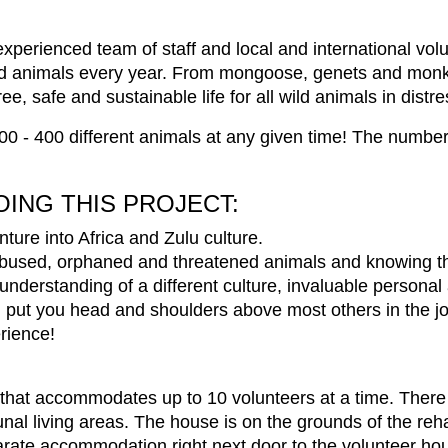
xperienced team of staff and local and international volu
d animals every year. From mongoose, genets and monkey
, safe and sustainable life for all wild animals in distre
0 - 400 different animals at any given time! The number
OING THIS PROJECT:
ture into Africa and Zulu culture.
abused, orphaned and threatened animals and knowing th
understanding of a different culture, invaluable persona
l put you head and shoulders above most others in the j
erience!
se that accommodates up to 10 volunteers at a time. The
l living areas. The house is on the grounds of the rehab
parate accommodation right next door to the volunteer ho