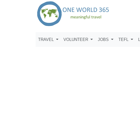
TRAVEL
VOLUNTEER
JOBS
TEFL