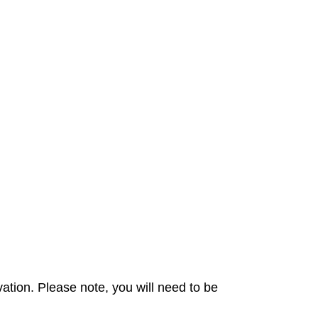
ation. Please note, you will need to be