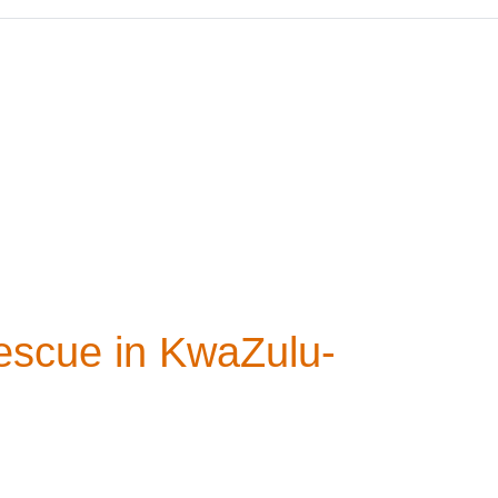
escue in KwaZulu-