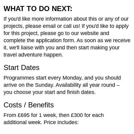
WHAT TO DO NEXT:
If you'd like more information about this or any of our
projects, please email or call us! If you'd like to apply
for this project, please go to our website and
complete the application form. As soon as we receive
it, we'll liaise with you and then start making your
travel adventure happen.
Start Dates
Programmes start every Monday, and you should
arrive on the Sunday. Availability all year round –
you choose your start and finish dates.
Costs / Benefits
From £695 for 1 week, then £300 for each
additional week. Price includes: