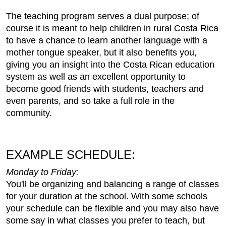
The teaching program serves a dual purpose; of
course it is meant to help children in rural Costa Rica
to have a chance to learn another language with a
mother tongue speaker, but it also benefits you,
giving you an insight into the Costa Rican education
system as well as an excellent opportunity to
become good friends with students, teachers and
even parents, and so take a full role in the
community.
EXAMPLE SCHEDULE:
Monday to Friday:
You'll be organizing and balancing a range of classes
for your duration at the school. With some schools
your schedule can be flexible and you may also have
some say in what classes you prefer to teach, but