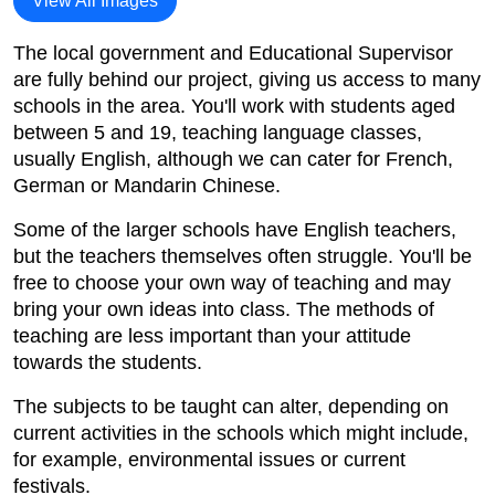
View All Images
The local government and Educational Supervisor
are fully behind our project, giving us access to many
schools in the area. You'll work with students aged
between 5 and 19, teaching language classes,
usually English, although we can cater for French,
German or Mandarin Chinese.
Some of the larger schools have English teachers,
but the teachers themselves often struggle. You'll be
free to choose your own way of teaching and may
bring your own ideas into class. The methods of
teaching are less important than your attitude
towards the students.
The subjects to be taught can alter, depending on
current activities in the schools which might include,
for example, environmental issues or current
festivals.