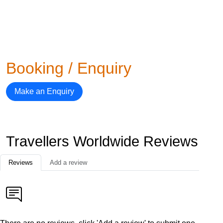
Booking / Enquiry
Make an Enquiry
Travellers Worldwide Reviews
Reviews
Add a review