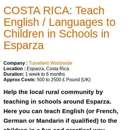
COSTA RICA: Teach
English / Languages to
Children in Schools in
Esparza
Company :
Travellers Worldwide
Location :
Esparza, Costa Rica
Duration:
1 week to 6 months
Approx Costs:
500 to 2500 £ Pound (UK)
Help the local rural community by
teaching in schools around Esparza.
Here you can teach English (or French,
German or Mandarin if qualified) to the