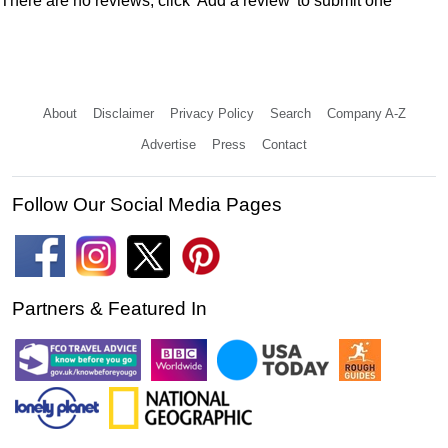
There are no reviews, click 'Add a review' to submit one
About
Disclaimer
Privacy Policy
Search
Company A-Z
Advertise
Press
Contact
Follow Our Social Media Pages
Partners & Featured In