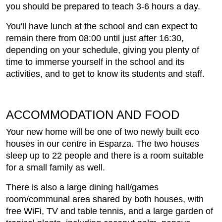
you should be prepared to teach 3-6 hours a day.
You'll have lunch at the school and can expect to
remain there from 08:00 until just after 16:30,
depending on your schedule, giving you plenty of
time to immerse yourself in the school and its
activities, and to get to know its students and staff.
ACCOMMODATION AND FOOD
Your new home will be one of two newly built eco
houses in our centre in Esparza. The two houses
sleep up to 22 people and there is a room suitable
for a small family as well.
There is also a large dining hall/games
room/communal area shared by both houses, with
free WiFi, TV and table tennis, and a large garden of