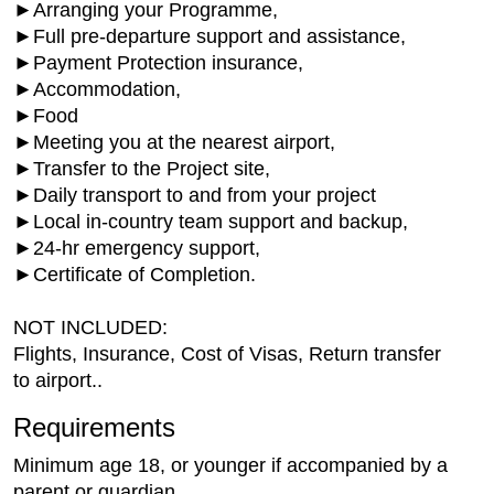
►Arranging your Programme,
►Full pre-departure support and assistance,
►Payment Protection insurance,
►Accommodation,
►Food
►Meeting you at the nearest airport,
►Transfer to the Project site,
►Daily transport to and from your project
►Local in-country team support and backup,
►24-hr emergency support,
►Certificate of Completion.
NOT INCLUDED:
Flights, Insurance, Cost of Visas, Return transfer
to airport..
Requirements
Minimum age 18, or younger if accompanied by a
parent or guardian.