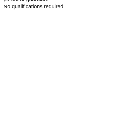
No qualifications required.