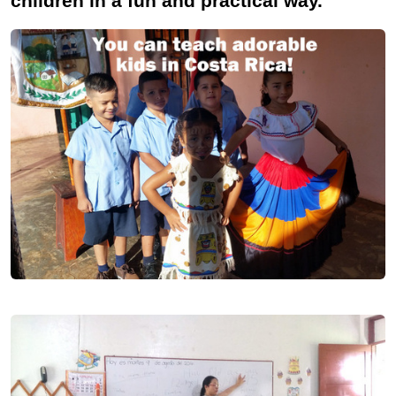
children in a fun and practical way.