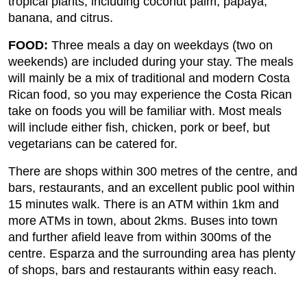
tropical plants, including coconut palm, papaya,
banana, and citrus.
FOOD:
Three meals a day on weekdays (two on
weekends) are included during your stay. The meals
will mainly be a mix of traditional and modern Costa
Rican food, so you may experience the Costa Rican
take on foods you will be familiar with. Most meals
will include either fish, chicken, pork or beef, but
vegetarians can be catered for.
There are shops within 300 metres of the centre, and
bars, restaurants, and an excellent public pool within
15 minutes walk. There is an ATM within 1km and
more ATMs in town, about 2kms. Buses into town
and further afield leave from within 300ms of the
centre. Esparza and the surrounding area has plenty
of shops, bars and restaurants within easy reach.