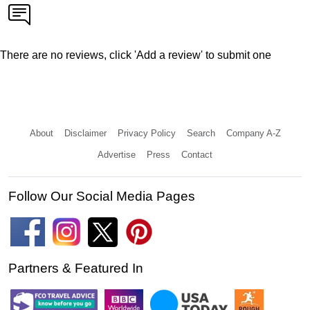
There are no reviews, click 'Add a review' to submit one
About
Disclaimer
Privacy Policy
Search
Company A-Z
Advertise
Press
Contact
Follow Our Social Media Pages
Partners & Featured In