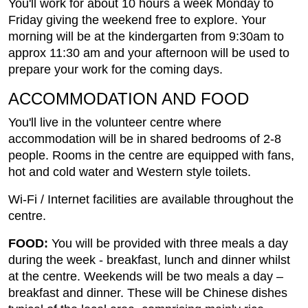
You'll work for about 10 hours a week Monday to
Friday giving the weekend free to explore. Your
morning will be at the kindergarten from 9:30am to
approx 11:30 am and your afternoon will be used to
prepare your work for the coming days.
ACCOMMODATION AND FOOD
You'll live in the volunteer centre where
accommodation will be in shared bedrooms of 2-8
people. Rooms in the centre are equipped with fans,
hot and cold water and Western style toilets.
Wi-Fi / Internet facilities are available throughout the
centre.
FOOD:
You will be provided with three meals a day
during the week - breakfast, lunch and dinner whilst
at the centre. Weekends will be two meals a day –
breakfast and dinner. These will be Chinese dishes