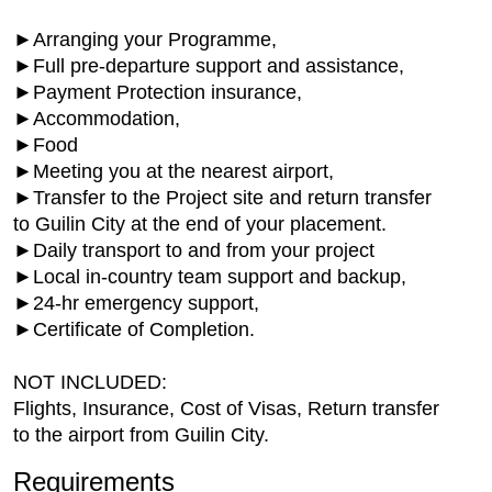
►Arranging your Programme,
►Full pre-departure support and assistance,
►Payment Protection insurance,
►Accommodation,
►Food
►Meeting you at the nearest airport,
►Transfer to the Project site and return transfer
to Guilin City at the end of your placement.
►Daily transport to and from your project
►Local in-country team support and backup,
►24-hr emergency support,
►Certificate of Completion.
NOT INCLUDED:
Flights, Insurance, Cost of Visas, Return transfer
to the airport from Guilin City.
Requirements