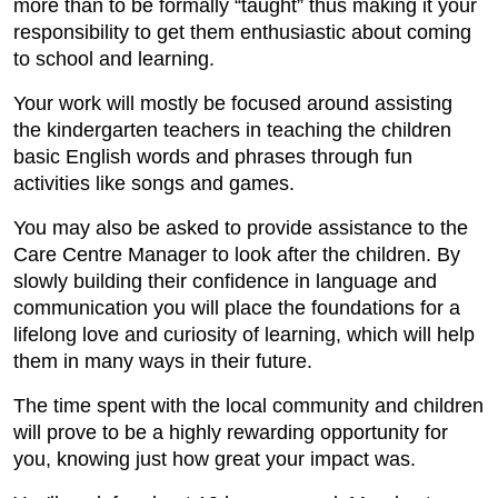
more than to be formally “taught” thus making it your
responsibility to get them enthusiastic about coming
to school and learning.
Your work will mostly be focused around assisting
the kindergarten teachers in teaching the children
basic English words and phrases through fun
activities like songs and games.
You may also be asked to provide assistance to the
Care Centre Manager to look after the children. By
slowly building their confidence in language and
communication you will place the foundations for a
lifelong love and curiosity of learning, which will help
them in many ways in their future.
The time spent with the local community and children
will prove to be a highly rewarding opportunity for
you, knowing just how great your impact was.