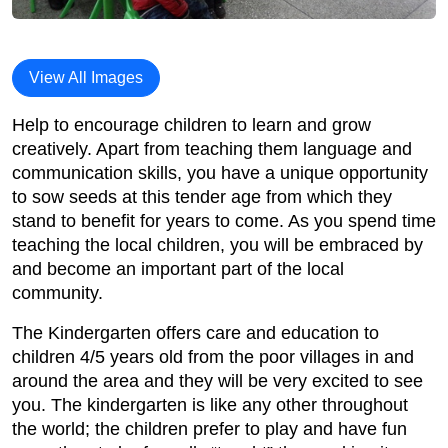
View All Images
Help to encourage children to learn and grow
creatively. Apart from teaching them language and
communication skills, you have a unique opportunity
to sow seeds at this tender age from which they
stand to benefit for years to come. As you spend time
teaching the local children, you will be embraced by
and become an important part of the local
community.
The Kindergarten offers care and education to
children 4/5 years old from the poor villages in and
around the area and they will be very excited to see
you. The kindergarten is like any other throughout
the world; the children prefer to play and have fun