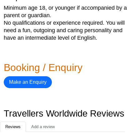
Minimum age 18, or younger if accompanied by a
parent or guardian.
No qualifications or experience required. You will
need a fun, outgoing and caring personality and
have an intermediate level of English.
Booking / Enquiry
Make an Enquiry
Travellers Worldwide Reviews
Reviews
Add a review