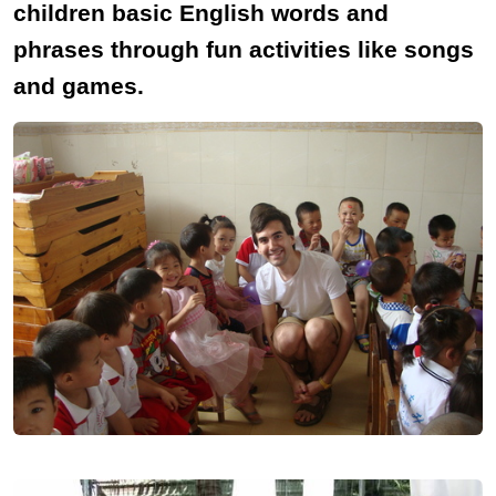
children basic English words and
phrases through fun activities like songs
and games.