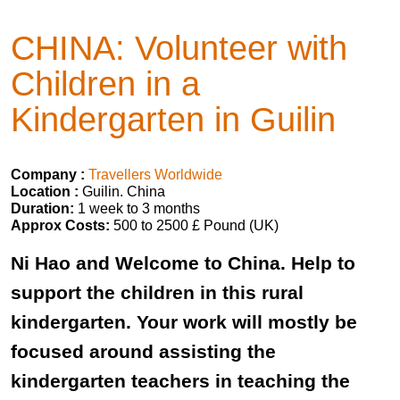
CHINA: Volunteer with
Children in a
Kindergarten in Guilin
Company :
Travellers Worldwide
Location :
Guilin. China
Duration:
1 week to 3 months
Approx Costs:
500 to 2500 £ Pound (UK)
Ni Hao and Welcome to China. Help to
support the children in this rural
kindergarten. Your work will mostly be
focused around assisting the
kindergarten teachers in teaching the