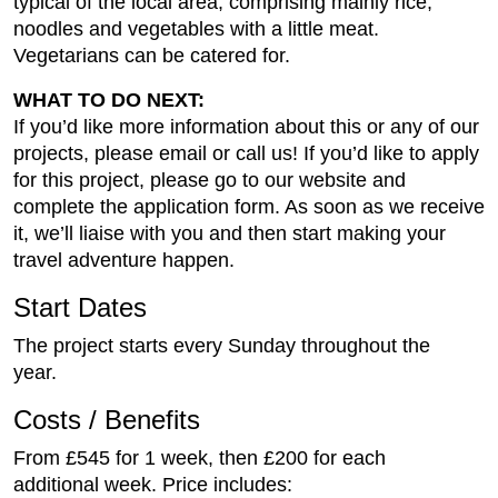
typical of the local area, comprising mainly rice,
noodles and vegetables with a little meat.
Vegetarians can be catered for.
WHAT TO DO NEXT:
If you’d like more information about this or any of our
projects, please email or call us! If you’d like to apply
for this project, please go to our website and
complete the application form. As soon as we receive
it, we’ll liaise with you and then start making your
travel adventure happen.
Start Dates
The project starts every Sunday throughout the
year.
Costs / Benefits
From £545 for 1 week, then £200 for each
additional week. Price includes: