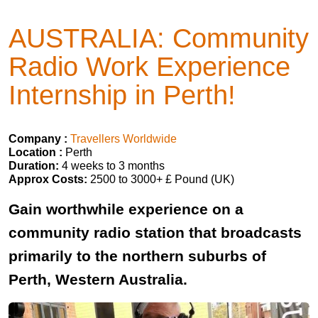
AUSTRALIA: Community
Radio Work Experience
Internship in Perth!
Company :
Travellers Worldwide
Location :
Perth
Duration:
4 weeks to 3 months
Approx Costs:
2500 to 3000+ £ Pound (UK)
Gain worthwhile experience on a
community radio station that broadcasts
primarily to the northern suburbs of
Perth, Western Australia.