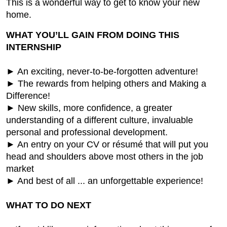
This is a wonderful way to get to know your new
home.
WHAT YOU’LL GAIN FROM DOING THIS
INTERNSHIP
► An exciting, never-to-be-forgotten adventure!
► The rewards from helping others and Making a
Difference!
► New skills, more confidence, a greater
understanding of a different culture, invaluable
personal and professional development.
► An entry on your CV or résumé that will put you
head and shoulders above most others in the job
market
► And best of all ... an unforgettable experience!
WHAT TO DO NEXT