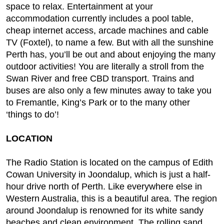
space to relax. Entertainment at your
accommodation currently includes a pool table,
cheap internet access, arcade machines and cable
TV (Foxtel), to name a few. But with all the sunshine
Perth has, you’ll be out and about enjoying the many
outdoor activities! You are literally a stroll from the
Swan River and free CBD transport. Trains and
buses are also only a few minutes away to take you
to Fremantle, King’s Park or to the many other
‘things to do’!
LOCATION
The Radio Station is located on the campus of Edith
Cowan University in Joondalup, which is just a half-
hour drive north of Perth. Like everywhere else in
Western Australia, this is a beautiful area. The region
around Joondalup is renowned for its white sandy
beaches and clean environment. The rolling sand