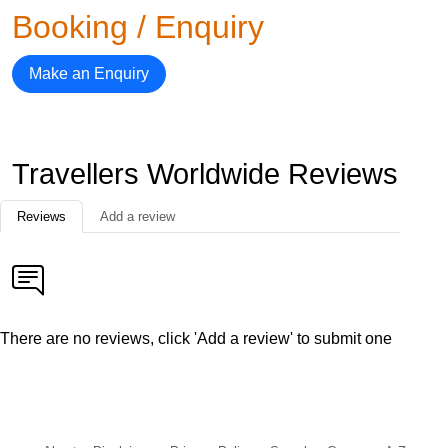
Booking / Enquiry
Make an Enquiry
Travellers Worldwide Reviews
Reviews
Add a review
There are no reviews, click 'Add a review' to submit one