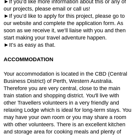
►If you’d like more information about this or any of
our projects, please email or call us!
►If you’d like to apply for this project, please go to
our website and complete the application form. As
soon as we receive it, we’ll liaise with you and then
start making your travel adventure happen.
►It’s as easy as that.
ACCOMMODATION
Your accommodation is located in the CBD (Central
Business District) of Perth, Western Australia.
Therefore you are very central, close to the main
train station and shopping district. You'll live with
other Travellers volunteers in a very friendly and
relaxing Lodge which is ideal for long-term stays. You
may have your own room or you may share a room
with other volunteers. There is an excellent kitchen
and storage area for cooking meals and plenty of