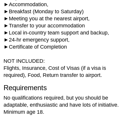
►Accommodation,
►Breakfast (Monday to Saturday)
►Meeting you at the nearest airport,
►Transfer to your accommodation
►Local in-country team support and backup,
►24-hr emergency support,
►Certificate of Completion
NOT INCLUDED:
Flights, Insurance, Cost of Visas (if a visa is
required), Food, Return transfer to airport.
Requirements
No qualifications required, but you should be
adaptable, enthusiastic and have lots of initiative.
Minimum age 18.