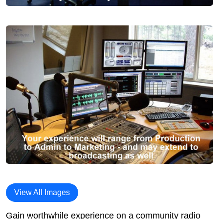
View All Images
Gain worthwhile experience on a community radio