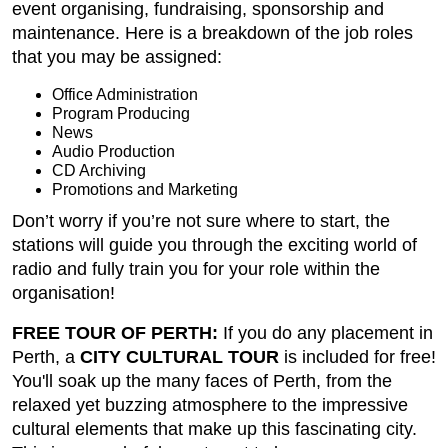
event organising, fundraising, sponsorship and
maintenance. Here is a breakdown of the job roles
that you may be assigned:
Office Administration
Program Producing
News
Audio Production
CD Archiving
Promotions and Marketing
Don’t worry if you’re not sure where to start, the
stations will guide you through the exciting world of
radio and fully train you for your role within the
organisation!
FREE TOUR OF PERTH:
If you do any placement in
Perth, a
CITY CULTURAL TOUR
is included for free!
You'll soak up the many faces of Perth, from the
relaxed yet buzzing atmosphere to the impressive
cultural elements that make up this fascinating city.