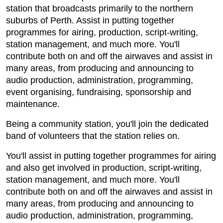
station that broadcasts primarily to the northern
suburbs of Perth. Assist in putting together
programmes for airing, production, script-writing,
station management, and much more. You'll
contribute both on and off the airwaves and assist in
many areas, from producing and announcing to
audio production, administration, programming,
event organising, fundraising, sponsorship and
maintenance.
Being a community station, you'll join the dedicated
band of volunteers that the station relies on.
You'll assist in putting together programmes for airing
and also get involved in production, script-writing,
station management, and much more. You'll
contribute both on and off the airwaves and assist in
many areas, from producing and announcing to
audio production, administration, programming,