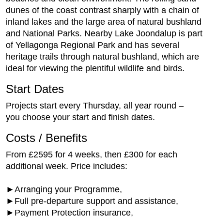
dunes of the coast contrast sharply with a chain of
inland lakes and the large area of natural bushland
and National Parks. Nearby Lake Joondalup is part
of Yellagonga Regional Park and has several
heritage trails through natural bushland, which are
ideal for viewing the plentiful wildlife and birds.
Start Dates
Projects start every Thursday, all year round –
you choose your start and finish dates.
Costs / Benefits
From £2595 for 4 weeks, then £300 for each
additional week. Price includes:
►Arranging your Programme,
►Full pre-departure support and assistance,
►Payment Protection insurance,