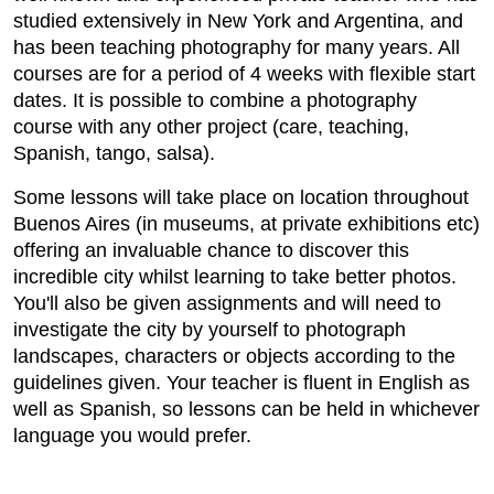
studied extensively in New York and Argentina, and
has been teaching photography for many years. All
courses are for a period of 4 weeks with flexible start
dates. It is possible to combine a photography
course with any other project (care, teaching,
Spanish, tango, salsa).
Some lessons will take place on location throughout
Buenos Aires (in museums, at private exhibitions etc)
offering an invaluable chance to discover this
incredible city whilst learning to take better photos.
You'll also be given assignments and will need to
investigate the city by yourself to photograph
landscapes, characters or objects according to the
guidelines given. Your teacher is fluent in English as
well as Spanish, so lessons can be held in whichever
language you would prefer.