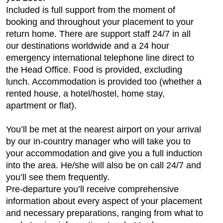
Included is full support from the moment of
booking and throughout your placement to your
return home. There are support staff 24/7 in all
our destinations worldwide and a 24 hour
emergency international telephone line direct to
the Head Office. Food is provided, excluding
lunch. Accommodation is provided too (whether a
rented house, a hotel/hostel, home stay,
apartment or flat).
You’ll be met at the nearest airport on your arrival
by our in-country manager who will take you to
your accommodation and give you a full induction
into the area. He/she will also be on call 24/7 and
you’ll see them frequently.
Pre-departure you’ll receive comprehensive
information about every aspect of your placement
and necessary preparations, ranging from what to