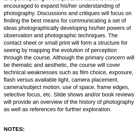
encouraged to expand his/her understanding of
photography. Discussions and critiques will focus on
finding the best means for communicating a set of
ideas photographically developing his/her powers of
observation and photographic techniques. The
contact sheet or small print will form a structure for
seeing by mapping the evolution of perception
through the course. Although the primary concern will
be thematic and aesthetic, the course will cover
technical weaknesses such as film choice, exposure,
flash versus available light, camera placement,
camera/subject motion, use of space, frame edges,
selective focus, etc. Slide shows and/or book reviews
will provide an overview of the history of photography
as well as references for further exploration.
NOTES: