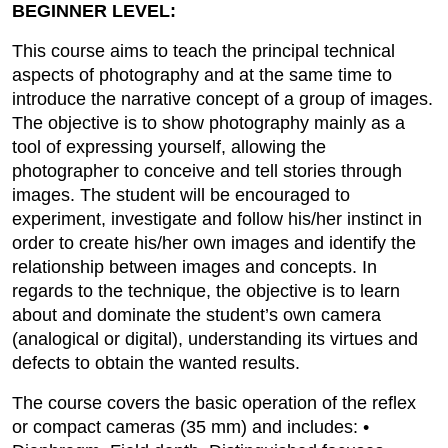
BEGINNER LEVEL:
This course aims to teach the principal technical
aspects of photography and at the same time to
introduce the narrative concept of a group of images.
The objective is to show photography mainly as a
tool of expressing yourself, allowing the
photographer to conceive and tell stories through
images. The student will be encouraged to
experiment, investigate and follow his/her instinct in
order to create his/her own images and identify the
relationship between images and concepts. In
regards to the technique, the objective is to learn
about and dominate the student’s own camera
(analogical or digital), understanding its virtues and
defects to obtain the wanted results.
The course covers the basic operation of the reflex
or compact cameras (35 mm) and includes: •