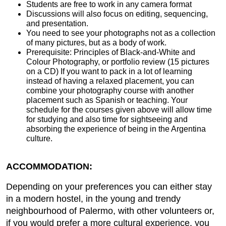
Students are free to work in any camera format
Discussions will also focus on editing, sequencing,
and presentation.
You need to see your photographs not as a collection
of many pictures, but as a body of work.
Prerequisite: Principles of Black-and-White and
Colour Photography, or portfolio review (15 pictures
on a CD) If you want to pack in a lot of learning
instead of having a relaxed placement, you can
combine your photography course with another
placement such as Spanish or teaching. Your
schedule for the courses given above will allow time
for studying and also time for sightseeing and
absorbing the experience of being in the Argentina
culture.
ACCOMMODATION:
Depending on your preferences you can either stay
in a modern hostel, in the young and trendy
neighbourhood of Palermo, with other volunteers or,
if you would prefer a more cultural experience, you