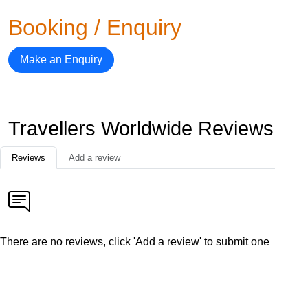
Booking / Enquiry
Make an Enquiry
Travellers Worldwide Reviews
Reviews
Add a review
There are no reviews, click 'Add a review' to submit one