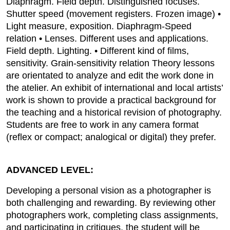
Diaphragm. Field depth. Distinguished focuses.
Shutter speed (movement registers. Frozen image) •
Light measure, exposition. Diaphragm-Speed
relation • Lenses. Different uses and applications.
Field depth. Lighting. • Different kind of films,
sensitivity. Grain-sensitivity relation Theory lessons
are orientated to analyze and edit the work done in
the atelier. An exhibit of international and local artists’
work is shown to provide a practical background for
the teaching and a historical revision of photography.
Students are free to work in any camera format
(reflex or compact; analogical or digital) they prefer.
ADVANCED LEVEL:
Developing a personal vision as a photographer is
both challenging and rewarding. By reviewing other
photographers work, completing class assignments,
and participating in critiques, the student will be