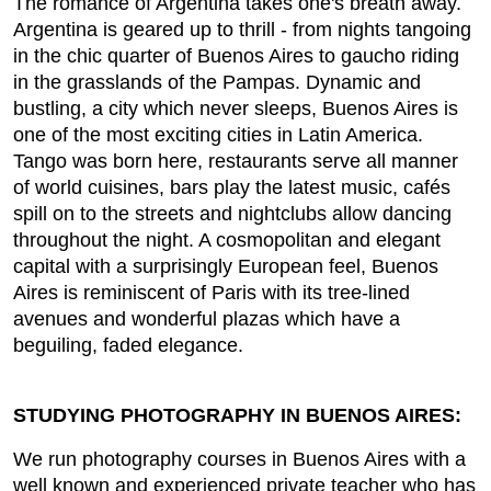
The romance of Argentina takes one's breath away.
Argentina is geared up to thrill - from nights tangoing
in the chic quarter of Buenos Aires to gaucho riding
in the grasslands of the Pampas. Dynamic and
bustling, a city which never sleeps, Buenos Aires is
one of the most exciting cities in Latin America.
Tango was born here, restaurants serve all manner
of world cuisines, bars play the latest music, cafés
spill on to the streets and nightclubs allow dancing
throughout the night. A cosmopolitan and elegant
capital with a surprisingly European feel, Buenos
Aires is reminiscent of Paris with its tree-lined
avenues and wonderful plazas which have a
beguiling, faded elegance.
STUDYING PHOTOGRAPHY IN BUENOS AIRES:
We run photography courses in Buenos Aires with a
well known and experienced private teacher who has