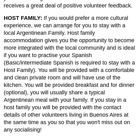
receives a great deal of positive volunteer feedback.
HOST FAMILY:
If you would prefer a more cultural
experience, we can arrange for you to stay with a
local Argentinean Family. Host family
accommodation gives you the opportunity to become
more integrated with the local community and is ideal
if you want to practise your Spanish
(Basic/intermediate Spanish is required to stay with a
Host Family). You will be provided with a comfortable
and clean private room and will have use of the
kitchen. You will be provided breakfast and for dinner
(optional), you will usually share a typical
Argentinean meal with your family. If you stay in a
host family you will be provided with the contact
details of other volunteers living in Buenos Aires at
the same time as you so that you won't miss out on
any socialising!