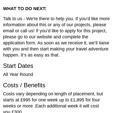
WHAT TO DO NEXT:
Talk to us - We're there to help you. If you’d like more
information about this or any of our projects, please
email or call us! If you’d like to apply for this project,
please go to our website and complete the
application form. As soon as we receive it, we’ll liaise
with you and then start making your travel adventure
happen. It’s as easy as that.
Start Dates
All Year Round
Costs / Benefits
Costs vary depending on length of placement, but
starts at £995 for one week up to £1,895 for four
weeks or more .Each additional week it will cost
you £300.