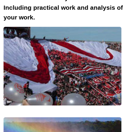
Including practical work and analysis of
your work.