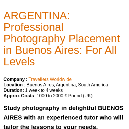
ARGENTINA:
Professional
Photography Placement
in Buenos Aires: For All
Levels
Company :
Travellers Worldwide
Location :
Buenos Aires, Argentina, South America
Duration:
1 week to 4 weeks
Approx Costs:
1000 to 2000 £ Pound (UK)
Study photography in delightful BUENOS
AIRES with an experienced tutor who will
tailor the lessons to your needs.