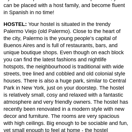
can be placed with a host family, and become fluent
in Spanish in no time!
HOSTEL:
Your hostel is situated in the trendy
Palermo Viejo (old Palermo). Close to the heart of
the city, Palermo is the young people’s capital of
Buenos Aires and is full of restaurants, bars, and
unique boutique shops. Even though on each block
you can find the latest fashions and nightlife
hotspots, the neighbourhood is traditional with wide
streets, tree lined and cobbled and old colonial style
houses. There is also a huge park, similar to Central
Park in New York, just on your doorstep. The hostel
is relatively small, cosy and relaxed with a fantastic
atmosphere and very friendly owners. The hostel has
recently been renovated in a modern style with new
decor and furniture. The rooms are very spacious
with high ceilings. Big enough to be sociable and fun,
yet small enough to feel at home - the hostel