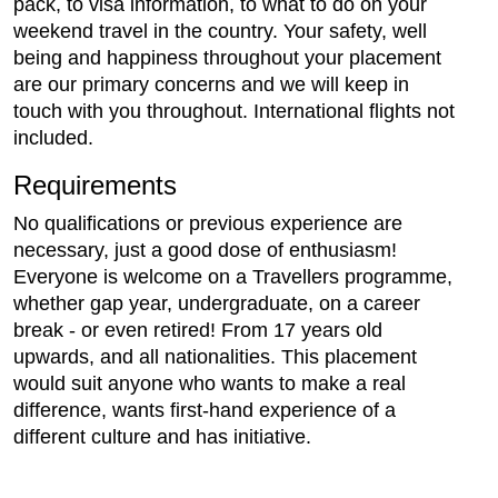
pack, to visa information, to what to do on your
weekend travel in the country. Your safety, well
being and happiness throughout your placement
are our primary concerns and we will keep in
touch with you throughout. International flights not
included.
Requirements
No qualifications or previous experience are
necessary, just a good dose of enthusiasm!
Everyone is welcome on a Travellers programme,
whether gap year, undergraduate, on a career
break - or even retired! From 17 years old
upwards, and all nationalities. This placement
would suit anyone who wants to make a real
difference, wants first-hand experience of a
different culture and has initiative.