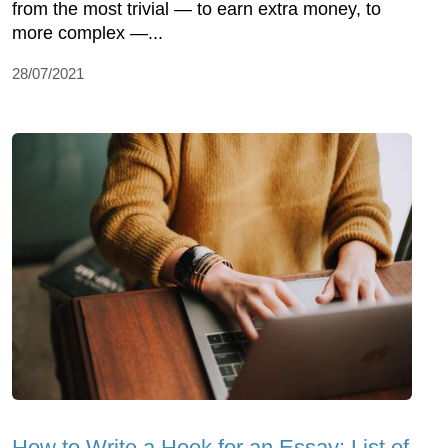
from the most trivial — to earn extra money, to
more complex —...
28/07/2021
How to Write a Hook for an Essay: List of