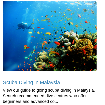
Scuba Diving in Malaysia
View our guide to going scuba diving in Malaysia.
Search recommended dive centres who offer
beginners and advanced co...