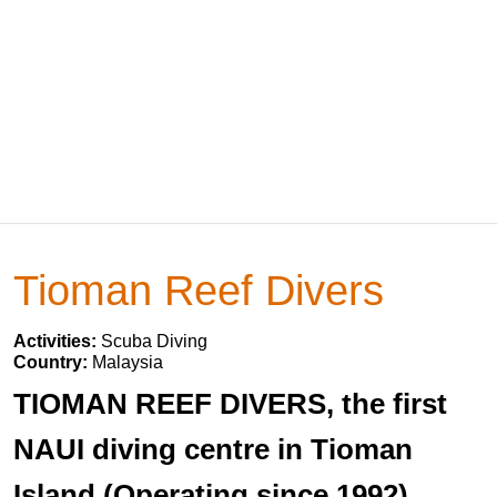
Tioman Reef Divers
Activities:
Scuba Diving
Country:
Malaysia
TIOMAN REEF DIVERS, the first
NAUI diving centre in Tioman
Island (Operating since 1992)