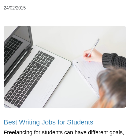
24/02/2015
Best Writing Jobs for Students
Freelancing for students can have different goals,