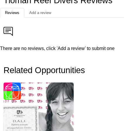
Tioman Reef Divers Reviews
Reviews
Add a review
There are no reviews, click 'Add a review' to submit one
Related Opportunities