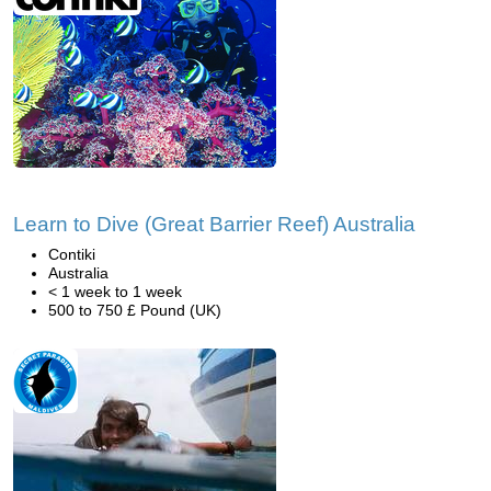
Learn to Dive (Great Barrier Reef) Australia
Contiki
Australia
< 1 week to 1 week
500 to 750 £ Pound (UK)