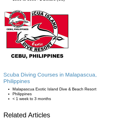
Scuba Diving Courses in Malapascua,
Philippines
Malapascua Exotic Island Dive & Beach Resort
Philippines
< 1 week to 3 months
Related Articles