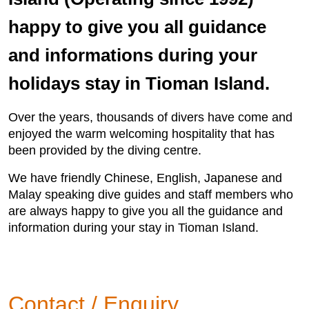
happy to give you all guidance
and informations during your
holidays stay in Tioman Island.
Over the years, thousands of divers have come and
enjoyed the warm welcoming hospitality that has
been provided by the diving centre.
We have friendly Chinese, English, Japanese and
Malay speaking dive guides and staff members who
are always happy to give you all the guidance and
information during your stay in Tioman Island.
Contact / Enquiry