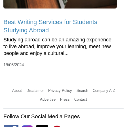
Best Writing Services for Students
Studying Abroad
Studying abroad can be an amazing experience
to live abroad, improve your learning, meet new
people and enjoy a cultural...
18/06/2024
About
Disclaimer
Privacy Policy
Search
Company A-Z
Advertise
Press
Contact
Follow Our Social Media Pages