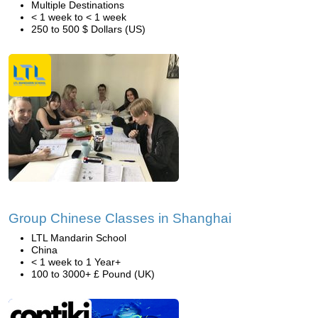
Multiple Destinations
< 1 week to < 1 week
250 to 500 $ Dollars (US)
Group Chinese Classes in Shanghai
LTL Mandarin School
China
< 1 week to 1 Year+
100 to 3000+ £ Pound (UK)