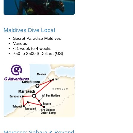
Maldives Dive Local
Secret Paradise Maldives
Various
< 1 week to 4 weeks
750 to 2500 $ Dollars (US)
Morocco: Sahara & Beyond