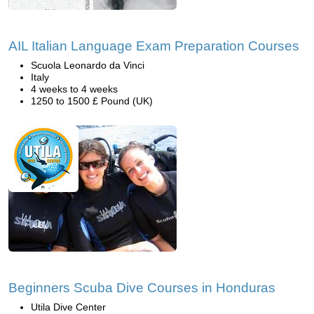
AIL Italian Language Exam Preparation Courses
Scuola Leonardo da Vinci
Italy
4 weeks to 4 weeks
1250 to 1500 £ Pound (UK)
Beginners Scuba Dive Courses in Honduras
Utila Dive Center