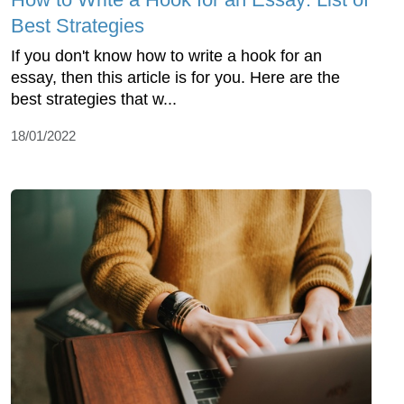
Best Strategies
If you don't know how to write a hook for an
essay, then this article is for you. Here are the
best strategies that w...
18/01/2022