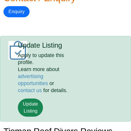
Enquiry
Update Listing
Apply to update this
profile.
Learn more about
advertising
opportunities
or
contact us
for details.
Update
Listing