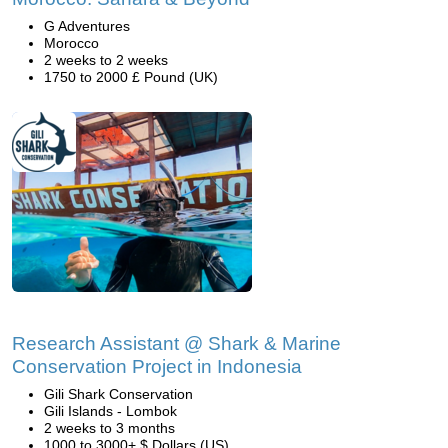
G Adventures
Morocco
2 weeks to 2 weeks
1750 to 2000 £ Pound (UK)
Research Assistant @ Shark & Marine
Conservation Project in Indonesia
Gili Shark Conservation
Gili Islands - Lombok
2 weeks to 3 months
1000 to 3000+ $ Dollars (US)