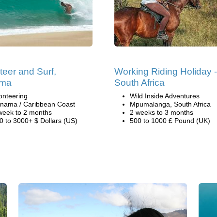
teer and Surf,
Working Riding Holiday -
ma
South Africa
onteering
Wild Inside Adventures
nama / Caribbean Coast
Mpumalanga, South Africa
week to 2 months
2 weeks to 3 months
0 to 3000+ $ Dollars (US)
500 to 1000 £ Pound (UK)