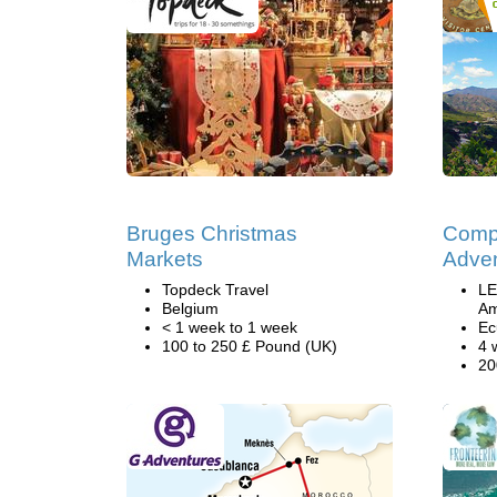
Bruges Christmas
Comp
Markets
Adven
Topdeck Travel
LE
Belgium
Am
< 1 week to 1 week
Ec
100 to 250 £ Pound (UK)
4 
20