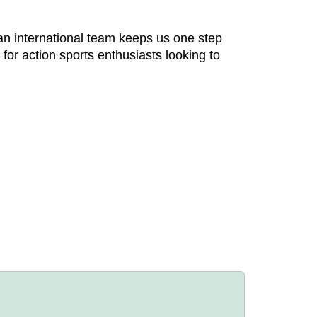
an international team keeps us one step
or action sports enthusiasts looking to