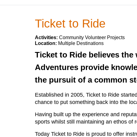
Ticket to Ride
Activities:
Community Volunteer Projects
Location:
Multiple Destinations
Ticket to Ride believes the
Adventures provide knowled
the pursuit of a common st
Established in 2005, Ticket to Ride started
chance to put something back into the lo
Having built up the experience and reput
sports whilst still maintaining an ethos of
Today Ticket to Ride is proud to offer ins