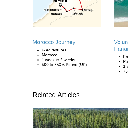
Morocco Journey
Volun
Pana
G Adventures
Morocco
Fr
1 week to 2 weeks
Pa
500 to 750 £ Pound (UK)
1 
75
Related Articles