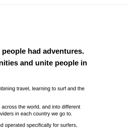
re people had adventures.
ities and unite people in
bining travel, learning to surf and the
cross the world, and into different
roviders in each country we go to.
 operated specifically for surfers,