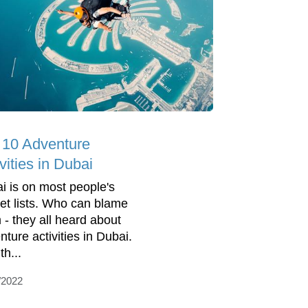
 10 Adventure
vities in Dubai
i is on most people's
et lists. Who can blame
 - they all heard about
nture activities in Dubai.
th...
/2022