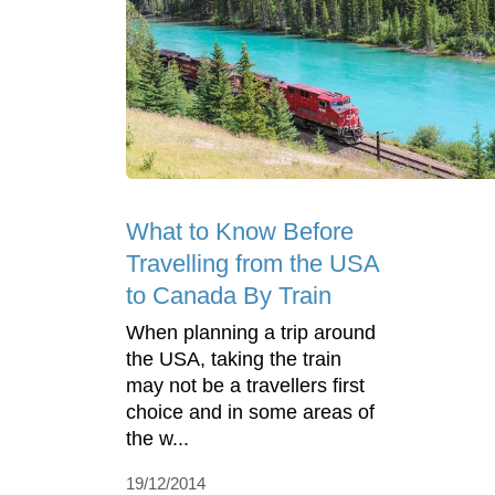
What to Know Before
Travelling from the USA
to Canada By Train
When planning a trip around
the USA, taking the train
may not be a travellers first
choice and in some areas of
the w...
19/12/2014