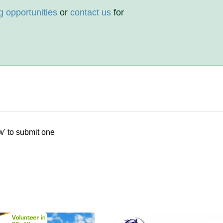
g opportunities
or
contact us
for
w' to submit one