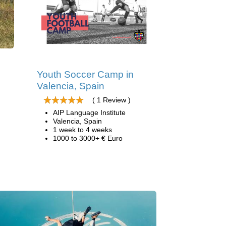
Youth Soccer Camp in
Valencia, Spain
( 1 Review )
AIP Language Institute
Valencia, Spain
1 week to 4 weeks
1000 to 3000+ € Euro