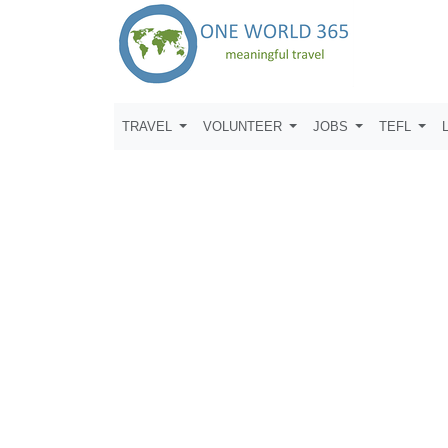
TRAVEL
VOLUNTEER
JOBS
TEFL