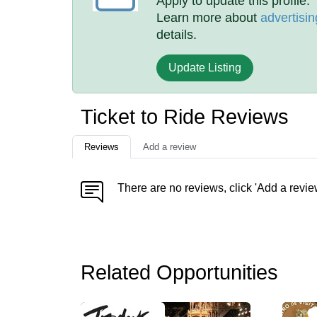
Apply to update this profile.
Learn more about
advertisin
details.
Update Listing
Ticket to Ride Reviews
Reviews
Add a review
There are no reviews, click 'Add a revie
Related Opportunities