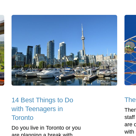
The
14 Best Things to Do
with Teenagers in
Them
Toronto
staf
are 
Do you live in Toronto or you
with
are planning a break with