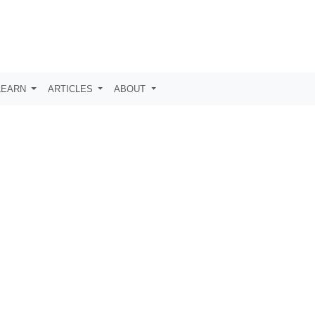
LEARN
ARTICLES
ABOUT