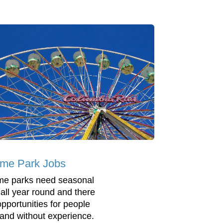
me Park Jobs
e parks need seasonal
f all year round and there
opportunities for people
 and without experience.