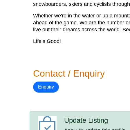
snowboarders, skiers and cyclists through
Whether we're in the water or up a mounta
ahead of the game. We are the number one 
live out their dreams across the world. Se
Life’s Good!
Contact / Enquiry
Enquiry
Update Listing