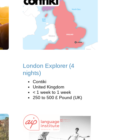
London Explorer (4
nights)
Contiki
United Kingdom
< 1 week to 1 week
250 to 500 £ Pound (UK)