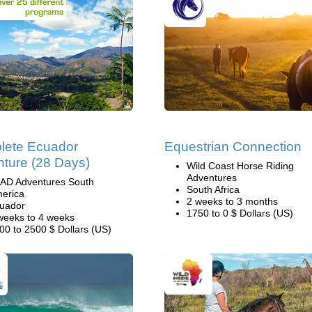
lete Ecuador
Equestrian Connection
ture (28 Days)
Wild Coast Horse Riding
Adventures
AD Adventures South
South Africa
erica
2 weeks to 3 months
uador
1750 to 0 $ Dollars (US)
weeks to 4 weeks
00 to 2500 $ Dollars (US)