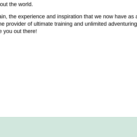
out the world.
in, the experience and inspiration that we now have as 
provider of ultimate training and unlimited adventuring f
e you out there!