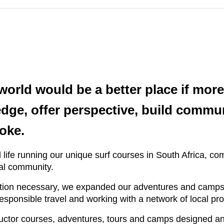
 world would be a better place if mo
ge, offer perspective, build commun
oke.
 life running our unique surf courses in South Africa, com
cal community.
ation necessary, we expanded our adventures and camps a
 responsible travel and working with a network of local p
tructor courses, adventures, tours and camps designed and