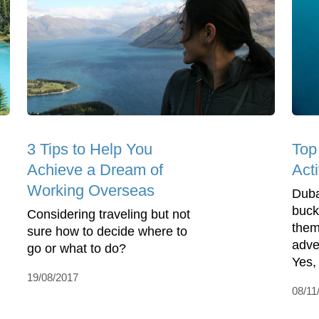
3 Tips to Help You
Top
Achieve a Dream of
Acti
Working Overseas
Duba
buck
Considering traveling but not
them
sure how to decide where to
adve
go or what to do?
Yes, 
19/08/2017
08/11