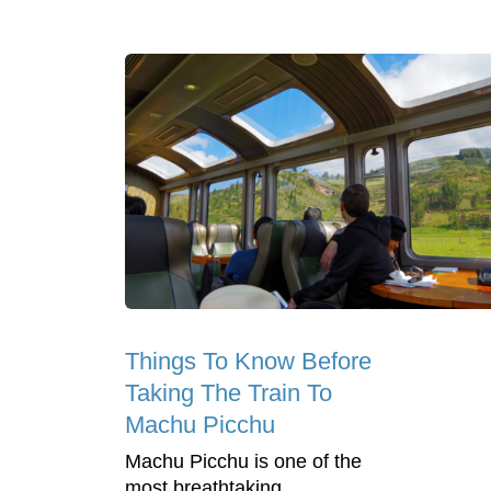
Things To Know Before
Taking The Train To
Machu Picchu
Machu Picchu is one of the
most breathtaking