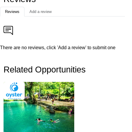
Reviews
Add a review
There are no reviews, click 'Add a review' to submit one
Related Opportunities