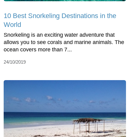
10 Best Snorkeling Destinations in the
World
Snorkeling is an exciting water adventure that
allows you to see corals and marine animals. The
ocean covers more than 7...
24/10/2019