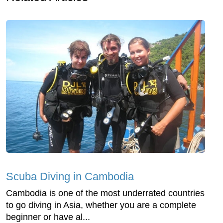
Scuba Diving in Cambodia
Cambodia is one of the most underrated countries
to go diving in Asia, whether you are a complete
beginner or have al...