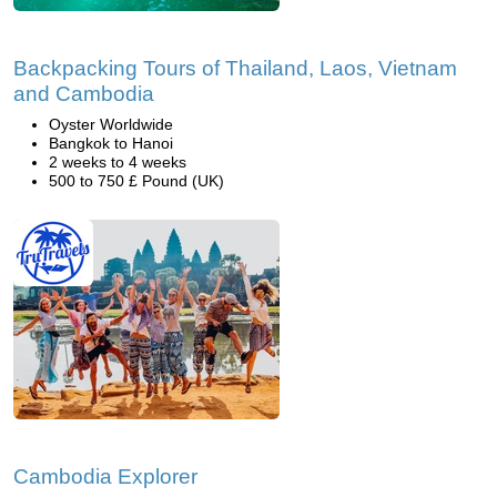
Backpacking Tours of Thailand, Laos, Vietnam
and Cambodia
Oyster Worldwide
Bangkok to Hanoi
2 weeks to 4 weeks
500 to 750 £ Pound (UK)
Cambodia Explorer