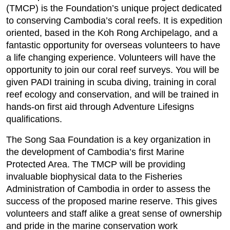
(TMCP) is the Foundation’s unique project dedicated
to conserving Cambodia’s coral reefs. It is expedition
oriented, based in the Koh Rong Archipelago, and a
fantastic opportunity for overseas volunteers to have
a life changing experience. Volunteers will have the
opportunity to join our coral reef surveys. You will be
given PADI training in scuba diving, training in coral
reef ecology and conservation, and will be trained in
hands-on first aid through Adventure Lifesigns
qualifications.
The Song Saa Foundation is a key organization in
the development of Cambodia’s first Marine
Protected Area. The TMCP will be providing
invaluable biophysical data to the Fisheries
Administration of Cambodia in order to assess the
success of the proposed marine reserve. This gives
volunteers and staff alike a great sense of ownership
and pride in the marine conservation work