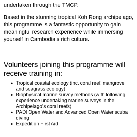
undertaken through the TMCP.
Based in the stunning tropical Koh Rong archipelago,
this programme is a fantastic opportunity to gain
meaningful research experience while immersing
yourself in Cambodia’s rich culture.
Volunteers joining this programme will
receive training in:
Tropical coastal ecology (inc. coral reef, mangrove
and seagrass ecology)
Biophysical marine survey methods (with following
experience undertaking marine surveys in the
Archipelago’s coral reefs)
PADI Open Water and Advanced Open Water scuba
diving
Expedition First Aid