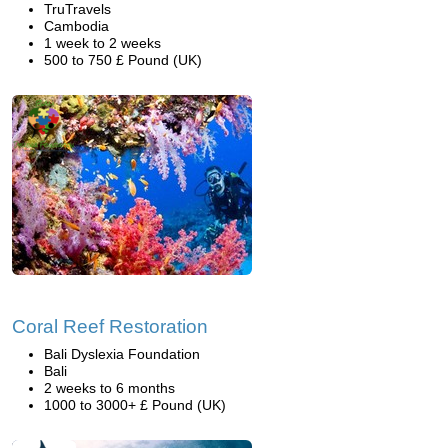
TruTravels
Cambodia
1 week to 2 weeks
500 to 750 £ Pound (UK)
Coral Reef Restoration
Bali Dyslexia Foundation
Bali
2 weeks to 6 months
1000 to 3000+ £ Pound (UK)