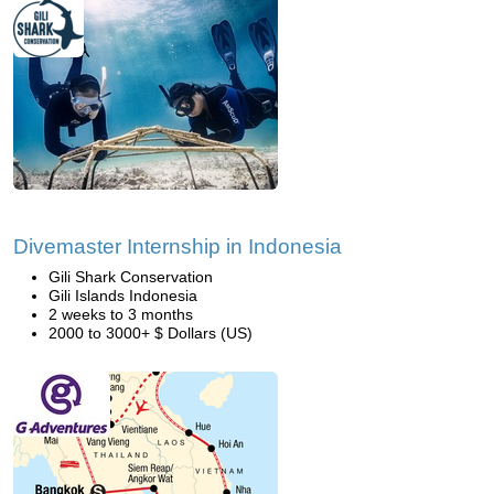
Divemaster Internship in Indonesia
Gili Shark Conservation
Gili Islands Indonesia
2 weeks to 3 months
2000 to 3000+ $ Dollars (US)