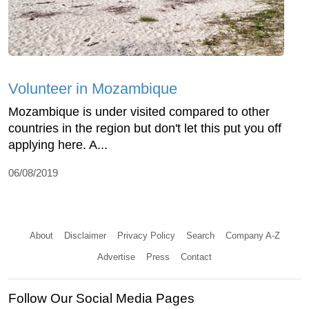
Volunteer in Mozambique
Mozambique is under visited compared to other
countries in the region but don't let this put you off
applying here. A...
06/08/2019
About
Disclaimer
Privacy Policy
Search
Company A-Z
Advertise
Press
Contact
Follow Our Social Media Pages