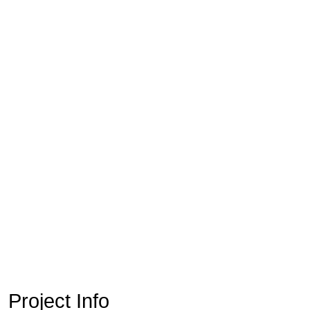
Project Info