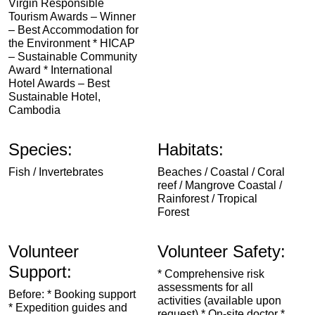
Virgin Responsible
Tourism Awards – Winner
– Best Accommodation for
the Environment * HICAP
– Sustainable Community
Award * International
Hotel Awards – Best
Sustainable Hotel,
Cambodia
Species:
Habitats:
Fish / Invertebrates
Beaches / Coastal / Coral
reef / Mangrove Coastal /
Rainforest / Tropical
Forest
Volunteer
Volunteer Safety:
Support:
* Comprehensive risk
assessments for all
Before: * Booking support
activities (available upon
* Expedition guides and
request) * On-site doctor *