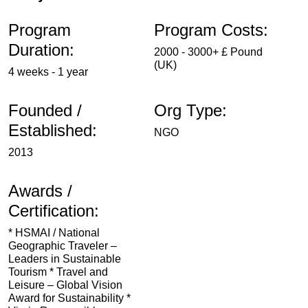
Program
Program Costs:
Duration:
2000 - 3000+ £ Pound
(UK)
4 weeks - 1 year
Founded /
Org Type:
Established:
NGO
2013
Awards /
Certification:
* HSMAI / National
Geographic Traveler –
Leaders in Sustainable
Tourism * Travel and
Leisure – Global Vision
Award for Sustainability *