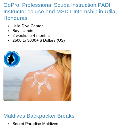
GoPro: Professional Scuba Instruction PADI
Instructor course and MSDT Internship in Utila,
Honduras
Utila Dive Center
Bay Islands
2 weeks to 4 months
2500 to 3000+ $ Dollars (US)
Maldives Backpacker Breaks
Secret Paradise Maldives