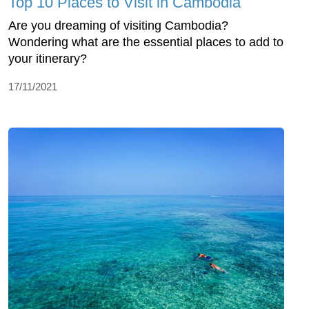
Top 10 Places to Visit in Cambodia
Are you dreaming of visiting Cambodia?
Wondering what are the essential places to add to
your itinerary?
17/11/2021