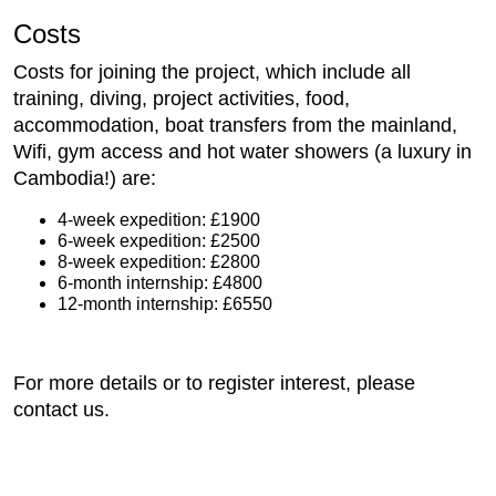
Costs
Costs for joining the project, which include all
training, diving, project activities, food,
accommodation, boat transfers from the mainland,
Wifi, gym access and hot water showers (a luxury in
Cambodia!) are:
4-week expedition: £1900
6-week expedition: £2500
8-week expedition: £2800
6-month internship: £4800
12-month internship: £6550
For more details or to register interest, please
contact us.