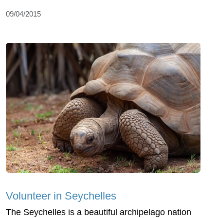
09/04/2015
Volunteer in Seychelles
The Seychelles is a beautiful archipelago nation