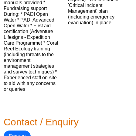
manuals provided *
'Critical Incident
Fundraising support
Management' plan
During: * PADI Open
(including emergency
Water * PADI Advanced
evacuation) in place
Open Water * First aid
certification (Adventure
Lifesigns - Expedition
Care Programme) * Coral
Reef Ecology training
(including threats to the
environment,
management strategies
and survey techniques) *
Experienced staff on-site
to aid with any concerns
or queries
Contact / Enquiry