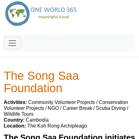
The Song Saa
Foundation
Activities:
Community Volunteer Projects / Conservation
Volunteer Projects / NGO / Career Break / Scuba Diving /
Wildlife Tours
Country:
Cambodia
Location:
The Koh Rong Archipleago
The Song Saa Foundation initiates