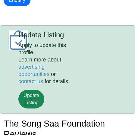
Enquiry
Update Listing
Apply to update this
profile.
Learn more about
advertising
opportunities
or
contact us
for details.
Update
Listing
The Song Saa Foundation
Reviews