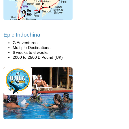
Epic Indochina
G Adventures
Multiple Destinations
6 weeks to 6 weeks
2000 to 2500 £ Pound (UK)