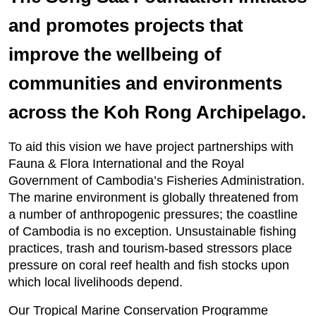
and promotes projects that
improve the wellbeing of
communities and environments
across the Koh Rong Archipelago.
To aid this vision we have project partnerships with
Fauna & Flora International and the Royal
Government of Cambodia’s Fisheries Administration.
The marine environment is globally threatened from
a number of anthropogenic pressures; the coastline
of Cambodia is no exception. Unsustainable fishing
practices, trash and tourism-based stressors place
pressure on coral reef health and fish stocks upon
which local livelihoods depend.
Our Tropical Marine Conservation Programme