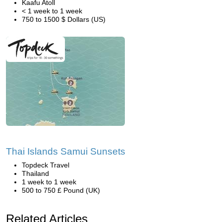
Kaafu Atoll
< 1 week to 1 week
750 to 1500 $ Dollars (US)
Thai Islands Samui Sunsets
Topdeck Travel
Thailand
1 week to 1 week
500 to 750 £ Pound (UK)
Related Articles