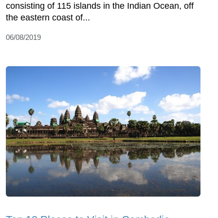
consisting of 115 islands in the Indian Ocean, off
the eastern coast of...
06/08/2019