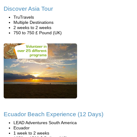
Discover Asia Tour
TruTravels
Multiple Destinations
2 weeks to 2 weeks
750 to 750 £ Pound (UK)
Ecuador Beach Experience (12 Days)
LEAD Adventures South America
Ecuador
1 week to 2 weeks