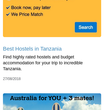
Best Hostels in Tanzania
Find highly rated hostels and budget
accommodation for your trip to incredible
Tanzania.
27/08/2018