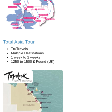
Total Asia Tour
TruTravels
Multiple Destinations
1 week to 2 weeks
1250 to 1500 £ Pound (UK)