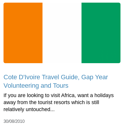
Cote D'Ivoire Travel Guide, Gap Year
Volunteering and Tours
If you are looking to visit Africa, want a holidays
away from the tourist resorts which is still
relatively untouched...
30/08/2010