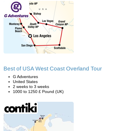
Best of USA West Coast Overland Tour
G Adventures
United States
2 weeks to 3 weeks
1000 to 1250 £ Pound (UK)