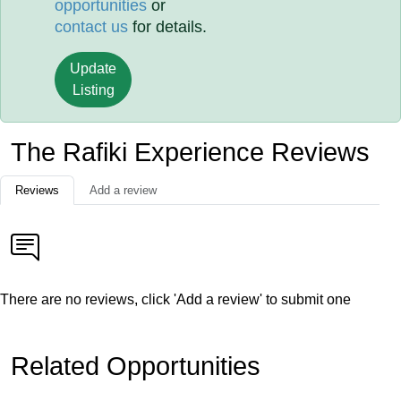
opportunities
or
contact us
for details.
Update
Listing
The Rafiki Experience Reviews
Reviews
Add a review
There are no reviews, click 'Add a review' to submit one
Related Opportunities