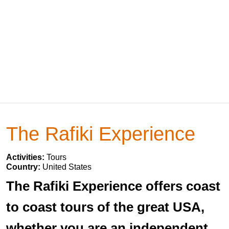
The Rafiki Experience
Activities:
Tours
Country:
United States
The Rafiki Experience offers coast
to coast tours of the great USA,
whether you are an independent