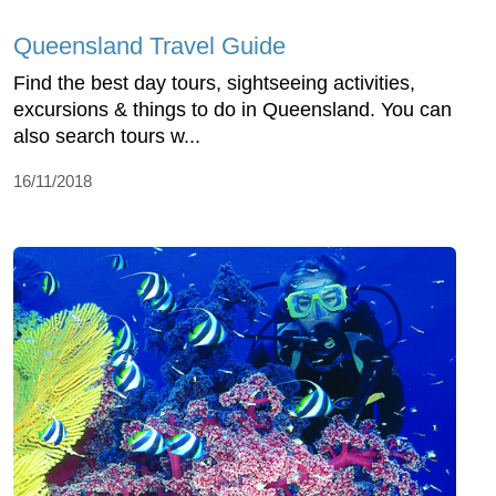
Queensland Travel Guide
Find the best day tours, sightseeing activities,
excursions & things to do in Queensland. You can
also search tours w...
16/11/2018