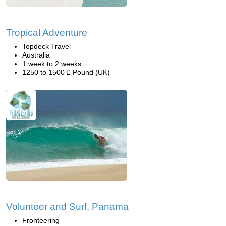
Tropical Adventure
Topdeck Travel
Australia
1 week to 2 weeks
1250 to 1500 £ Pound (UK)
Volunteer and Surf, Panama
Fronteering