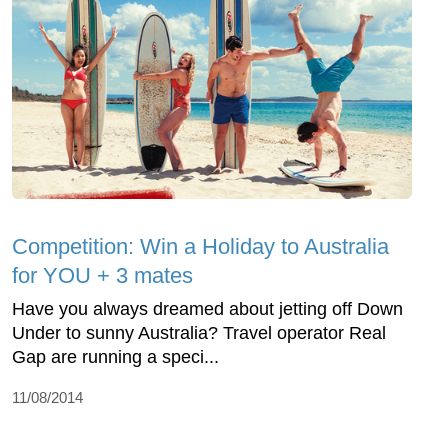
Competition: Win a Holiday to Australia
for YOU + 3 mates
Have you always dreamed about jetting off Down
Under to sunny Australia? Travel operator Real
Gap are running a speci...
11/08/2014