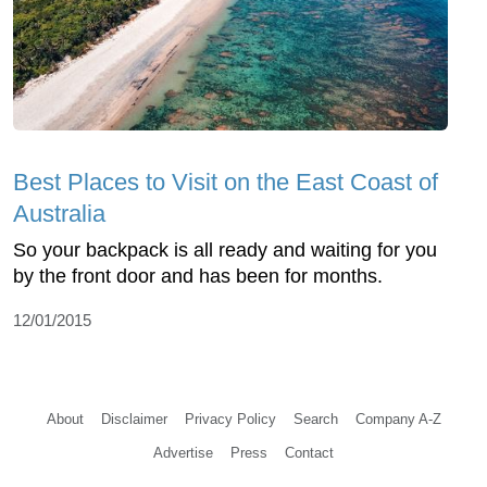
Best Places to Visit on the East Coast of
Australia
So your backpack is all ready and waiting for you
by the front door and has been for months.
12/01/2015
About
Disclaimer
Privacy Policy
Search
Company A-Z
Advertise
Press
Contact