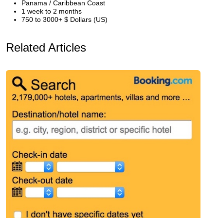
Panama / Caribbean Coast
1 week to 2 months
750 to 3000+ $ Dollars (US)
Related Articles