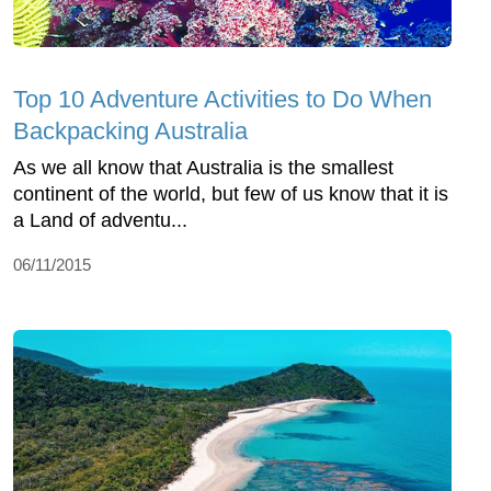
Top 10 Adventure Activities to Do When
Backpacking Australia
As we all know that Australia is the smallest
continent of the world, but few of us know that it is
a Land of adventu...
06/11/2015