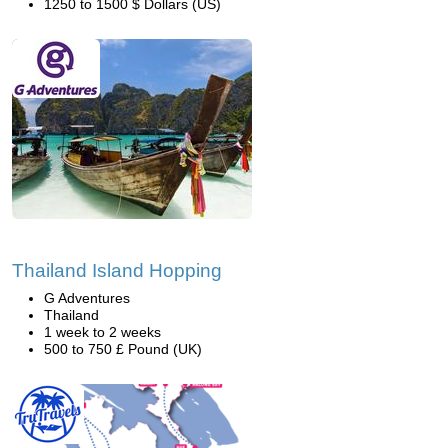
1250 to 1500 $ Dollars (US)
Thailand Island Hopping
G Adventures
Thailand
1 week to 2 weeks
500 to 750 £ Pound (UK)