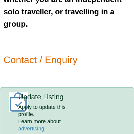
solo traveller, or travelling in a
group.
Contact / Enquiry
Update Listing
Apply to update this
profile.
Learn more about
advertising