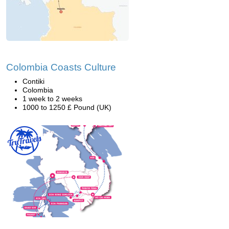
Colombia Coasts Culture
Contiki
Colombia
1 week to 2 weeks
1000 to 1250 £ Pound (UK)