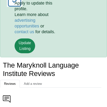
Apply to update this
profile.
Learn more about
advertising
opportunities
or
contact us
for details.
Update
Listing
The Maryknoll Language
Institute Reviews
Reviews
Add a review