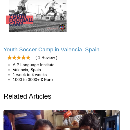
Youth Soccer Camp in Valencia, Spain
( 1 Review )
AIP Language Institute
Valencia, Spain
1 week to 4 weeks
1000 to 3000+ € Euro
Related Articles