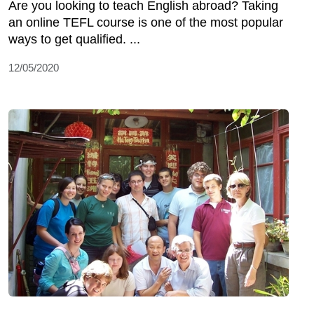
Are you looking to teach English abroad? Taking
an online TEFL course is one of the most popular
ways to get qualified. ...
12/05/2020