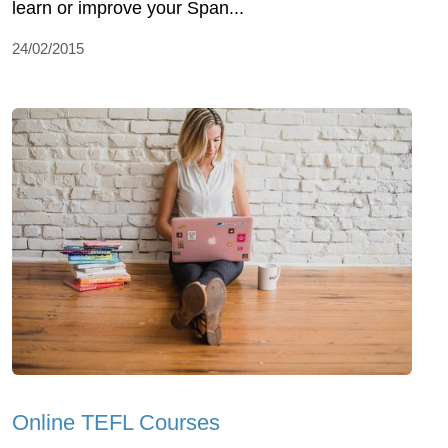
learn or improve your Span...
24/02/2015
Online TEFL Courses