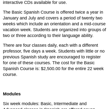
interactive CDs available for use.
The Basic Spanish Course is offered twice a year in
January and July and covers a period of twenty two
weeks which include an orientation and a mid-course
vacation week. Students are organized into groups of
two or three according to their language ability.
There are four classes daily, each with a different
professor, five days a week. Students with little or no
previous Spanish study are encouraged to register
for one of these courses. The cost for the Basic
Spanish Course is: $2,500.00 for the entire 22 week
course.
Modules
Six week modules: Basic, Intermediate and