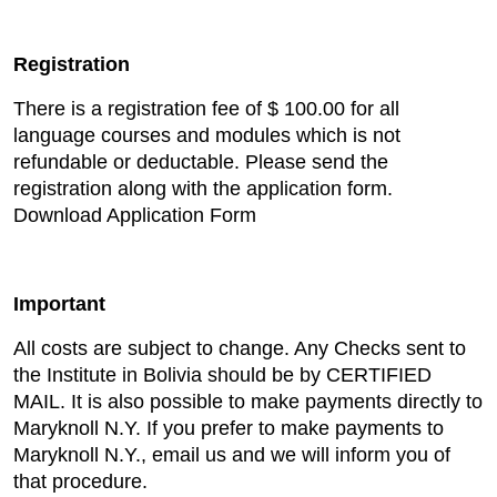
Registration
There is a registration fee of $ 100.00 for all
language courses and modules which is not
refundable or deductable. Please send the
registration along with the application form.
Download Application Form
Important
All costs are subject to change. Any Checks sent to
the Institute in Bolivia should be by CERTIFIED
MAIL. It is also possible to make payments directly to
Maryknoll N.Y. If you prefer to make payments to
Maryknoll N.Y., email us and we will inform you of
that procedure.