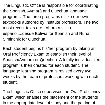
The Linguistic Office is responsible for coordinating
the Spanish, Aymará and Quechua language
programs. The three programs utilize our own
textbooks authored by Institute professors. The two
most recent texts are : Ahora a vivir el
español....desde Bolivia for Spanish and Runa
Siminchik for Quechua.
Each student begins his/her program by taking an
Oral Proficiency Exam to establish their level of
Spanish/Aymara or Quechua. A totally individualized
program is then created for each student. The
language learning program is revised every two
weeks by the team of professors working with each
student.
The Linguistic Office supervises the Oral Proficiency
Exam which enables the placement of the students
in the appropriate level of study and the pairing of