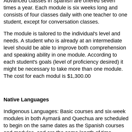
Advanced classes in Spanish are offered seven
times a year. Each module is six weeks long and
consists of four classes daily with one teacher to one
student, except for conversation classes.
The module is tailored to the individual's level and
needs. A student who is already at an intermediate
level should be able to improve both comprehension
and speaking ability in one module. According to
each student's goals (level of proficiency desired) it
might be necessary to take more than one module.
The cost for each modul is $1,300.00
Native Languages
Indigenous Languages: Basic courses and six-week
modules in both Aymará and Quechua are scheduled
to begin on the same dates as the Spanish courses