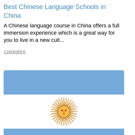
Best Chinese Language Schools in
China
A Chinese language course in China offers a full
immersion experience which is a great way for
you to live in a new cult...
12/03/2015