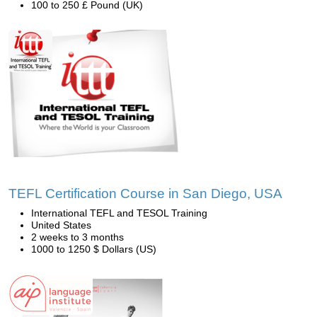
100 to 250 £ Pound (UK)
TEFL Certification Course in San Diego, USA
International TEFL and TESOL Training
United States
2 weeks to 3 months
1000 to 1250 $ Dollars (US)