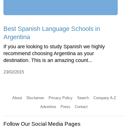
Best Spanish Language Schools in
Argentina
If you are looking to study Spanish we highly
recommend choosing Argentina as your
destination. This is an amazing count...
23/02/2015
About
Disclaimer
Privacy Policy
Search
Company A-Z
Advertise
Press
Contact
Follow Our Social Media Pages