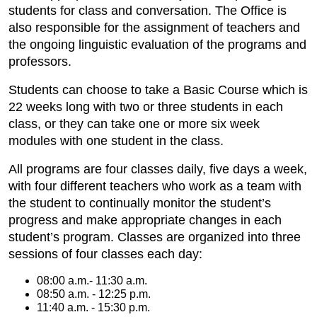
students for class and conversation. The Office is
also responsible for the assignment of teachers and
the ongoing linguistic evaluation of the programs and
professors.
Students can choose to take a Basic Course which is
22 weeks long with two or three students in each
class, or they can take one or more six week
modules with one student in the class.
All programs are four classes daily, five days a week,
with four different teachers who work as a team with
the student to continually monitor the student’s
progress and make appropriate changes in each
student’s program. Classes are organized into three
sessions of four classes each day:
08:00 a.m.- 11:30 a.m.
08:50 a.m. - 12:25 p.m.
11:40 a.m. - 15:30 p.m.