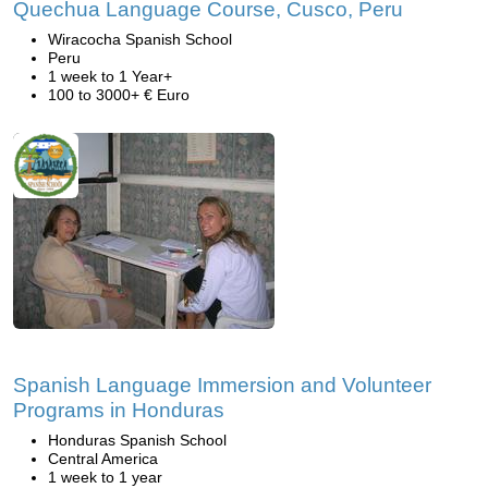
Quechua Language Course, Cusco, Peru
Wiracocha Spanish School
Peru
1 week to 1 Year+
100 to 3000+ € Euro
Spanish Language Immersion and Volunteer
Programs in Honduras
Honduras Spanish School
Central America
1 week to 1 year