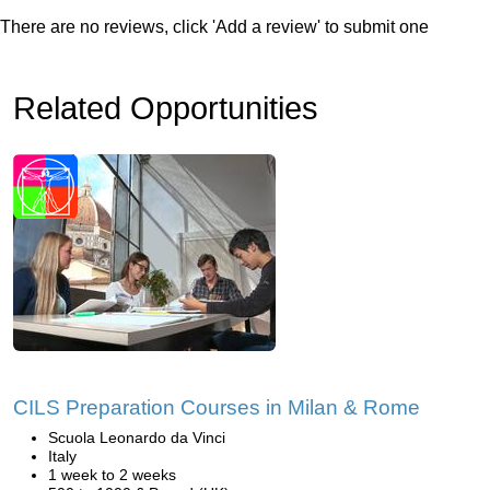
There are no reviews, click 'Add a review' to submit one
Related Opportunities
CILS Preparation Courses in Milan & Rome
Scuola Leonardo da Vinci
Italy
1 week to 2 weeks