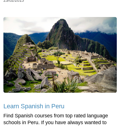
23/02/2015
Learn Spanish in Peru
Find Spanish courses from top rated language
schools in Peru. If you have always wanted to