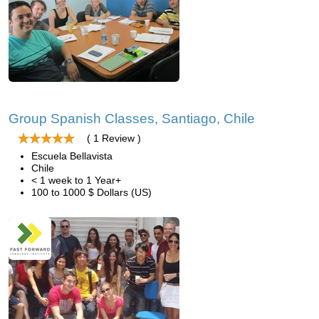
Group Spanish Classes, Santiago, Chile
( 1 Review )
Escuela Bellavista
Chile
< 1 week to 1 Year+
100 to 1000 $ Dollars (US)