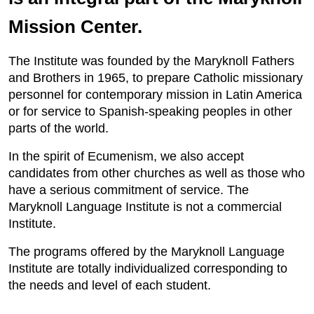
Mission Center.
The Institute was founded by the Maryknoll Fathers
and Brothers in 1965, to prepare Catholic missionary
personnel for contemporary mission in Latin America
or for service to Spanish-speaking peoples in other
parts of the world.
In the spirit of Ecumenism, we also accept
candidates from other churches as well as those who
have a serious commitment of service. The
Maryknoll Language Institute is not a commercial
Institute.
The programs offered by the Maryknoll Language
Institute are totally individualized corresponding to
the needs and level of each student.