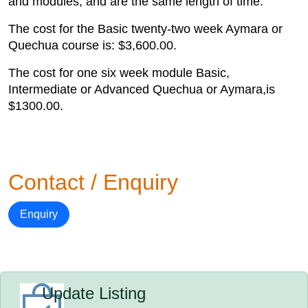
and modules, and are the same length of time.
The cost for the Basic twenty-two week Aymara or
Quechua course is: $3,600.00.
The cost for one six week module Basic,
Intermediate or Advanced Quechua or Aymara,is
$1300.00.
Contact / Enquiry
Enquiry
Update Listing