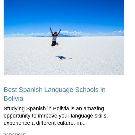
Best Spanish Language Schools in
Bolivia
Studying Spanish in Bolivia is an amazing
opportunity to imrpove your language skills,
experience a different culture, m...