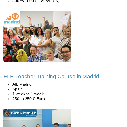
500 to 1000 £ Pound (UK)
ELE Teacher Training Course in Madrid
AIL Madrid
Spain
1 week to 1 week
250 to 250 € Euro