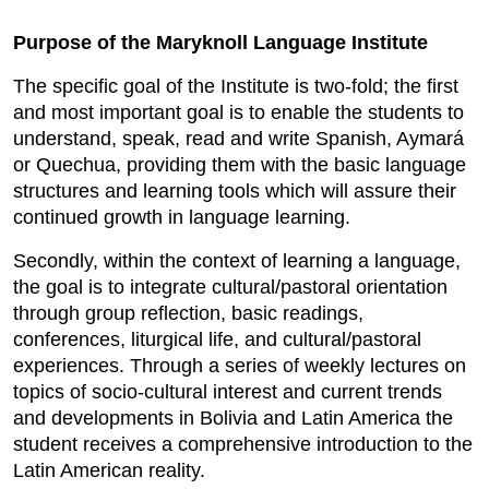
Purpose of the Maryknoll Language Institute
The specific goal of the Institute is two-fold; the first
and most important goal is to enable the students to
understand, speak, read and write Spanish, Aymará
or Quechua, providing them with the basic language
structures and learning tools which will assure their
continued growth in language learning.
Secondly, within the context of learning a language,
the goal is to integrate cultural/pastoral orientation
through group reflection, basic readings,
conferences, liturgical life, and cultural/pastoral
experiences. Through a series of weekly lectures on
topics of socio-cultural interest and current trends
and developments in Bolivia and Latin America the
student receives a comprehensive introduction to the
Latin American reality.