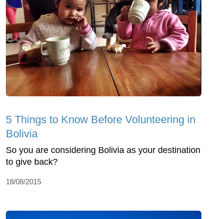
5 Things to Know Before Volunteering in
Bolivia
So you are considering Bolivia as your destination
to give back?
18/08/2015