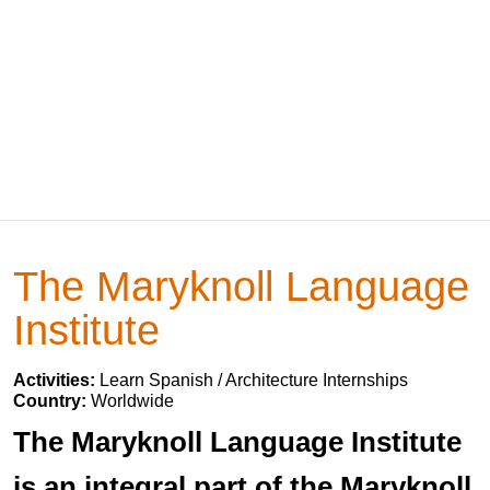
The Maryknoll Language
Institute
Activities:
Learn Spanish / Architecture Internships
Country:
Worldwide
The Maryknoll Language Institute
is an integral part of the Maryknoll