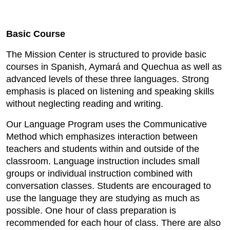
Basic Course
The Mission Center is structured to provide basic
courses in Spanish, Aymará and Quechua as well as
advanced levels of these three languages. Strong
emphasis is placed on listening and speaking skills
without neglecting reading and writing.
Our Language Program uses the Communicative
Method which emphasizes interaction between
teachers and students within and outside of the
classroom. Language instruction includes small
groups or individual instruction combined with
conversation classes. Students are encouraged to
use the language they are studying as much as
possible. One hour of class preparation is
recommended for each hour of class. There are also