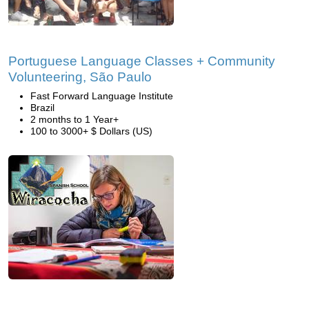
Portuguese Language Classes + Community
Volunteering, São Paulo
Fast Forward Language Institute
Brazil
2 months to 1 Year+
100 to 3000+ $ Dollars (US)