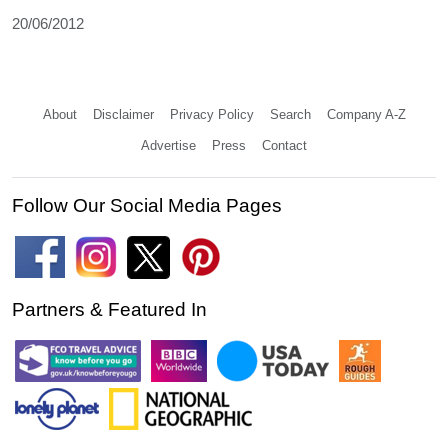
20/06/2012
About
Disclaimer
Privacy Policy
Search
Company A-Z
Advertise
Press
Contact
Follow Our Social Media Pages
Partners & Featured In