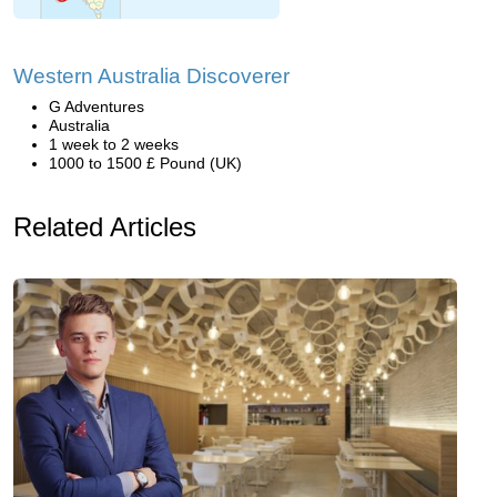
Western Australia Discoverer
G Adventures
Australia
1 week to 2 weeks
1000 to 1500 £ Pound (UK)
Related Articles