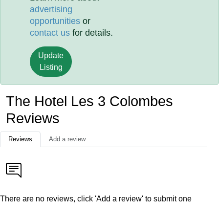
advertising
opportunities
or
contact us
for details.
Update
Listing
The Hotel Les 3 Colombes
Reviews
Reviews
Add a review
There are no reviews, click 'Add a review' to submit one