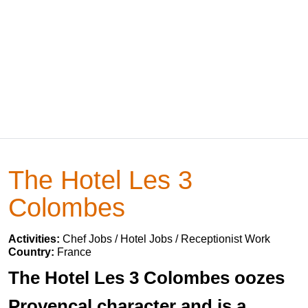
The Hotel Les 3
Colombes
Activities:
Chef Jobs / Hotel Jobs / Receptionist Work
Country:
France
The Hotel Les 3 Colombes oozes
Provencal character and is a