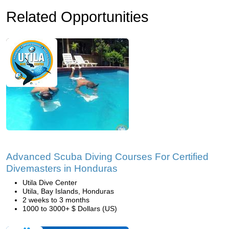
Related Opportunities
Advanced Scuba Diving Courses For Certified
Divemasters in Honduras
Utila Dive Center
Utila, Bay Islands, Honduras
2 weeks to 3 months
1000 to 3000+ $ Dollars (US)