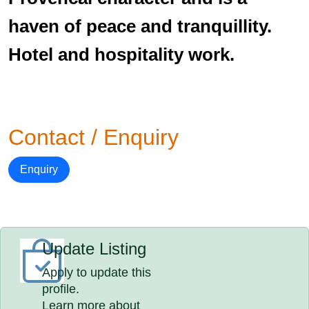
haven of peace and tranquillity.
Hotel and hospitality work.
Contact / Enquiry
Enquiry
Update Listing
Apply to update this
profile.
Learn more about