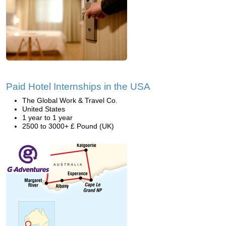
Paid Hotel Internships in the USA
The Global Work & Travel Co.
United States
1 year to 1 year
2500 to 3000+ £ Pound (UK)