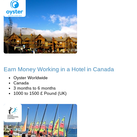
Earn Money Working in a Hotel in Canada
Oyster Worldwide
Canada
3 months to 6 months
1000 to 1500 £ Pound (UK)