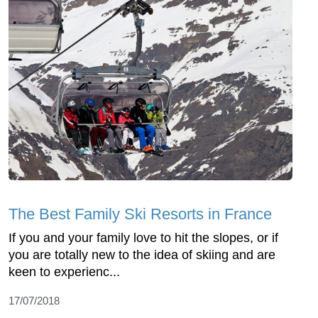
The Best Family Ski Resorts in France
If you and your family love to hit the slopes, or if
you are totally new to the idea of skiing and are
keen to experienc...
17/07/2018