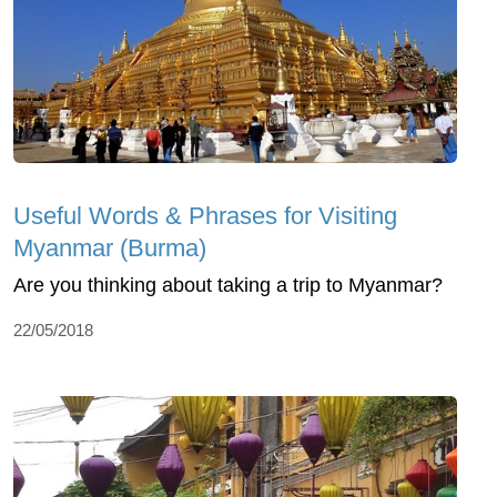
Useful Words & Phrases for Visiting
Myanmar (Burma)
Are you thinking about taking a trip to Myanmar?
22/05/2018