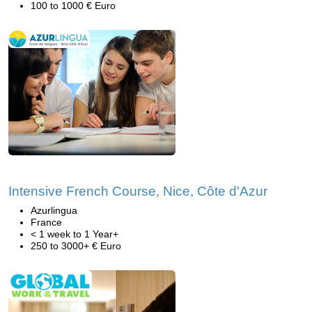
100 to 1000 € Euro
Intensive French Course, Nice, Côte d'Azur
Azurlingua
France
< 1 week to 1 Year+
250 to 3000+ € Euro