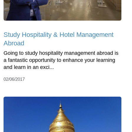
Study Hospitality & Hotel Management
Abroad
Going to study hospitality management abroad is
a fantastic opportunity to enhance your learning
and learn in an exci...
02/06/2017