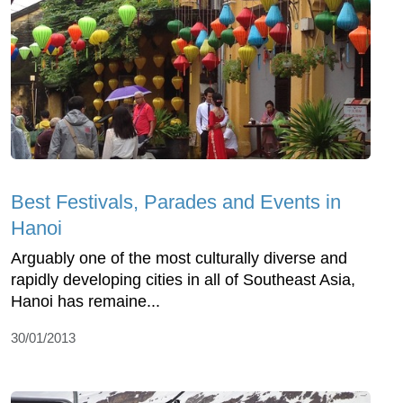
Best Festivals, Parades and Events in
Hanoi
Arguably one of the most culturally diverse and
rapidly developing cities in all of Southeast Asia,
Hanoi has remaine...
30/01/2013