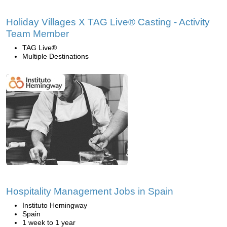
Holiday Villages X TAG Live® Casting - Activity
Team Member
TAG Live®
Multiple Destinations
Hospitality Management Jobs in Spain
Instituto Hemingway
Spain
1 week to 1 year