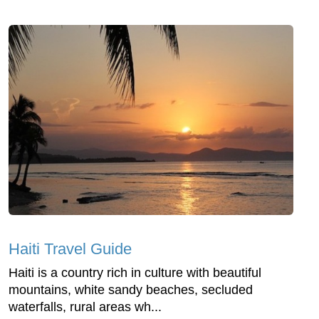
Haiti Travel Guide
Haiti is a country rich in culture with beautiful
mountains, white sandy beaches, secluded
waterfalls, rural areas wh...