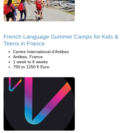
French Language Summer Camps for Kids &
Teens in France
Centre International d’Antibes
Antibes, France
1 week to 6 weeks
750 to 1250 € Euro