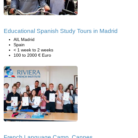
Educational Spanish Study Tours in Madrid
AIL Madrid
Spain
< 1 week to 2 weeks
100 to 2000 € Euro
French Language Camp, Cannes