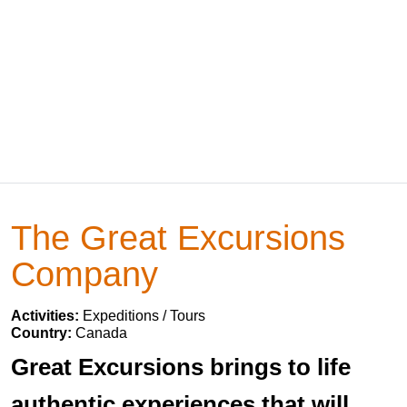
The Great Excursions
Company
Activities:
Expeditions / Tours
Country:
Canada
Great Excursions brings to life
authentic experiences that will