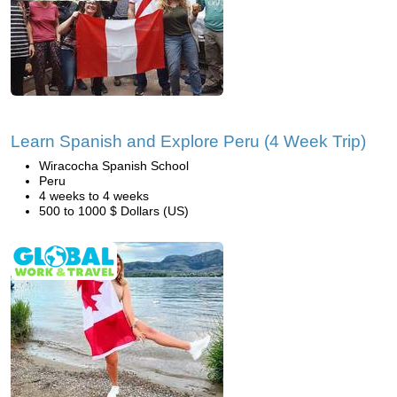
Learn Spanish and Explore Peru (4 Week Trip)
Wiracocha Spanish School
Peru
4 weeks to 4 weeks
500 to 1000 $ Dollars (US)