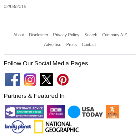
02/03/2015
About
Disclaimer
Privacy Policy
Search
Company A-Z
Advertise
Press
Contact
Follow Our Social Media Pages
Partners & Featured In