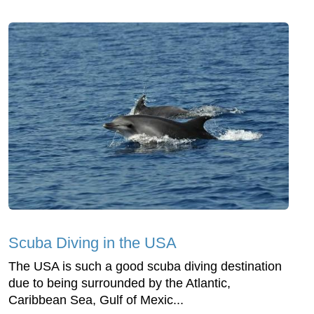
Scuba Diving in the USA
The USA is such a good scuba diving destination
due to being surrounded by the Atlantic,
Caribbean Sea, Gulf of Mexic...