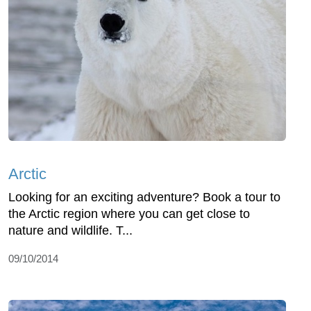
Arctic
Looking for an exciting adventure? Book a tour to
the Arctic region where you can get close to
nature and wildlife. T...
09/10/2014