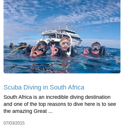
Scuba Diving in South Africa
South Africa is an incredible diving destination
and one of the top reasons to dive here is to see
the amazing Great ...
07/03/2015