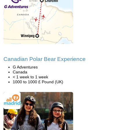
Canadian Polar Bear Experience
G Adventures
Canada
< 1 week to 1 week
1000 to 1000 £ Pound (UK)