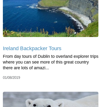
Ireland Backpacker Tours
From day tours of Dublin to overland explorer trips
where you can see more of this great country
there are lots of amazi...
01/08/2019