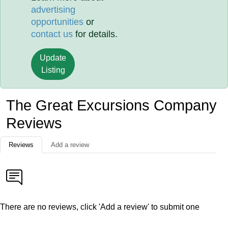
advertising
opportunities
or
contact us
for details.
Update
Listing
The Great Excursions Company
Reviews
Reviews
Add a review
There are no reviews, click 'Add a review' to submit one