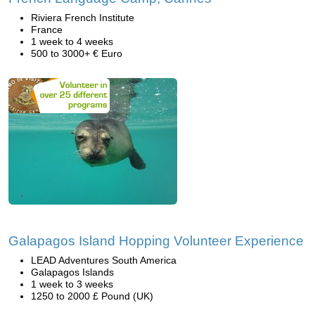
Riviera French Institute
France
1 week to 4 weeks
500 to 3000+ € Euro
Galapagos Island Hopping Volunteer Experience
LEAD Adventures South America
Galapagos Islands
1 week to 3 weeks
1250 to 2000 £ Pound (UK)