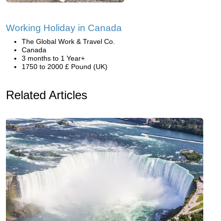
Working Holiday in Canada
The Global Work & Travel Co.
Canada
3 months to 1 Year+
1750 to 2000 £ Pound (UK)
Related Articles