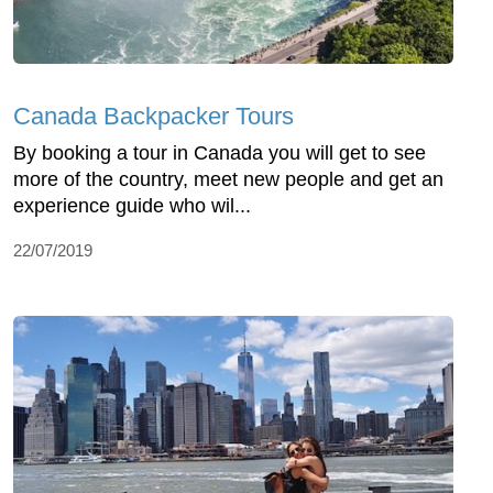
Canada Backpacker Tours
By booking a tour in Canada you will get to see
more of the country, meet new people and get an
experience guide who wil...
22/07/2019