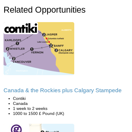
Related Opportunities
Canada & the Rockies plus Calgary Stampede
Contiki
Canada
1 week to 2 weeks
1000 to 1500 £ Pound (UK)