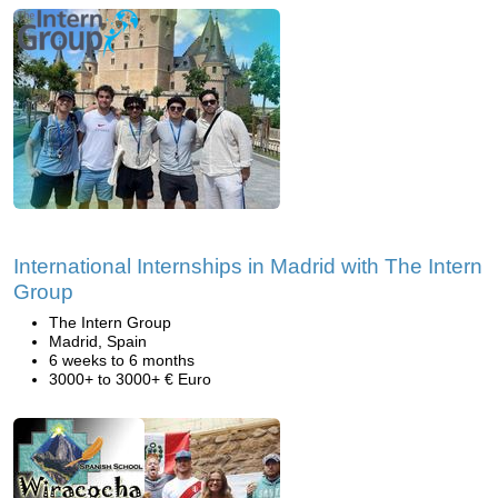
International Internships in Madrid with The Intern
Group
The Intern Group
Madrid, Spain
6 weeks to 6 months
3000+ to 3000+ € Euro