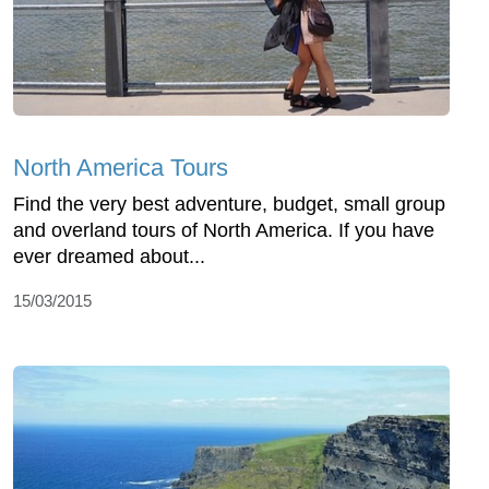
North America Tours
Find the very best adventure, budget, small group
and overland tours of North America. If you have
ever dreamed about...
15/03/2015