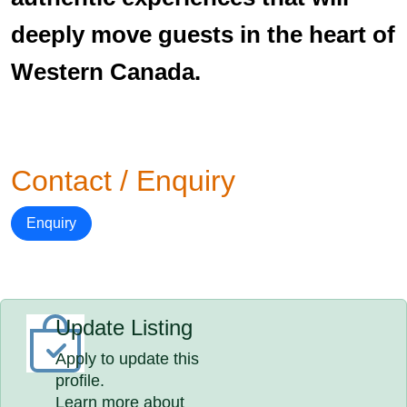
deeply move guests in the heart of
Western Canada.
Contact / Enquiry
Enquiry
Update Listing
Apply to update this
profile.
Learn more about