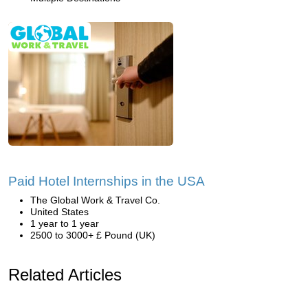
Paid Hotel Internships in the USA
The Global Work & Travel Co.
United States
1 year to 1 year
2500 to 3000+ £ Pound (UK)
Related Articles