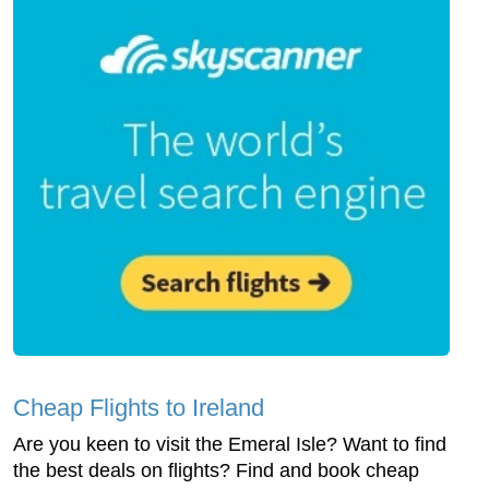
Cheap Flights to Ireland
Are you keen to visit the Emeral Isle? Want to find
the best deals on flights? Find and book cheap