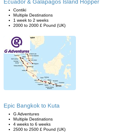
Ecuador & Galapagos Island Hopper
Contiki
Multiple Destinations
1 week to 2 weeks
2000 to 2000 £ Pound (UK)
Epic Bangkok to Kuta
G Adventures
Multiple Destinations
4 weeks to 6 weeks
2500 to 2500 £ Pound (UK)