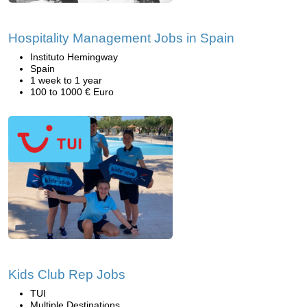
Hospitality Management Jobs in Spain
Instituto Hemingway
Spain
1 week to 1 year
100 to 1000 € Euro
Kids Club Rep Jobs
TUI
Multiple Destinations