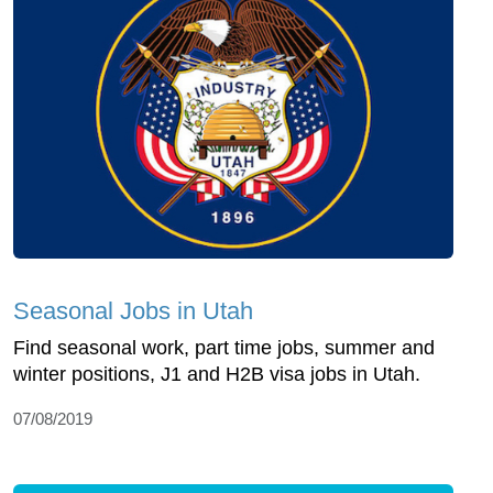
Seasonal Jobs in Utah
Find seasonal work, part time jobs, summer and
winter positions, J1 and H2B visa jobs in Utah.
07/08/2019