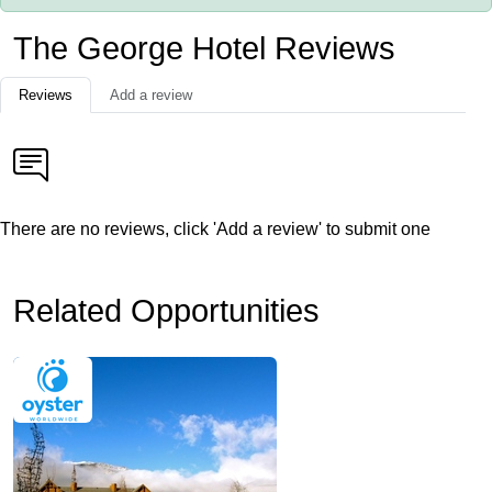
The George Hotel Reviews
Reviews
Add a review
There are no reviews, click 'Add a review' to submit one
Related Opportunities