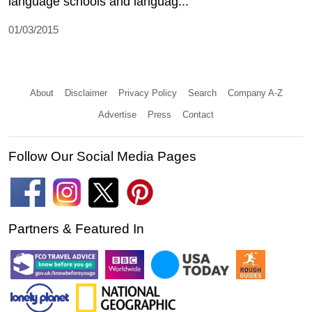
language schools and languag...
01/03/2015
About
Disclaimer
Privacy Policy
Search
Company A-Z
Advertise
Press
Contact
Follow Our Social Media Pages
Partners & Featured In