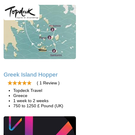
Greek Island Hopper
( 1 Review )
Topdeck Travel
Greece
1 week to 2 weeks
750 to 1250 £ Pound (UK)