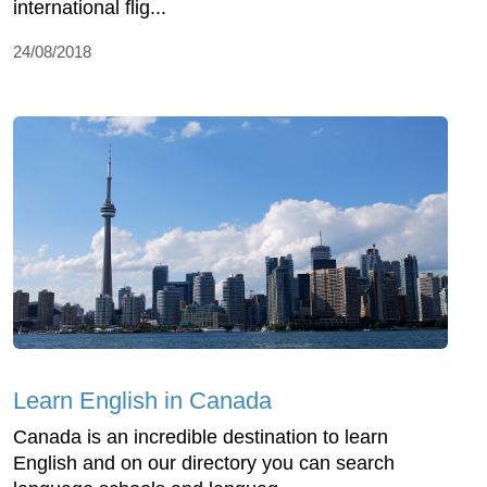
international flig...
24/08/2018
Learn English in Canada
Canada is an incredible destination to learn
English and on our directory you can search