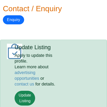
Contact / Enquiry
Enquiry
Update Listing
Apply to update this
profile.
Learn more about
advertising
opportunities
or
contact us
for details.
Update
Listing