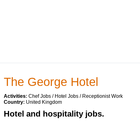
The George Hotel
Activities:
Chef Jobs / Hotel Jobs / Receptionist Work
Country:
United Kingdom
Hotel and hospitality jobs.