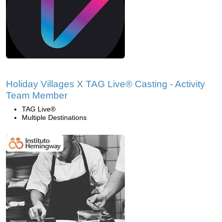
Holiday Villages X TAG Live® Casting - Activity
Team Member
TAG Live®
Multiple Destinations