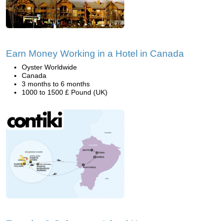
Earn Money Working in a Hotel in Canada
Oyster Worldwide
Canada
3 months to 6 months
1000 to 1500 £ Pound (UK)