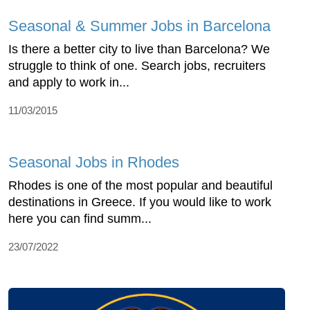
Seasonal & Summer Jobs in Barcelona
Is there a better city to live than Barcelona? We
struggle to think of one. Search jobs, recruiters
and apply to work in...
11/03/2015
Seasonal Jobs in Rhodes
Rhodes is one of the most popular and beautiful
destinations in Greece. If you would like to work
here you can find summ...
23/07/2022