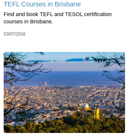
TEFL Courses in Brisbane
Find and book TEFL and TESOL certification
courses in Brisbane.
03/07/2016