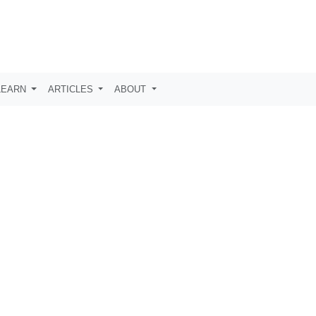
LEARN
ARTICLES
ABOUT