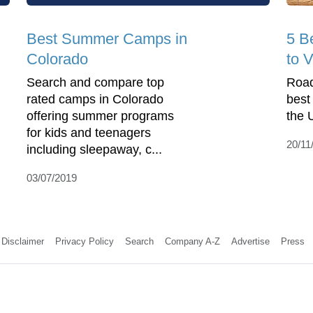
Best Summer Camps in
5 B
Colorado
to V
Search and compare top
Road
rated camps in Colorado
best
offering summer programs
the 
for kids and teenagers
20/11
including sleepaway, c...
03/07/2019
Disclaimer
Privacy Policy
Search
Company A-Z
Advertise
Press