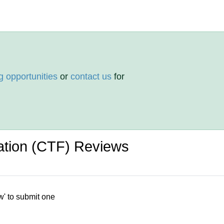
g opportunities
or
contact us
for
ation (CTF) Reviews
w' to submit one