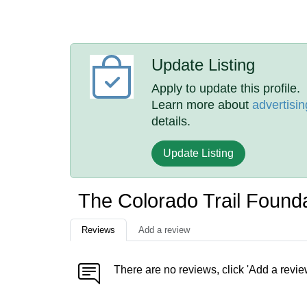
Update Listing
Apply to update this profile.
Learn more about
advertisin
details.
Update Listing
The Colorado Trail Found
Reviews
Add a review
There are no reviews, click 'Add a revie