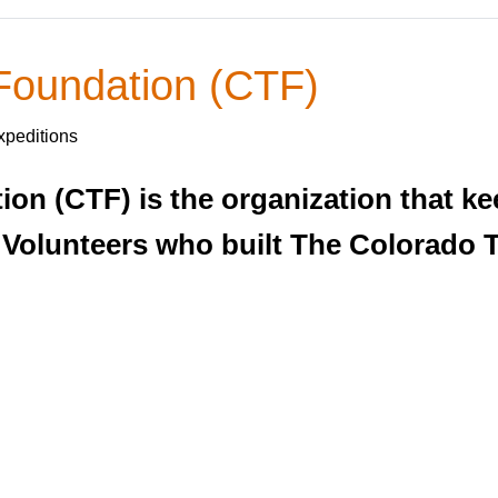
 Foundation (CTF)
xpeditions
on (CTF) is the organization that ke
 Volunteers who built The Colorado T