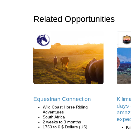
Related Opportunities
Equestrian Connection
Kilim
days 
Wild Coast Horse Riding
amazi
Adventures
South Africa
exped
2 weeks to 3 months
1750 to 0 $ Dollars (US)
Ki