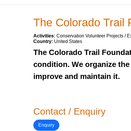
The Colorado Trail
Activities:
Conservation Volunteer Projects / E
Country:
United States
The Colorado Trail Foundati
condition. We organize the
improve and maintain it.
Contact / Enquiry
Enquiry