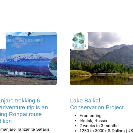
anjaro trekking 6
Lake Baikal
adventure trip is an
Conservation Project
ng Rongai route
Fronteering
ition
Irkutsk, Russia
2 weeks to 3 months
limanjaro Tanzanite Safaris
1250 to 3000+ $ Dollars (US