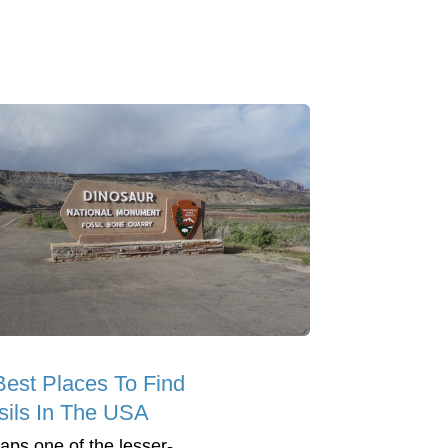
Best Places To Find
sils In The USA
aps one of the lesser-