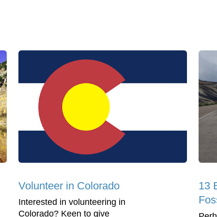
Volunteer in Colorado
13 
Fos
Interested in volunteering in
Colorado? Keen to give
Perh