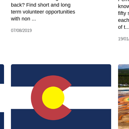
back? Find short and long
know
term volunteer opportunities
fifty
with non ...
each
of t..
07/08/2019
19/01