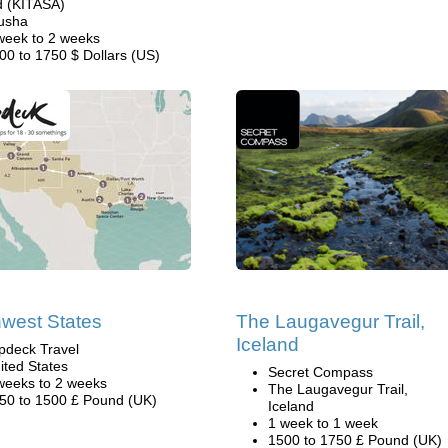
d (KITASA)
usha
week to 2 weeks
00 to 1750 $ Dollars (US)
west States
The Laugavegur Trail,
Iceland
pdeck Travel
ited States
Secret Compass
weeks to 2 weeks
The Laugavegur Trail,
50 to 1500 £ Pound (UK)
Iceland
1 week to 1 week
1500 to 1750 £ Pound (UK)