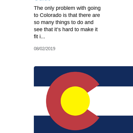
The only problem with going
to Colorado is that there are
so many things to do and
see that it’s hard to make it
fit i...
08/02/2019