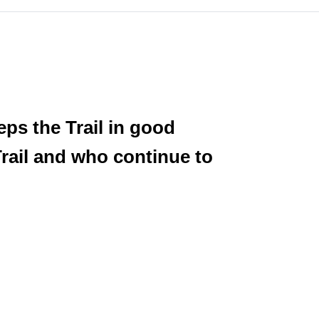
eps the Trail in good
rail and who continue to