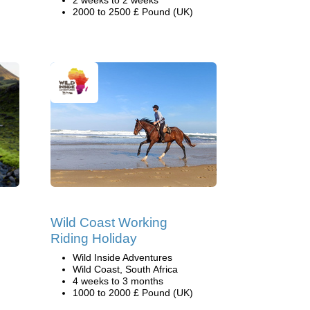
2 weeks to 2 weeks
2000 to 2500 £ Pound (UK)
Wild Coast Working
Riding Holiday
Wild Inside Adventures
Wild Coast, South Africa
4 weeks to 3 months
1000 to 2000 £ Pound (UK)