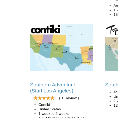
Lt
Ar
1 
15
Southern Adventure
South
(Start Los Angeles)
To
Un
( 1 Review )
2 
Contiki
12
United States
1 week to 2 weeks