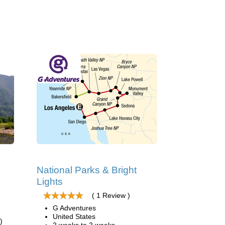
National Parks & Bright
Lights
( 1 Review )
G Adventures
United States
)