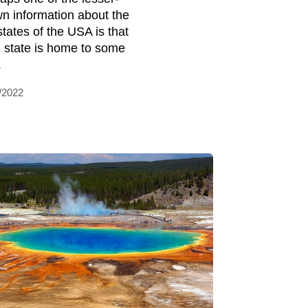
n information about the
 states of the USA is that
 state is home to some
.
/2022