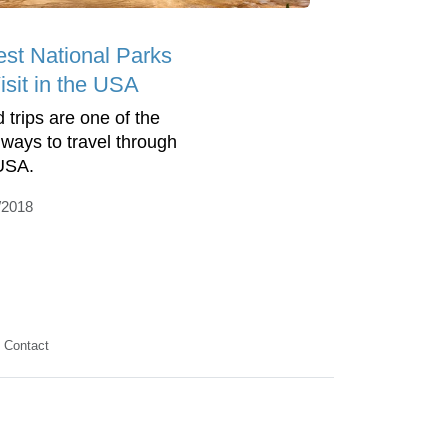
est National Parks
isit in the USA
 trips are one of the
 ways to travel through
USA.
/2018
Contact