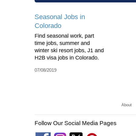
Seasonal Jobs in
Colorado
Find seasonal work, part
time jobs, summer and
winter ski resort jobs, J1 and
H2B visa jobs in Colorado.
07/08/2019
About
Follow Our Social Media Pages