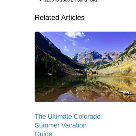
1250 to 1500 £ Pound (UK)
Related Articles
The Ultimate Colorado
Summer Vacation
Guide