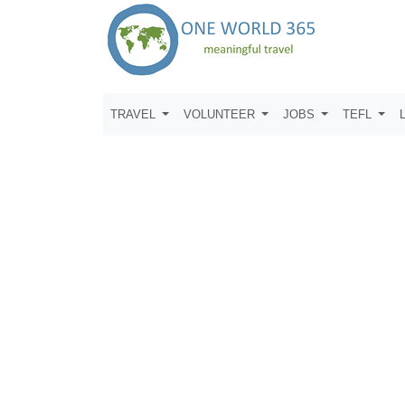
TRAVEL
VOLUNTEER
JOBS
TEFL