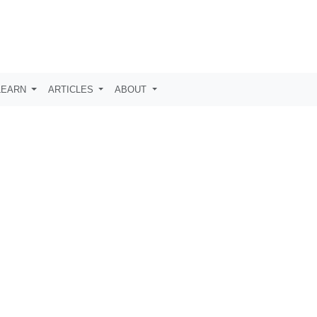
LEARN
ARTICLES
ABOUT