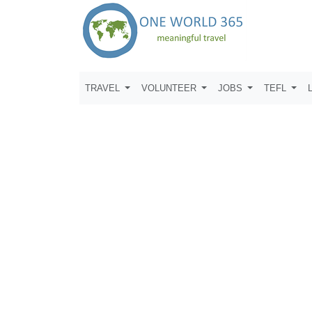
TRAVEL
VOLUNTEER
JOBS
TEFL