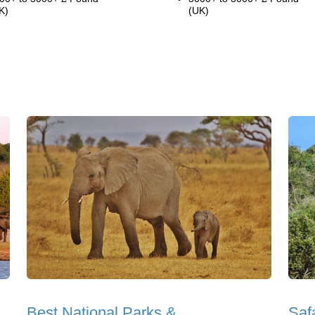
K)
(UK)
Best National Parks &
Saf