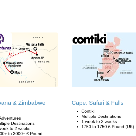
wana & Zimbabwe
Cape, Safari & Falls
i
Contiki
Multiple Destinations
Adventures
1 week to 2 weeks
ltiple Destinations
1750 to 1750 £ Pound (UK)
week to 2 weeks
00+ to 3000+ £ Pound