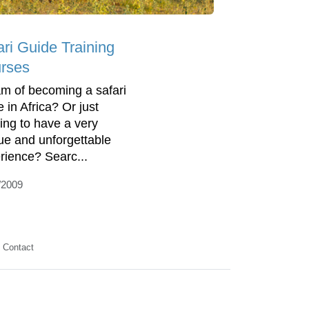
ari Guide Training
rses
m of becoming a safari
 in Africa? Or just
ing to have a very
ue and unforgettable
rience? Searc...
/2009
Contact