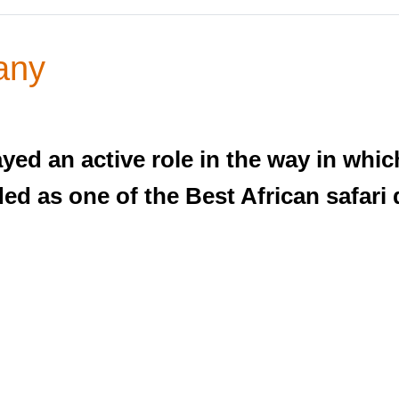
any
ed an active role in the way in whic
d as one of the Best African safari 