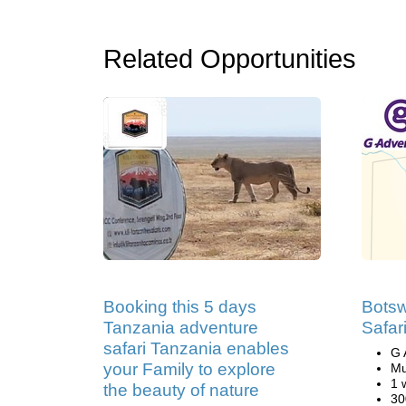
Related Opportunities
Booking this 5 days
Bots
Tanzania adventure
Safar
safari Tanzania enables
G 
your Family to explore
Mu
1 
the beauty of nature
30