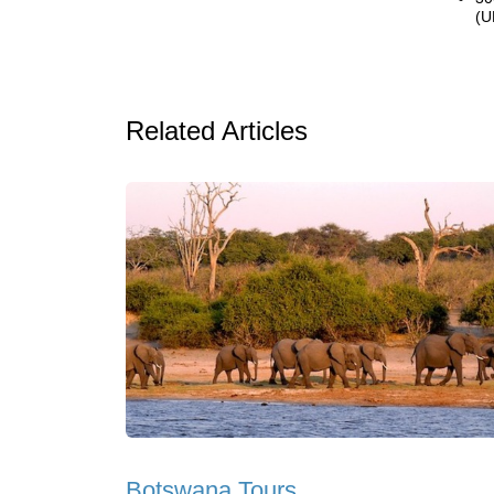
(U
Related Articles
Botswana Tours