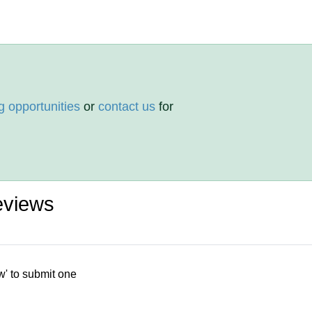
g opportunities
or
contact us
for
eviews
w' to submit one