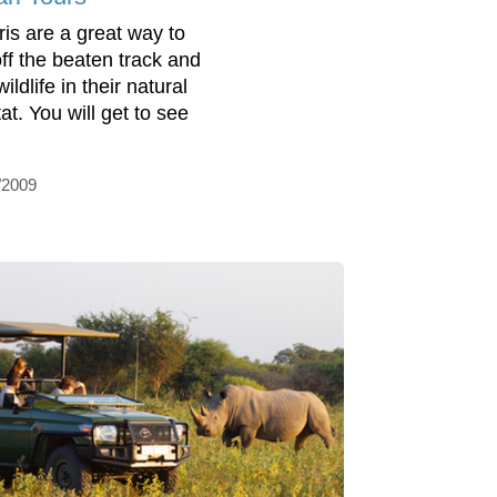
ris are a great way to
off the beaten track and
ildlife in their natural
at. You will get to see
/2009