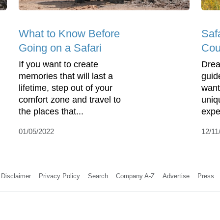
What to Know Before
Saf
Going on a Safari
Cou
If you want to create
Drea
memories that will last a
guide
lifetime, step out of your
want
comfort zone and travel to
uniq
the places that...
expe
01/05/2022
12/11
Disclaimer
Privacy Policy
Search
Company A-Z
Advertise
Press