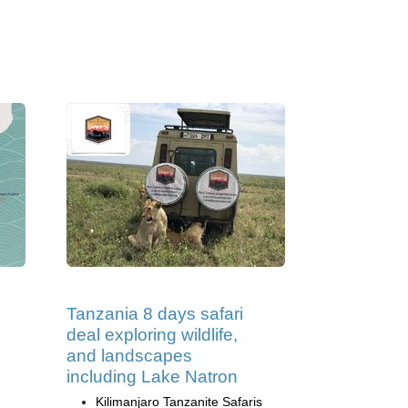
Tanzania 8 days safari
deal exploring wildlife,
and landscapes
including Lake Natron
Kilimanjaro Tanzanite Safaris