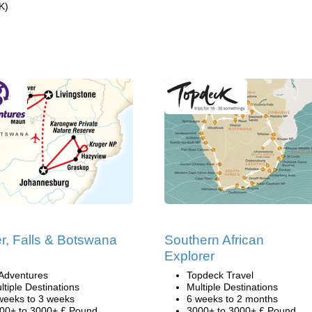
K)
r, Falls & Botswana
Southern African
i
Explorer
Adventures
Topdeck Travel
ltiple Destinations
Multiple Destinations
weeks to 3 weeks
6 weeks to 2 months
00+ to 3000+ £ Pound
3000+ to 3000+ £ Pound