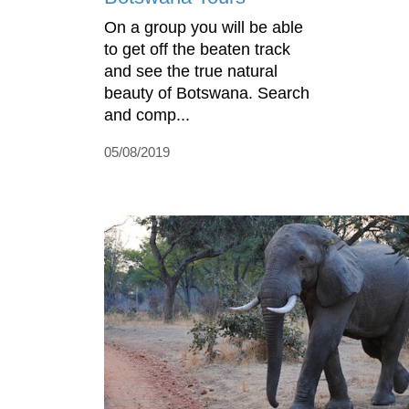
On a group you will be able
to get off the beaten track
and see the true natural
beauty of Botswana. Search
and comp...
05/08/2019