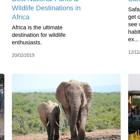
Wildlife Destinations in
Safa
Africa
get 
see w
Africa is the ultimate
habit
destination for wildlife
ex...
enthusiasts.
12/11
20/02/2019