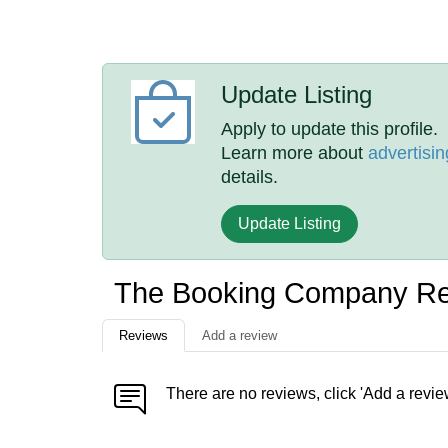
Update Listing
Apply to update this profile.
Learn more about
advertisin
details.
Update Listing
The Booking Company R
Reviews
Add a review
There are no reviews, click 'Add a revie