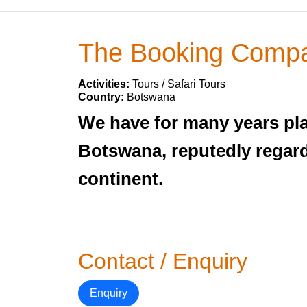
The Booking Comp
Activities:
Tours / Safari Tours
Country:
Botswana
We have for many years play
Botswana, reputedly regarde
continent.
Contact / Enquiry
Enquiry