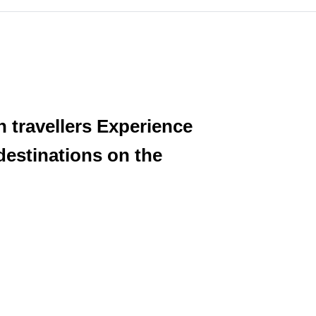
h travellers Experience
destinations on the