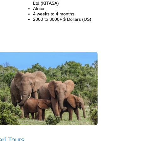
Ltd (KITASA)
Africa
4 weeks to 4 months
2000 to 3000+ $ Dollars (US)
ari Tours