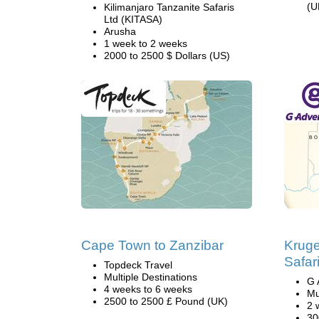
(U
Kilimanjaro Tanzanite Safaris
Ltd (KITASA)
Arusha
1 week to 2 weeks
2000 to 2500 $ Dollars (US)
Cape Town to Zanzibar
Kruge
Safar
Topdeck Travel
Multiple Destinations
G 
4 weeks to 6 weeks
Mu
2500 to 2500 £ Pound (UK)
2 
30