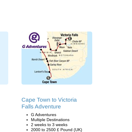
Cape Town to Victoria
Falls Adventure
G Adventures
Multiple Destinations
2 weeks to 3 weeks
2000 to 2500 £ Pound (UK)