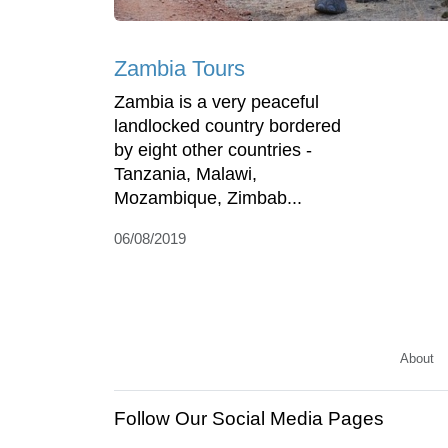
Zambia Tours
Zambia is a very peaceful
landlocked country bordered
by eight other countries -
Tanzania, Malawi,
Mozambique, Zimbab...
06/08/2019
About
Follow Our Social Media Pages