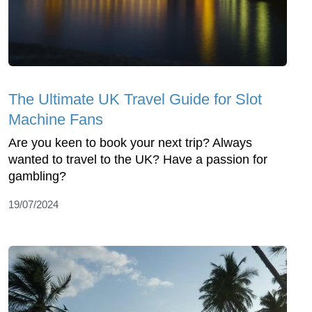
The Ultimate UK Travel Guide for Slot
Machine Fans
Are you keen to book your next trip? Always
wanted to travel to the UK? Have a passion for
gambling?
19/07/2024