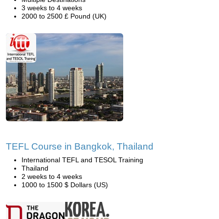
3 weeks to 4 weeks
2000 to 2500 £ Pound (UK)
TEFL Course in Bangkok, Thailand
International TEFL and TESOL Training
Thailand
2 weeks to 4 weeks
1000 to 1500 $ Dollars (US)