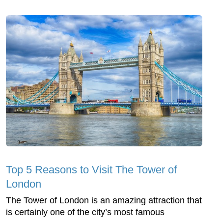
Top 5 Reasons to Visit The Tower of
London
The Tower of London is an amazing attraction that
is certainly one of the city’s most famous