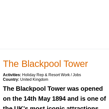
The Blackpool Tower
Activities:
Holiday Rep & Resort Work / Jobs
Country:
United Kingdom
The Blackpool Tower was opened
on the 14th May 1894 and is one of
the UK's most iconic attractions.