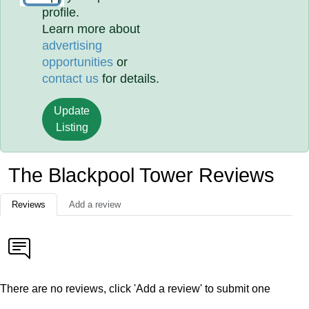
profile.
Learn more about
advertising
opportunities
or
contact us
for details.
Update
Listing
The Blackpool Tower Reviews
Reviews
Add a review
There are no reviews, click 'Add a review' to submit one