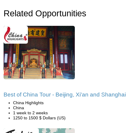
Related Opportunities
Best of China Tour - Beijing, Xi'an and Shanghai
China Highlights
China
1 week to 2 weeks
1250 to 1500 $ Dollars (US)