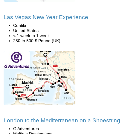
Las Vegas New Year Experience
Contiki
United States
< 1 week to 1 week
250 to 500 £ Pound (UK)
London to the Mediterranean on a Shoestring
G Adventures
Multiple Destinations