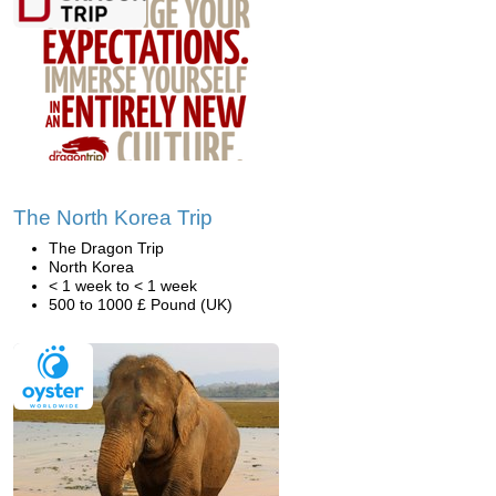
The North Korea Trip
The Dragon Trip
North Korea
< 1 week to < 1 week
500 to 1000 £ Pound (UK)