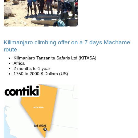
Kilimanjaro climbing offer on a 7 days Machame
route
Kilimanjaro Tanzanite Safaris Ltd (KITASA)
Africa
2 months to 1 year
1750 to 2000 $ Dollars (US)