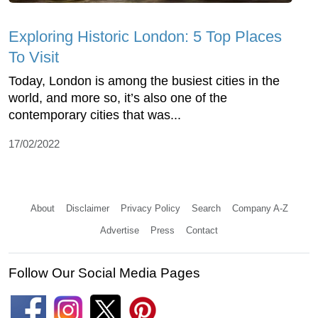
Exploring Historic London: 5 Top Places
To Visit
Today, London is among the busiest cities in the
world, and more so, it’s also one of the
contemporary cities that was...
17/02/2022
About
Disclaimer
Privacy Policy
Search
Company A-Z
Advertise
Press
Contact
Follow Our Social Media Pages