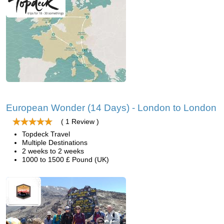
European Wonder (14 Days) - London to London
( 1 Review )
Topdeck Travel
Multiple Destinations
2 weeks to 2 weeks
1000 to 1500 £ Pound (UK)