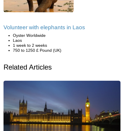
Volunteer with elephants in Laos
Oyster Worldwide
Laos
1 week to 2 weeks
750 to 1250 £ Pound (UK)
Related Articles