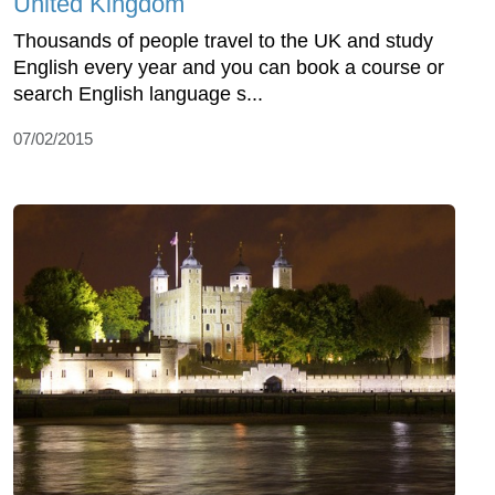
United Kingdom
Thousands of people travel to the UK and study
English every year and you can book a course or
search English language s...
07/02/2015