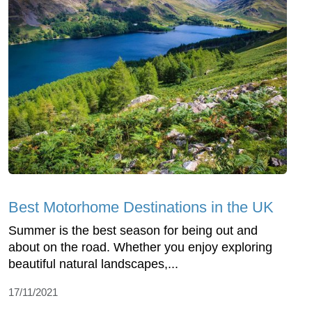
Best Motorhome Destinations in the UK
Summer is the best season for being out and
about on the road. Whether you enjoy exploring
beautiful natural landscapes,...
17/11/2021