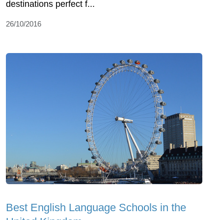
destinations perfect f...
26/10/2016
Best English Language Schools in the