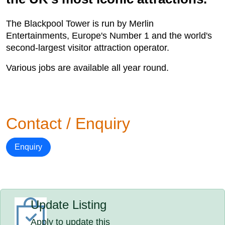
The Blackpool Tower is run by Merlin
Entertainments, Europe's Number 1 and the world's
second-largest visitor attraction operator.
Various jobs are available all year round.
Contact / Enquiry
Enquiry
Update Listing
Apply to update this