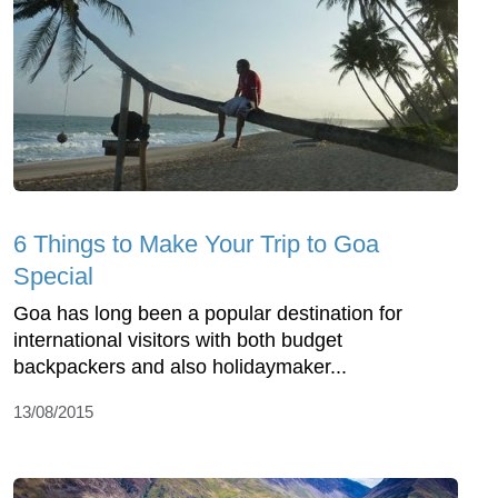
6 Things to Make Your Trip to Goa
Special
Goa has long been a popular destination for
international visitors with both budget
backpackers and also holidaymaker...
13/08/2015