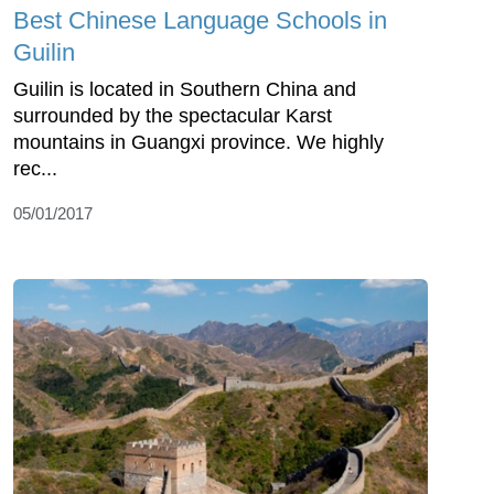
Best Chinese Language Schools in
Guilin
Guilin is located in Southern China and
surrounded by the spectacular Karst
mountains in Guangxi province. We highly
rec...
05/01/2017