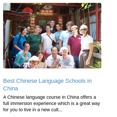
Best Chinese Language Schools in
China
A Chinese language course in China offers a
full immersion experience which is a great way
for you to live in a new cult...