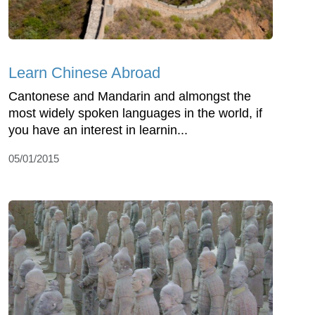
Learn Chinese Abroad
Cantonese and Mandarin and almongst the
most widely spoken languages in the world, if
you have an interest in learnin...
05/01/2015