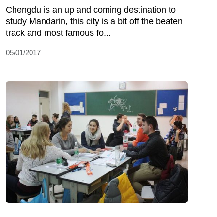
Chengdu is an up and coming destination to
study Mandarin, this city is a bit off the beaten
track and most famous fo...
05/01/2017