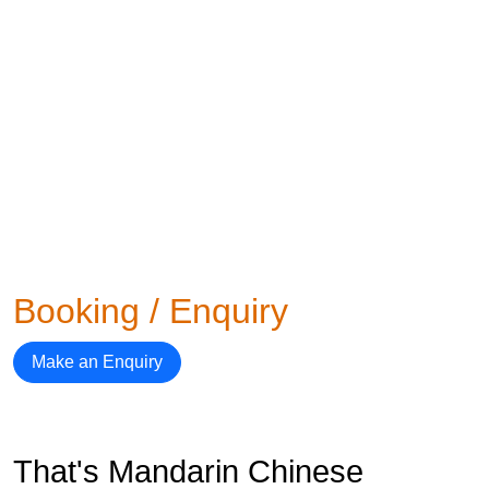
Booking / Enquiry
Make an Enquiry
That's Mandarin Chinese