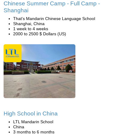
Chinese Summer Camp - Full Camp -
Shanghai
That's Mandarin Chinese Language School
Shanghai, China
1 week to 4 weeks
2000 to 2500 $ Dollars (US)
High School in China
LTL Mandarin School
China
3 months to 6 months