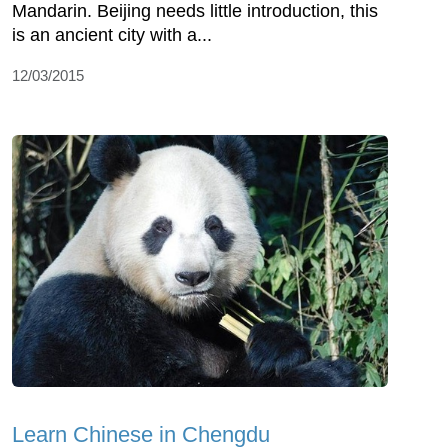
Mandarin. Beijing needs little introduction, this
is an ancient city with a...
12/03/2015
Learn Chinese in Chengdu