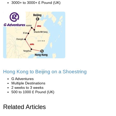
3000+ to 3000+ £ Pound (UK)
Hong Kong to Beijing on a Shoestring
G Adventures
Multiple Destinations
2 weeks to 3 weeks
500 to 1000 £ Pound (UK)
Related Articles