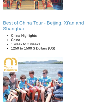
Best of China Tour - Beijing, Xi'an and
Shanghai
China Highlights
China
1 week to 2 weeks
1250 to 1500 $ Dollars (US)