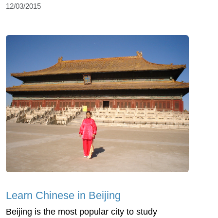
12/03/2015
Learn Chinese in Beijing
Beijing is the most popular city to study