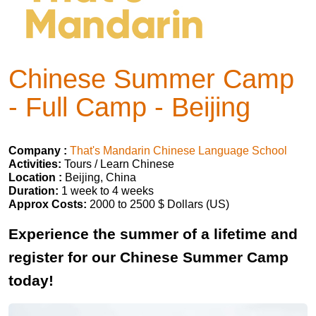
Chinese Summer Camp
- Full Camp - Beijing
Company :
That's Mandarin Chinese Language School
Activities:
Tours / Learn Chinese
Location :
Beijing, China
Duration:
1 week to 4 weeks
Approx Costs:
2000 to 2500 $ Dollars (US)
Experience the summer of a lifetime and
register for our Chinese Summer Camp
today!