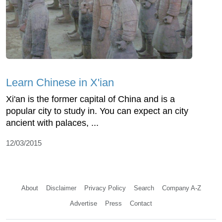
Learn Chinese in X'ian
Xi'an is the former capital of China and is a
popular city to study in. You can expect an city
ancient with palaces, ...
12/03/2015
About
Disclaimer
Privacy Policy
Search
Company A-Z
Advertise
Press
Contact