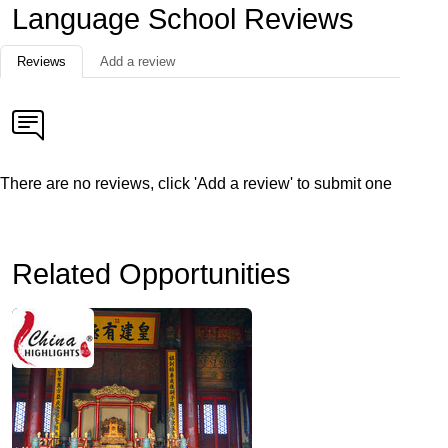
Language School Reviews
Reviews
Add a review
There are no reviews, click 'Add a review' to submit one
Related Opportunities