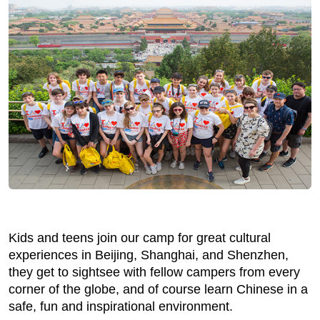
Kids and teens join our camp for great cultural
experiences in Beijing, Shanghai, and Shenzhen,
they get to sightsee with fellow campers from every
corner of the globe, and of course learn Chinese in a
safe, fun and inspirational environment.