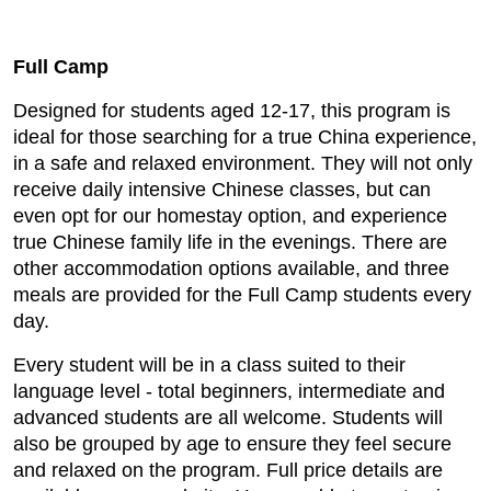
Full Camp
Designed for students aged 12-17, this program is
ideal for those searching for a true China experience,
in a safe and relaxed environment. They will not only
receive daily intensive Chinese classes, but can
even opt for our homestay option, and experience
true Chinese family life in the evenings. There are
other accommodation options available, and three
meals are provided for the Full Camp students every
day.
Every student will be in a class suited to their
language level - total beginners, intermediate and
advanced students are all welcome. Students will
also be grouped by age to ensure they feel secure
and relaxed on the program. Full price details are