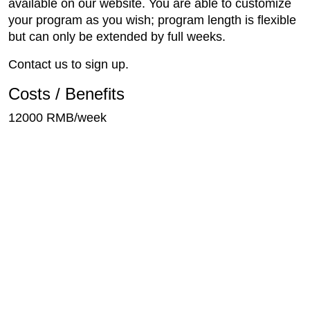
available on our website. You are able to customize
your program as you wish; program length is flexible
but can only be extended by full weeks.
Contact us to sign up.
Costs / Benefits
12000 RMB/week