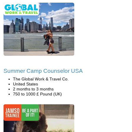
Summer Camp Counselor USA
The Global Work & Travel Co.
United States
2 months to 3 months
750 to 1000 £ Pound (UK)