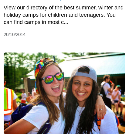
View our directory of the best summer, winter and
holiday camps for children and teenagers. You
can find camps in most c...
20/10/2014