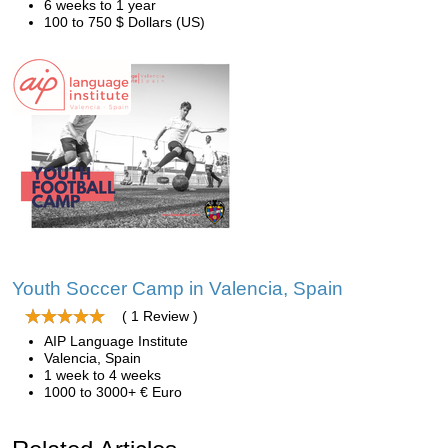
6 weeks to 1 year
100 to 750 $ Dollars (US)
Youth Soccer Camp in Valencia, Spain
( 1 Review )
AIP Language Institute
Valencia, Spain
1 week to 4 weeks
1000 to 3000+ € Euro