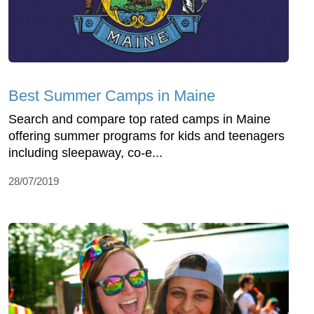
Best Summer Camps in Maine
Search and compare top rated camps in Maine
offering summer programs for kids and teenagers
including sleepaway, co-e...
28/07/2019