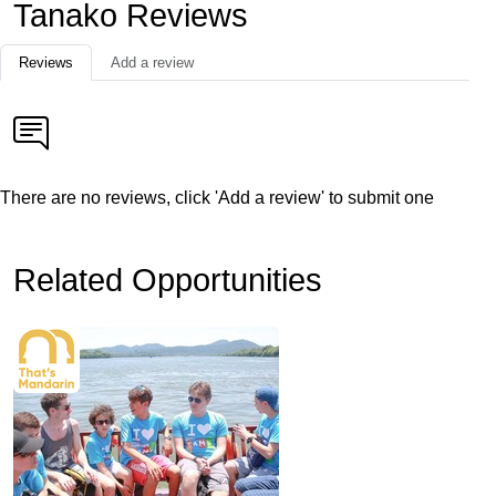
Tanako Reviews
Reviews
Add a review
There are no reviews, click 'Add a review' to submit one
Related Opportunities