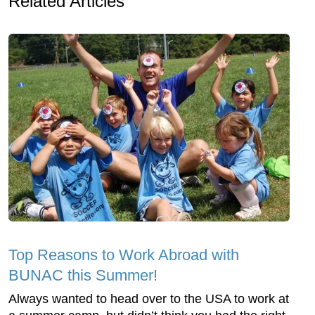
Related Articles
Top Reasons to Work Abroad with
BUNAC this Summer!
Always wanted to head over to the USA to work at