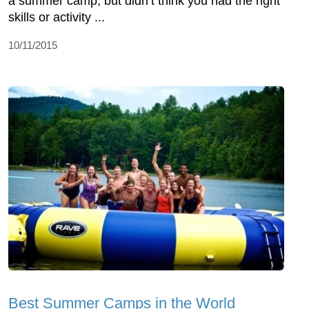
a summer camp, but didn’t think you had the right
skills or activity ...
10/11/2015
Best Summer Camps in the World