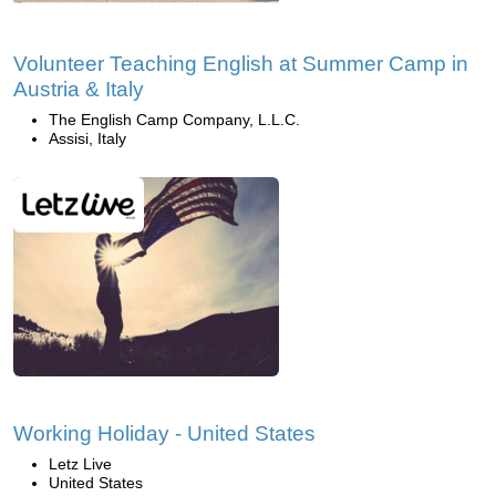
Volunteer Teaching English at Summer Camp in
Austria & Italy
The English Camp Company, L.L.C.
Assisi, Italy
Working Holiday - United States
Letz Live
United States