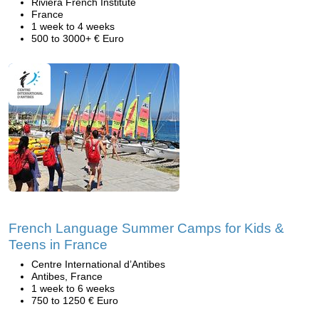
Riviera French Institute
France
1 week to 4 weeks
500 to 3000+ € Euro
French Language Summer Camps for Kids &
Teens in France
Centre International d’Antibes
Antibes, France
1 week to 6 weeks
750 to 1250 € Euro