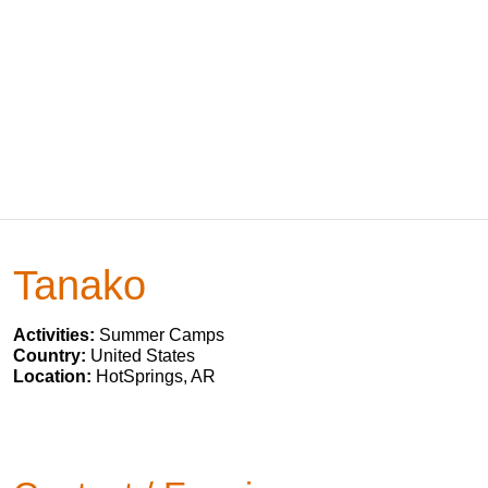
Tanako
Activities:
Summer Camps
Country:
United States
Location:
HotSprings, AR