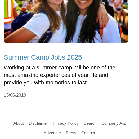
Summer Camp Jobs 2025
Working at a summer camp will be one of the
most amazing experiences of your life and
provide you with memories to last...
15/06/2019
About
Disclaimer
Privacy Policy
Search
Company A-Z
Advertise
Press
Contact