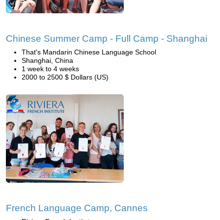
Chinese Summer Camp - Full Camp - Shanghai
That's Mandarin Chinese Language School
Shanghai, China
1 week to 4 weeks
2000 to 2500 $ Dollars (US)
French Language Camp, Cannes