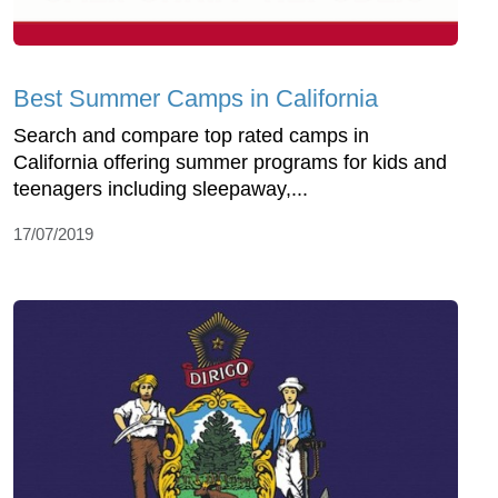
Best Summer Camps in California
Search and compare top rated camps in
California offering summer programs for kids and
teenagers including sleepaway,...
17/07/2019