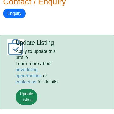
Contact / Enquiry
Enquiry
Update Listing
Apply to update this
profile.
Learn more about
advertising
opportunities
or
contact us
for details.
Update
Listing