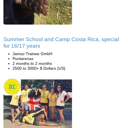
Summer School and Camp Costa Rica, special
for 16/17 years
Jamso Trainee GmbH
Puntarenas
2 months to 2 months
2500 to 3000+ $ Dollars (US)