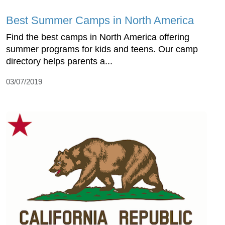
Best Summer Camps in North America
Find the best camps in North America offering
summer programs for kids and teens. Our camp
directory helps parents a...
03/07/2019